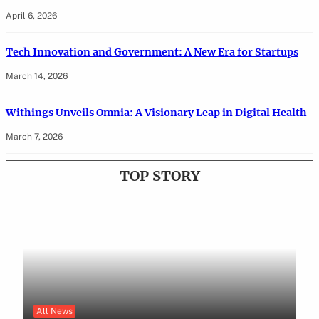
April 6, 2026
Tech Innovation and Government: A New Era for Startups
March 14, 2026
Withings Unveils Omnia: A Visionary Leap in Digital Health
March 7, 2026
TOP STORY
All News