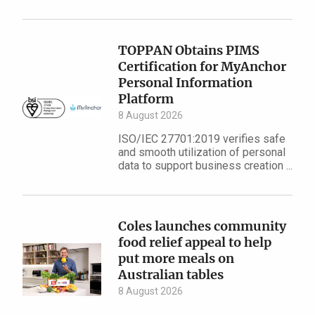
TOPPAN Obtains PIMS
Certification for MyAnchor
Personal Information
Platform
8 August 2026
ISO/IEC 27701:2019 verifies safe
and smooth utilization of personal
data to support business creation ...
Coles launches community
food relief appeal to help
put more meals on
Australian tables
8 August 2026
...