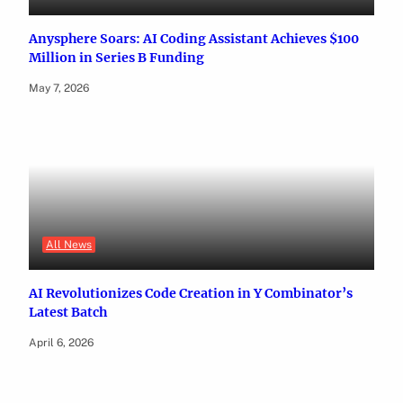
Anysphere Soars: AI Coding Assistant Achieves $100
Million in Series B Funding
May 7, 2026
All News
AI Revolutionizes Code Creation in Y Combinator’s
Latest Batch
April 6, 2026