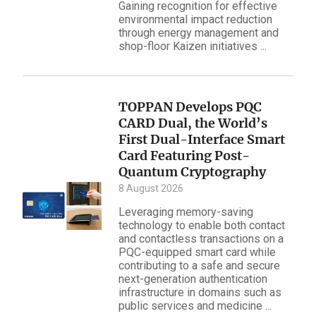
Gaining recognition for effective
environmental impact reduction
through energy management and
shop-floor Kaizen initiatives ...
TOPPAN Develops PQC
CARD Dual, the World’s
First Dual-Interface Smart
Card Featuring Post-
Quantum Cryptography
8 August 2026
Leveraging memory-saving
technology to enable both contact
and contactless transactions on a
PQC-equipped smart card while
contributing to a safe and secure
next-generation authentication
infrastructure in domains such as
public services and medicine ...