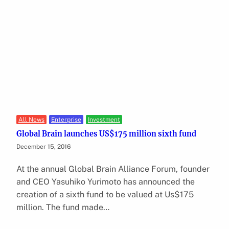
All News
Enterprise
Investment
Global Brain launches US$175 million sixth fund
December 15, 2016
At the annual Global Brain Alliance Forum, founder
and CEO Yasuhiko Yurimoto has announced the
creation of a sixth fund to be valued at Us$175
million. The fund made…