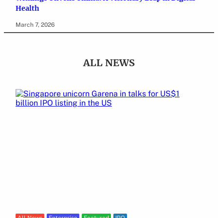
Health
March 7, 2026
ALL NEWS