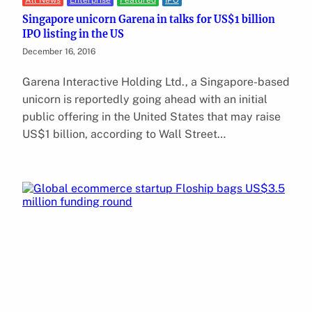
All News
Enterprise
Featured
IPO
Singapore unicorn Garena in talks for US$1 billion
IPO listing in the US
December 16, 2016
Garena Interactive Holding Ltd., a Singapore-based
unicorn is reportedly going ahead with an initial
public offering in the United States that may raise
US$1 billion, according to Wall Street…