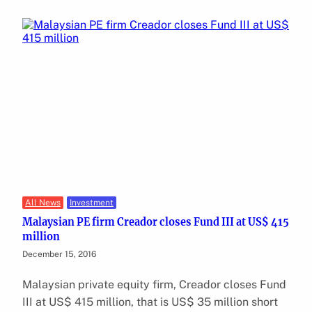
All News
Investment
Malaysian PE firm Creador closes Fund III at US$ 415
million
December 15, 2016
Malaysian private equity firm, Creador closes Fund
III at US$ 415 million, that is US$ 35 million short