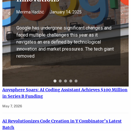
Merima Hadžić
January 14, 2025
Google has undergone significant changes and
faced multiple challenges this year as it
navigates an era defined by technological
innovation and market pressures. The tech giant
removed
Anysphere Soars: AI Coding Assistant Achieves $100 Million
in Series B Funding
May 7, 2026
AI Revolutionizes Code Creation in Y Combinator’s Latest
Batch