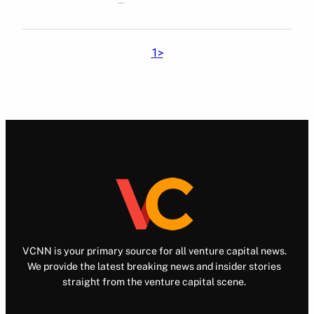
1
>
VCNN is your primary source for all venture capital news.
We provide the latest breaking news and insider stories
straight from the venture capital scene.