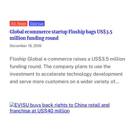
All News
Startup
Global ecommerce startup Floship bags US$3.5
million funding round
December 16, 2016
Floship Global e-commerce raises a US$3.5 million
funding round. The company plans to use the
investment to accelerate technology development
and serve more customers on a wider variety of…