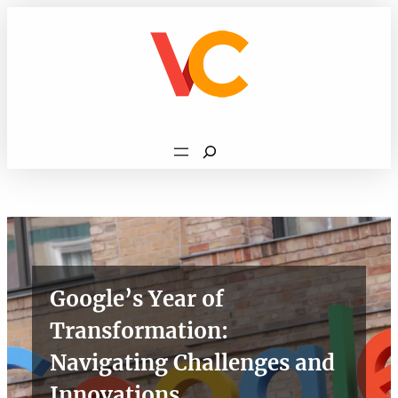
Skip
to
content
Search
Google’s Year of
Transformation:
Navigating Challenges and
Innovations