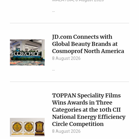
...
JD.com Connects with
Global Beauty Brands at
Cosmoprof North America
8 August 2026
...
TOPPAN Speciality Films
Wins Awards in Three
Categories at the 10th CII
National Energy Efficiency
Circle Competition
8 August 2026