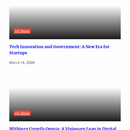
All News
Tech Innovation and Government: A New Era for
Startups
March 14, 2026
All News
Withings Unveils Omnia: A Visionary Leap in Digital