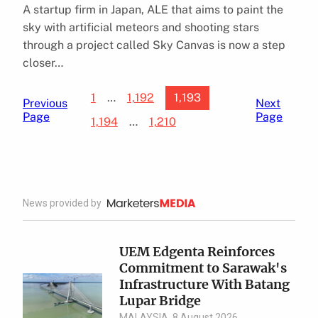
A startup firm in Japan, ALE that aims to paint the
sky with artificial meteors and shooting stars
through a project called Sky Canvas is now a step
closer…
1
…
1,192
1,193
Previous
Next
Page
Page
1,194
…
1,210
News provided by
UEM Edgenta Reinforces
Commitment to Sarawak's
Infrastructure With Batang
Lupar Bridge
MALAYSIA, 8 August 2026