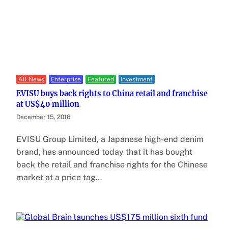
All News
Enterprise
Featured
Investment
EVISU buys back rights to China retail and franchise
at US$40 million
December 15, 2016
EVISU Group Limited, a Japanese high-end denim
brand, has announced today that it has bought
back the retail and franchise rights for the Chinese
market at a price tag…