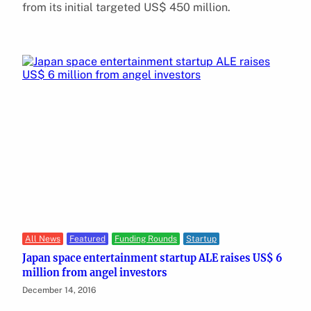
from its initial targeted US$ 450 million.
All News
Featured
Funding Rounds
Startup
Japan space entertainment startup ALE raises US$ 6
million from angel investors
December 14, 2016