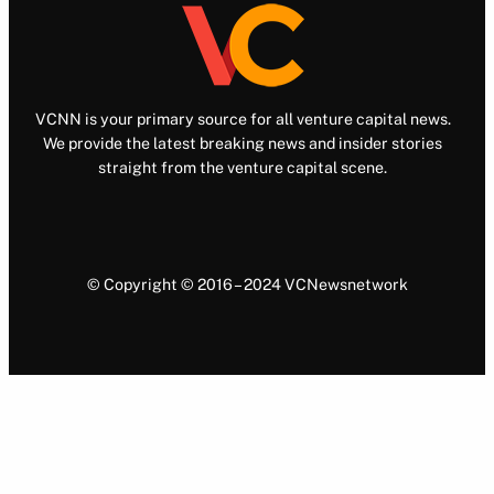
VCNN is your primary source for all venture capital news.
We provide the latest breaking news and insider stories
straight from the venture capital scene.
© Copyright © 2016 – 2024 VCNewsnetwork