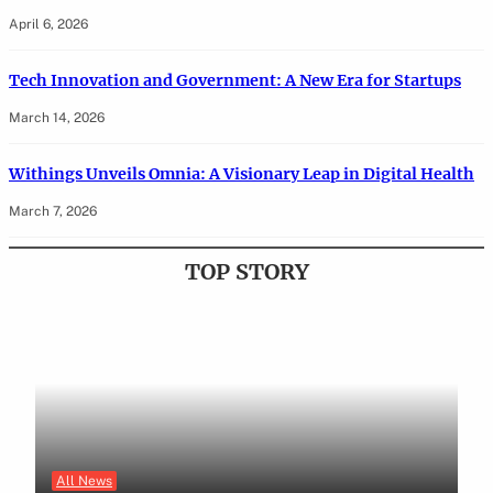
April 6, 2026
Tech Innovation and Government: A New Era for Startups
March 14, 2026
Withings Unveils Omnia: A Visionary Leap in Digital Health
March 7, 2026
TOP STORY
All News