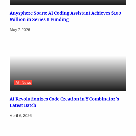
Anysphere Soars: AI Coding Assistant Achieves $100
Million in Series B Funding
May 7, 2026
All News
AI Revolutionizes Code Creation in Y Combinator’s
Latest Batch
April 6, 2026