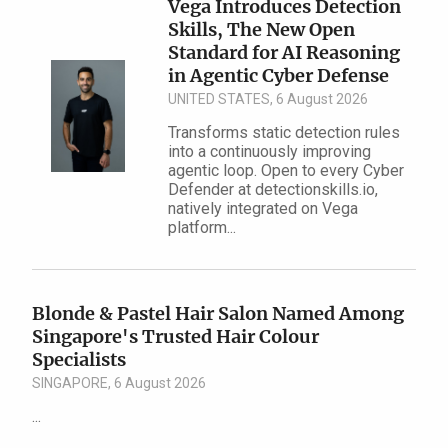
Vega Introduces Detection
Skills, The New Open
Standard for AI Reasoning
in Agentic Cyber Defense
UNITED STATES, 6 August 2026
Transforms static detection rules
into a continuously improving
agentic loop. Open to every Cyber
Defender at detectionskills.io,
natively integrated on Vega
platform...
Blonde & Pastel Hair Salon Named Among
Singapore's Trusted Hair Colour
Specialists
SINGAPORE, 6 August 2026
...