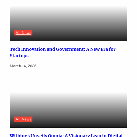
All News
Tech Innovation and Government: A New Era for
Startups
March 14, 2026
All News
Withings Unveils Omnia: A Visionary Leap in Digital