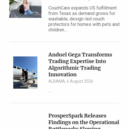
CouchCare expands US fulfillment
from Texas as demand grows for
washable, design-led couch
protectors for homes with pets and
children....
Anduel Gega Transforms
Trading Expertise Into
Algorithmic Trading
Innovation
ALBANIA, 6 August 2026
...
ProsperSpark Releases
Findings on the Operational
Bottlenecks Slowing