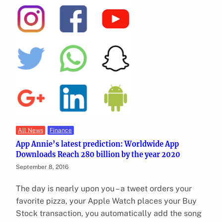
All News
Finance
App Annie’s latest prediction: Worldwide App
Downloads Reach 280 billion by the year 2020
September 8, 2016
The day is nearly upon you – a tweet orders your
favorite pizza, your Apple Watch places your Buy
Stock transaction, you automatically add the song