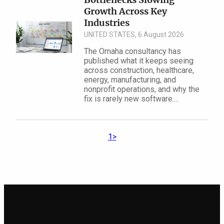
Growth Across Key
Industries
UNITED STATES, 6 August 2026
The Omaha consultancy has
published what it keeps seeing
across construction, healthcare,
energy, manufacturing, and
nonprofit operations, and why the
fix is rarely new software....
1
>