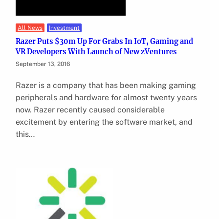
All News
Investment
Razer Puts $30m Up For Grabs In IoT, Gaming and
VR Developers With Launch of New zVentures
September 13, 2016
Razer is a company that has been making gaming
peripherals and hardware for almost twenty years
now. Razer recently caused considerable
excitement by entering the software market, and
this…