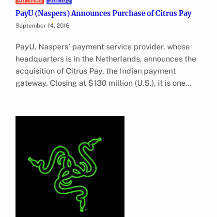
All News
Startup
PayU (Naspers) Announces Purchase of Citrus Pay
September 14, 2016
PayU, Naspers’ payment service provider, whose
headquarters is in the Netherlands, announces the
acquisition of Citrus Pay, the Indian payment
gateway. Closing at $130 million (U.S.), it is one…