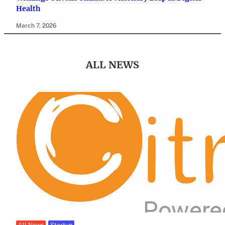
Health
March 7, 2026
ALL NEWS