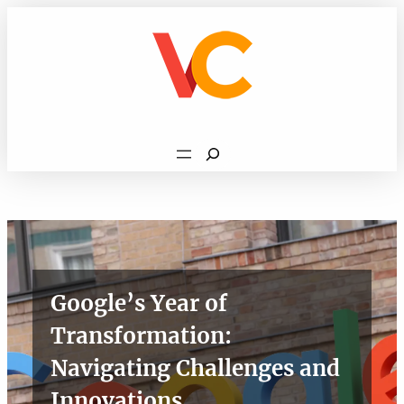
Skip
to
content
Search
Google’s Year of
Transformation:
Navigating Challenges and
Innovations