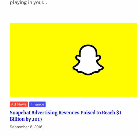
playing in your…
All News
Finance
Snapchat Advertising Revenues Poised to Reach $1
Billion by 2017
September 8, 2016