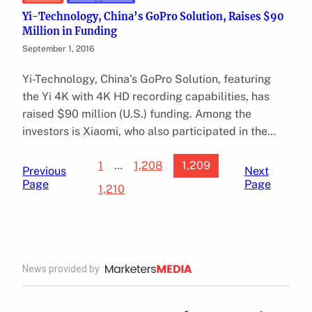
Yi-Technology, China’s GoPro Solution, Raises $90
Million in Funding
September 1, 2016
Yi-Technology, China’s GoPro Solution, featuring
the Yi 4K with 4K HD recording capabilities, has
raised $90 million (U.S.) funding. Among the
investors is Xiaomi, who also participated in the…
1
…
1,208
1,209
Previous
Next
Page
Page
1,210
News provided by