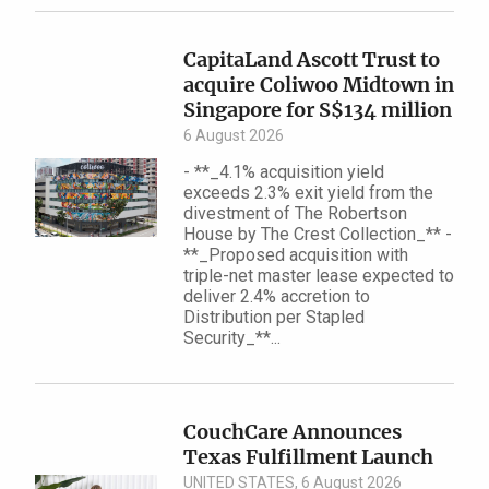
CapitaLand Ascott Trust to
acquire Coliwoo Midtown in
Singapore for S$134 million
6 August 2026
- **_4.1% acquisition yield
exceeds 2.3% exit yield from the
divestment of The Robertson
House by The Crest Collection_** -
**_Proposed acquisition with
triple-net master lease expected to
deliver 2.4% accretion to
Distribution per Stapled
Security_**...
CouchCare Announces
Texas Fulfillment Launch
UNITED STATES, 6 August 2026