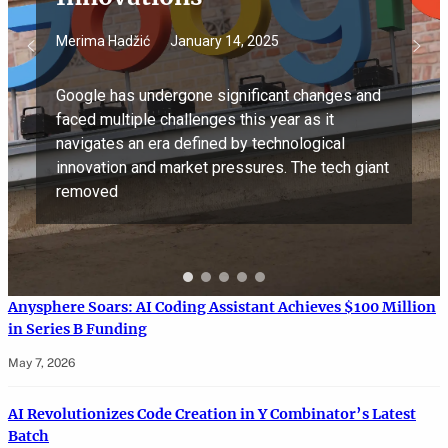
Merima Hadžić
January 14, 2025
Google has undergone significant changes and
faced multiple challenges this year as it
navigates an era defined by technological
innovation and market pressures. The tech giant
removed
Anysphere Soars: AI Coding Assistant Achieves $100 Million
in Series B Funding
May 7, 2026
AI Revolutionizes Code Creation in Y Combinator’s Latest
Batch