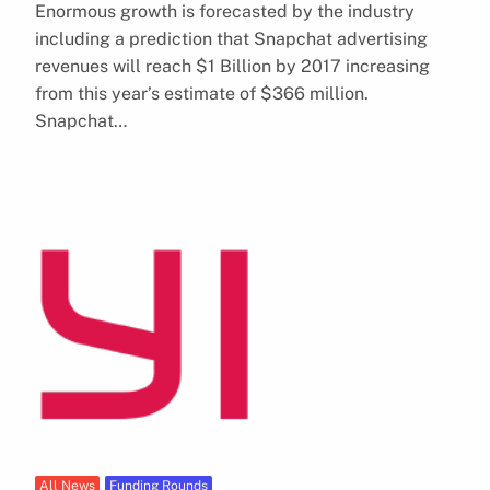
Enormous growth is forecasted by the industry
including a prediction that Snapchat advertising
revenues will reach $1 Billion by 2017 increasing
from this year’s estimate of $366 million.
Snapchat…
All News
Funding Rounds