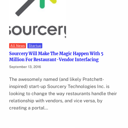
All News
Startup
Sourcery Will Make The Magic Happen With 5
Million For Restaurant-Vendor Interfacing
September 13, 2016
The awesomely named (and likely Pratchett-
inspired) start-up Sourcery Technologies Inc. is
looking to change the way restaurants handle their
relationship with vendors, and vice versa, by
creating a portal…