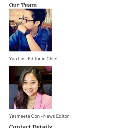
Our Team
Yun Lin – Editor in Chief
Yasmeeta Oon – News Editor
Contact Details