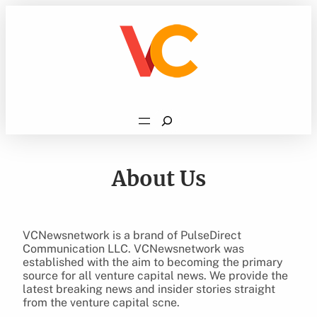
Skip
to
content
Search
About Us
VCNewsnetwork is a brand of PulseDirect
Communication LLC. VCNewsnetwork was
established with the aim to becoming the primary
source for all venture capital news. We provide the
latest breaking news and insider stories straight
from the venture capital scne.