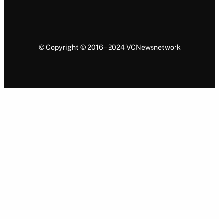
© Copyright © 2016 – 2024 VCNewsnetwork