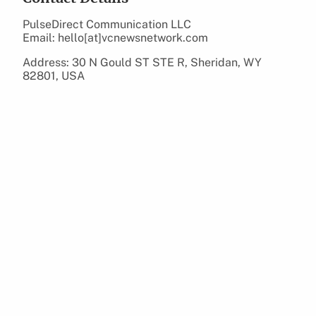
PulseDirect Communication LLC
Email: hello[at]vcnewsnetwork.com
Address: 30 N Gould ST STE R, Sheridan, WY
82801, USA