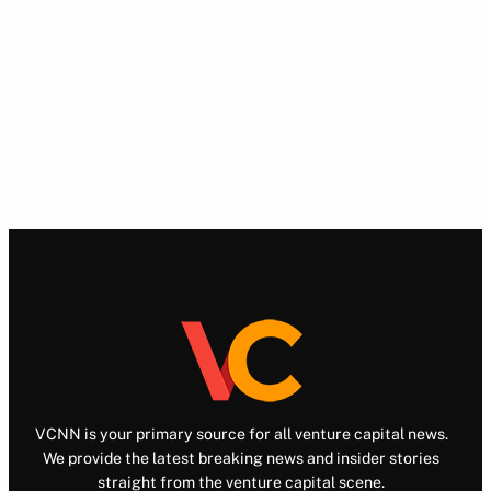
VCNN is your primary source for all venture capital news.
We provide the latest breaking news and insider stories
straight from the venture capital scene.