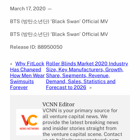
March 17, 2020
—
BTS (방탄소년단) ‘Black Swan’ Official MV
BTS (방탄소년단) ‘Black Swan’ Official MV
Release ID: 88950050
«
Why FitLock
Roller Blinds Market 2020 Industry
Has Changed
Size, Key Manufacturers, Growth,
How Men Wear
Share, Segments, Revenue,
Swimsuits
Demand, Sales, Statistics and
Forever
Forecast to 2026
»
VCNN Editor
VCNN is your primary source for
all venture capital news. We
provide the latest breaking news
and insider stories straight from
the venture capital scene. Contact