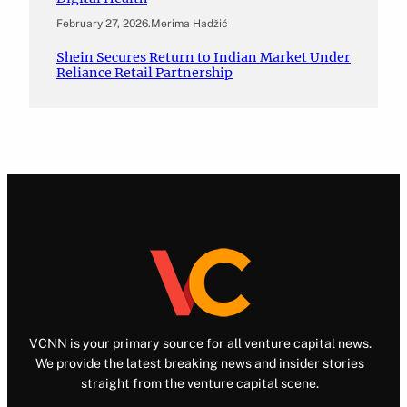
February 27, 2026
.
Merima Hadžić
Shein Secures Return to Indian Market Under
Reliance Retail Partnership
VCNN is your primary source for all venture capital news.
We provide the latest breaking news and insider stories
straight from the venture capital scene.