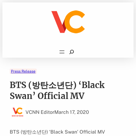
Skip
to
content
Search
Press Release
BTS (방탄소년단) ‘Black
Swan’ Official MV
VCNN Editor
March 17, 2020
BTS (방탄소년단) ‘Black Swan’ Official MV