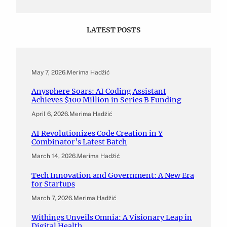
LATEST POSTS
May 7, 2026
.
Merima Hadžić
Anysphere Soars: AI Coding Assistant
Achieves $100 Million in Series B Funding
April 6, 2026
.
Merima Hadžić
AI Revolutionizes Code Creation in Y
Combinator’s Latest Batch
March 14, 2026
.
Merima Hadžić
Tech Innovation and Government: A New Era
for Startups
March 7, 2026
.
Merima Hadžić
Withings Unveils Omnia: A Visionary Leap in
Digital Health