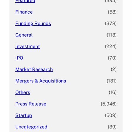
Featured
(395)
Finance
(58)
Funding Rounds
(378)
General
(113)
Investment
(224)
IPO
(70)
Market Research
(2)
Mergers & Acquisitions
(131)
Others
(16)
Press Release
(5,946)
Startup
(509)
Uncategorized
(39)