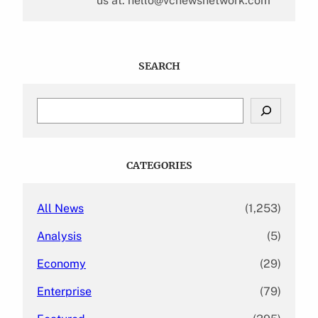
us at: hello@vcnewsnetwork.com
SEARCH
S
e
a
r
c
CATEGORIES
h
All News
(1,253)
Analysis
(5)
Economy
(29)
Enterprise
(79)