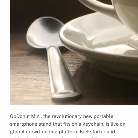
GoDonut Mini, the revolutionary new portable
smartphone stand that fits on a keychain, is live on
global crowdfunding platform Kickstarter and