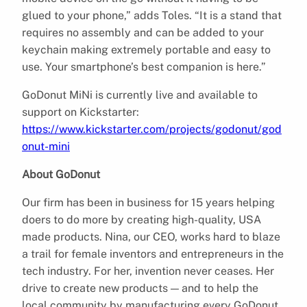
glued to your phone,” adds Toles. “It is a stand that
requires no assembly and can be added to your
keychain making extremely portable and easy to
use. Your smartphone’s best companion is here.”
GoDonut MiNi is currently live and available to
support on Kickstarter:
https://www.kickstarter.com/projects/godonut/god
onut-mini
About GoDonut
Our firm has been in business for 15 years helping
doers to do more by creating high-quality, USA
made products. Nina, our CEO, works hard to blaze
a trail for female inventors and entrepreneurs in the
tech industry. For her, invention never ceases. Her
drive to create new products — and to help the
local community by manufacturing every GoDonut