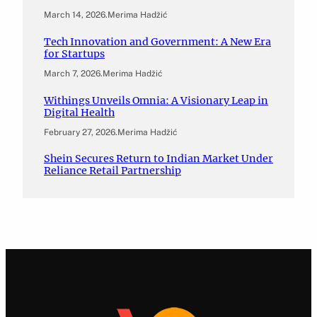
March 14, 2026
.
Merima Hadžić
Tech Innovation and Government: A New Era
for Startups
March 7, 2026
.
Merima Hadžić
Withings Unveils Omnia: A Visionary Leap in
Digital Health
February 27, 2026
.
Merima Hadžić
Shein Secures Return to Indian Market Under
Reliance Retail Partnership