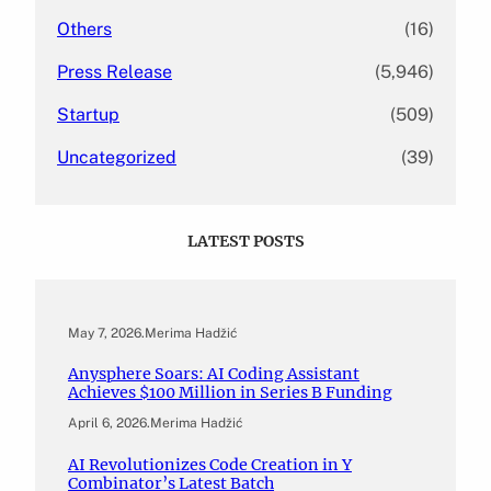
Others
(16)
Press Release
(5,946)
Startup
(509)
Uncategorized
(39)
LATEST POSTS
May 7, 2026
.
Merima Hadžić
Anysphere Soars: AI Coding Assistant
Achieves $100 Million in Series B Funding
April 6, 2026
.
Merima Hadžić
AI Revolutionizes Code Creation in Y
Combinator’s Latest Batch