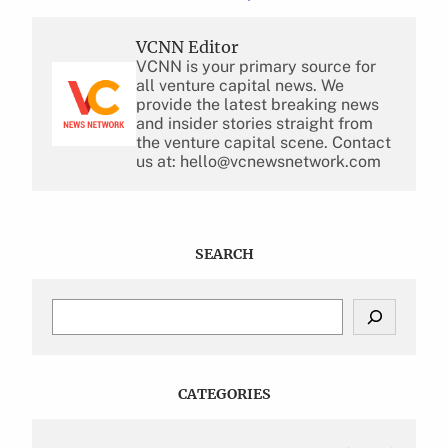
VCNN Editor
VCNN is your primary source for
all venture capital news. We
provide the latest breaking news
and insider stories straight from
the venture capital scene. Contact
us at: hello@vcnewsnetwork.com
SEARCH
S
e
a
r
c
CATEGORIES
h