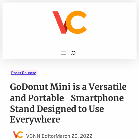
Skip
to
content
Search
Press Release
GoDonut Mini is a Versatile
and Portable Smartphone
Stand Designed to Use
Everywhere
VCNN Editor
March 20, 2022