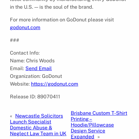
in the U.S. — is the soul of the brand.
For more information on GoDonut please visit
godonut.com
###
Contact Info:
Name: Chris Woods
Email:
Send Email
Organization: GoDonut
Website:
https://godonut.com
Release ID: 89070411
Brisbane Custom T-Shirt
«
Newcastle Solicitors
Printing –
Launch Specialist
Hoodie/Pillowcase
Domestic Abuse &
Design Service
Neglect Law Team in UK
Expanded
»