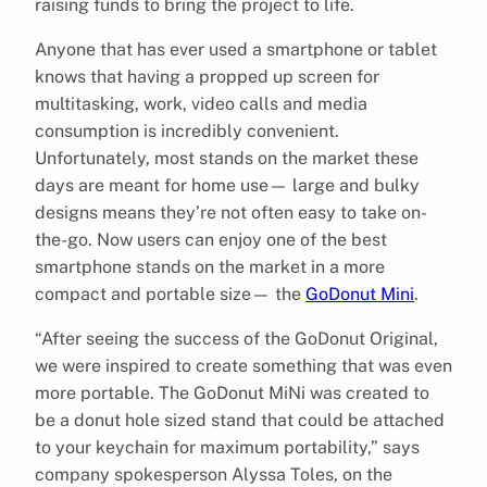
raising funds to bring the project to life.
Anyone that has ever used a smartphone or tablet
knows that having a propped up screen for
multitasking, work, video calls and media
consumption is incredibly convenient.
Unfortunately, most stands on the market these
days are meant for home use— large and bulky
designs means they’re not often easy to take on-
the-go. Now users can enjoy one of the best
smartphone stands on the market in a more
compact and portable size— the
GoDonut Mini
.
“After seeing the success of the GoDonut Original,
we were inspired to create something that was even
more portable. The GoDonut MiNi was created to
be a donut hole sized stand that could be attached
to your keychain for maximum portability,” says
company spokesperson Alyssa Toles, on the