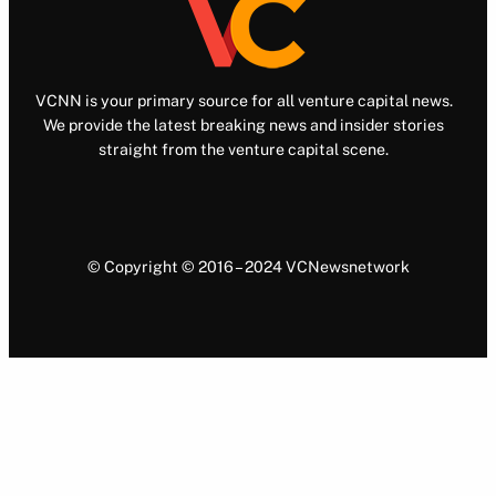
VCNN is your primary source for all venture capital news.
We provide the latest breaking news and insider stories
straight from the venture capital scene.
© Copyright © 2016 – 2024 VCNewsnetwork