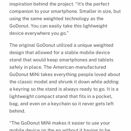
inspiration behind the project. “It’s the perfect
companion to your smartphone. Smaller in size, but
using the same weighted technology as the
GoDonut. You can easily take this lightweight
device everywhere you go.”
The original GoDonut utilized a unique weighted
design that allowed for a stable mobile device
stand that would keep smartphones and tablets
safely in place. The American-manufactured
GoDonut MiNi takes everything people loved about
the classic model and shrunk it down while adding
a keyring so the stand is always ready to go. It is a
lightweight compact stand that fits in a pocket,
bag, and even on a keychain so it never gets left
behind.
“The GoDonut MiNi makes it easier to use your
mobile device on the go without it having to be