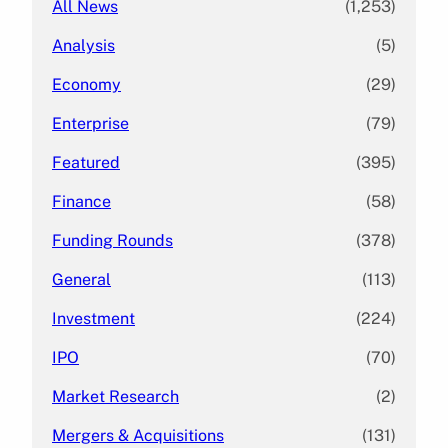
All News
(1,253)
Analysis
(5)
Economy
(29)
Enterprise
(79)
Featured
(395)
Finance
(58)
Funding Rounds
(378)
General
(113)
Investment
(224)
IPO
(70)
Market Research
(2)
Mergers & Acquisitions
(131)