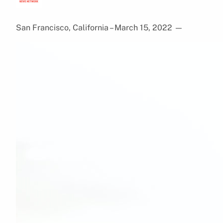
San Francisco, California – March 15, 2022
—