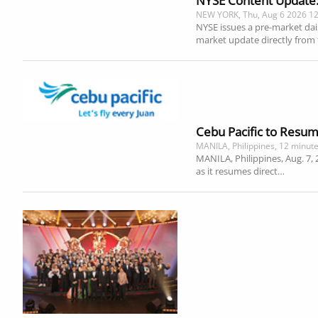
NYSE Content Update: H
NEW YORK, Thu, Aug 6 2026 1
NYSE issues a pre-market dai
market update directly from
Cebu Pacific to Resum
MANILA, Philippines, 12 minut
MANILA, Philippines, Aug. 7, 
as it resumes direct…