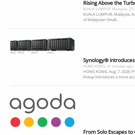
Rising Above the Turb
KUALA LUMPUR, Malaysia, 25 
KUALA LUMPUR, Malaysia, Aug. 
of Malaysian Small…
Synology® introduces 
HONG KONG, 41 minutes ago
HONG KONG, Aug. 7, 2026 /PR
lineup introduces a more acc
From Solo Escapes to