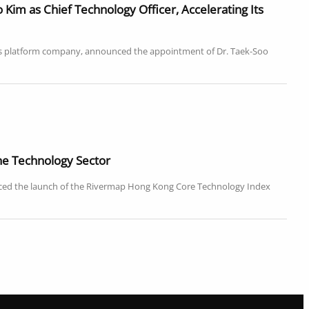
im as Chief Technology Officer, Accelerating Its
ics platform company, announced the appointment of Dr. Taek-Soo
e Technology Sector
ced the launch of the Rivermap Hong Kong Core Technology Index