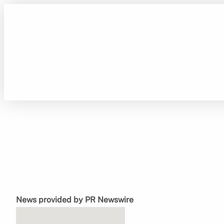
Skip
to
content
News provided by PR Newswire