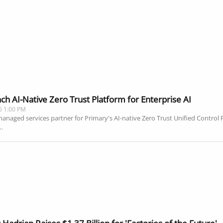
h AI-Native Zero Trust Platform for Enterprise AI
6 1:00 PM
aged services partner for Primary's AI-native Zero Trust Unified Control Pl
…