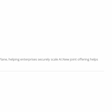
ane, helping enterprises securely scale AI.New joint offering helps