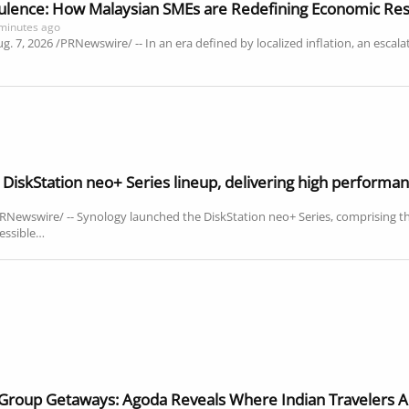
ulence: How Malaysian SMEs are Redefining Economic Res
minutes ago
7, 2026 /PRNewswire/ -- In an era defined by localized inflation, an escalatin
DiskStation neo+ Series lineup, delivering high performan
Newswire/ -- Synology launched the DiskStation neo+ Series, comprising
essible…
 Group Getaways: Agoda Reveals Where Indian Travelers A