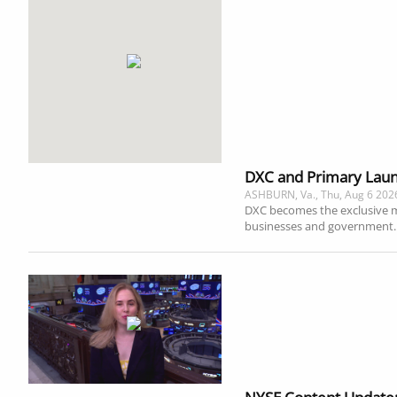
DXC and Primary Launc
ASHBURN, Va., Thu, Aug 6 202
DXC becomes the exclusive man
businesses and government