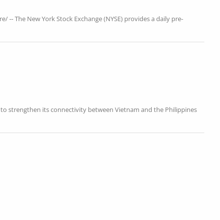
e/ -- The New York Stock Exchange (NYSE) provides a daily pre-
es to strengthen its connectivity between Vietnam and the Philippines