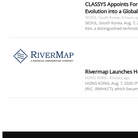
CLASSYS Appoints Form
Evolution into a Glob
SEOUL, South Korea, 4 hours 
SEOUL, South Korea, Aug. 7,
Kim, a distinguished techno
Rivermap Launches Ho
HONG KONG, 4 hours ago
HONG KONG, Aug. 7, 2026 /P
(RIC: .RMHKCT), which becam