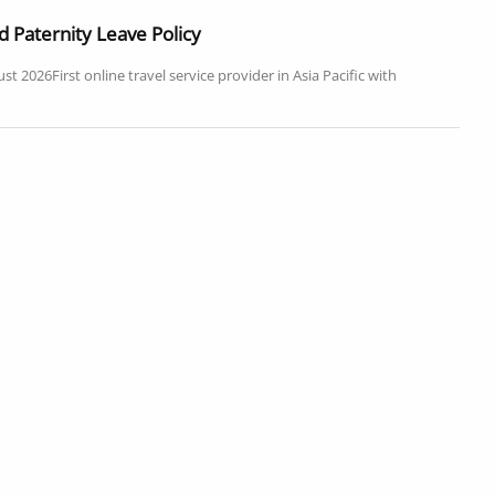
 Paternity Leave Policy
2026First online travel service provider in Asia Pacific with