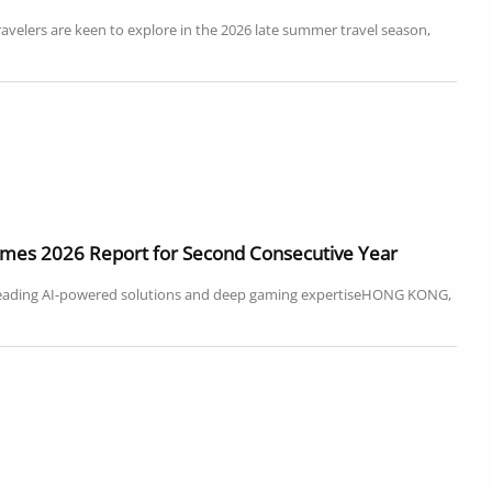
ravelers are keen to explore in the 2026 late summer travel season,
Games 2026 Report for Second Consecutive Year
leading AI-powered solutions and deep gaming expertiseHONG KONG,