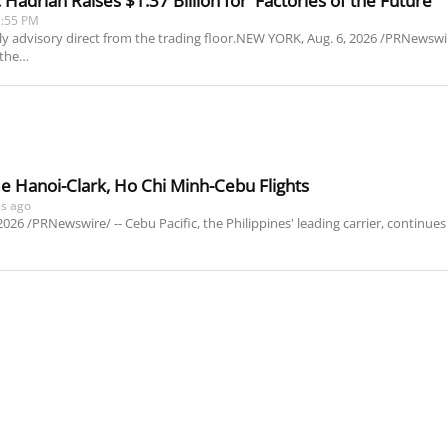
adrian Raises $1.37 Billion for 'Factories of the Future'
2:55 PM
ly advisory direct from the trading floor.NEW YORK, Aug. 6, 2026 /PRNewswir
 the…
e Hanoi-Clark, Ho Chi Minh-Cebu Flights
es ago
2026 /PRNewswire/ -- Cebu Pacific, the Philippines' leading carrier, continu