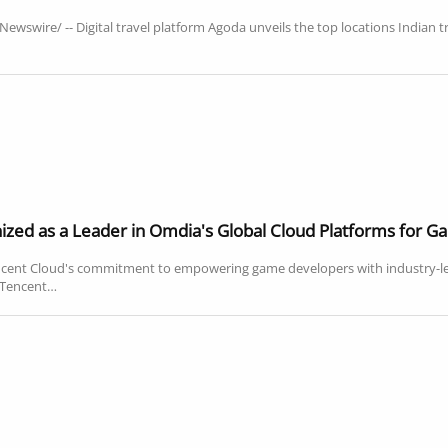
wswire/ -- Digital travel platform Agoda unveils the top locations Indian t
zed as a Leader in Omdia's Global Cloud Platforms for 
ncent Cloud's commitment to empowering game developers with industry-
- Tencent…