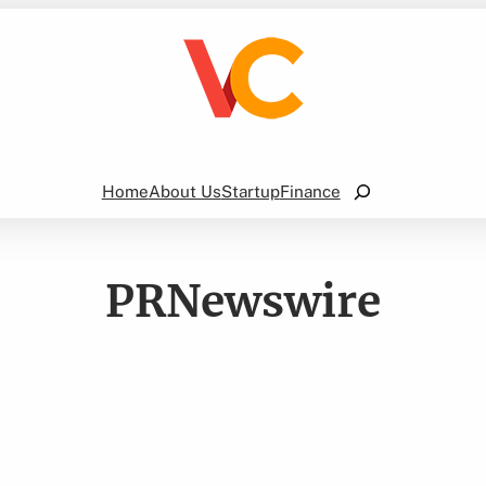
Search
Home
About Us
Startup
Finance
PRNewswire