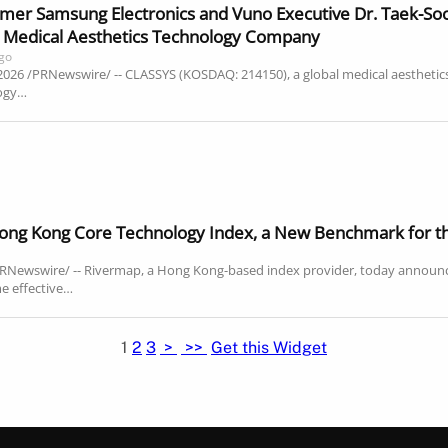
er Samsung Electronics and Vuno Executive Dr. Taek-Soo K
al Medical Aesthetics Technology Company
ago
 2026 /PRNewswire/ -- CLASSYS (KOSDAQ: 214150), a global medical aesthet
logy…
ng Kong Core Technology Index, a New Benchmark for th
RNewswire/ -- Rivermap, a Hong Kong-based index provider, today announ
e effective…
1
2
3
>
>>
Get this Widget