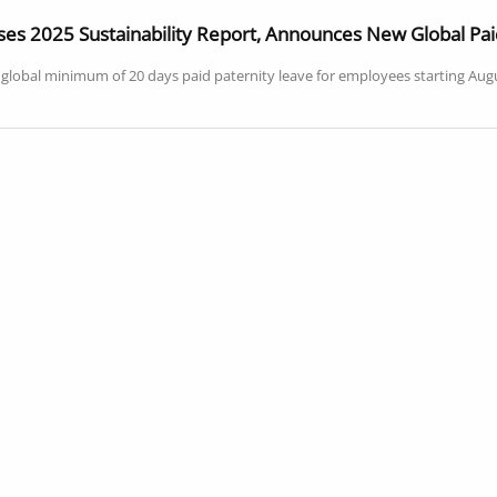
es 2025 Sustainability Report, Announces New Global Paid
lobal minimum of 20 days paid paternity leave for employees starting August 