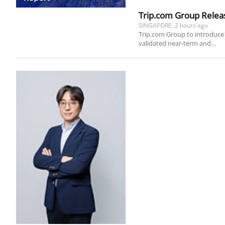
Trip.com Group Releas
SINGAPORE, 2 hours ago
Trip.com Group to introduce g
validated near-term and…