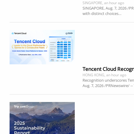
SINGAPORE, an hour ago
SINGAPORE, Aug. 7, 2026 /PRNe
with distinct choices…
Tencent Cloud Recogni
HONG KONG, an hour ago
Recognition underscores Te
Aug. 7, 2026 /PRNewswire/ -