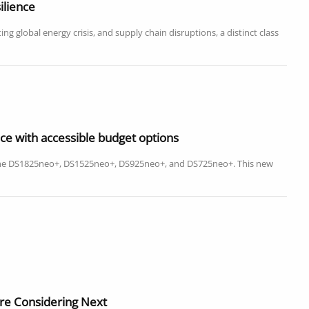
ilience
g global energy crisis, and supply chain disruptions, a distinct class
ce with accessible budget options
 the DS1825neo+, DS1525neo+, DS925neo+, and DS725neo+. This new
re Considering Next