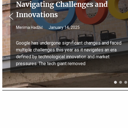
Navigating Challenges and
Innovations
Merima Hadžić
January 14, 2025
Google has undergone significant changes and faced
multiple challenges this year as it navigates an era
defined by technological innovation and market
pressures. The tech giant removed