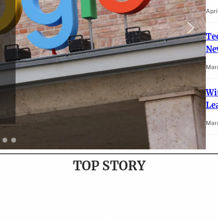
Apri
Te
Ne
Mar
Wi
Lea
Marc
TOP STORY