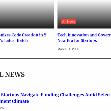
All News
onizes Code Creation in Y
Tech Innovation and Gover
s Latest Batch
New Era for Startups
March 14, 2026
L NEWS
 Startups Navigate Funding Challenges Amid Select
tment Climate
025