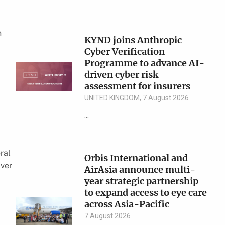
n
KYND joins Anthropic
Cyber Verification
Programme to advance AI-
driven cyber risk
assessment for insurers
UNITED KINGDOM, 7 August 2026
...
eral
Orbis International and
iver
AirAsia announce multi-
year strategic partnership
to expand access to eye care
across Asia-Pacific
7 August 2026