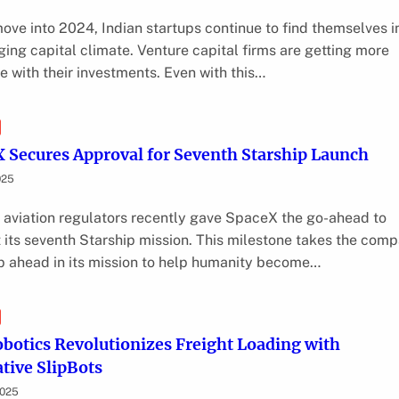
ove into 2024, Indian startups continue to find themselves i
ging capital climate. Venture capital firms are getting more
ve with their investments. Even with this…
 Secures Approval for Seventh Starship Launch
025
 aviation regulators recently gave SpaceX the go-ahead to
 its seventh Starship mission. This milestone takes the com
p ahead in its mission to help humanity become…
obotics Revolutionizes Freight Loading with
tive SlipBots
2025