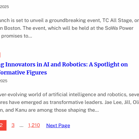
 2025
nch is set to unveil a groundbreaking event, TC All Stage, o
 in Boston. The event, which will be held at the SoWa Power
, promises to…
g Innovators in AI and Robotics: A Spotlight on
ormative Figures
2025
ver-evolving world of artificial intelligence and robotics, sev
ures have emerged as transformative leaders. Jae Lee, Jill, Ol
, and Kanu are among those shaping the…
2
3
…
1,210
Next Page