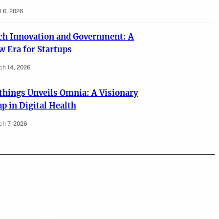
l 6, 2026
ch Innovation and Government: A
w Era for Startups
ch 14, 2026
things Unveils Omnia: A Visionary
p in Digital Health
h 7, 2026