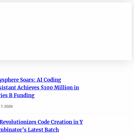
ysphere Soars: AI Coding
sistant Achieves $100 Million in
ries B Funding
7, 2026
 Revolutionizes Code Creation in Y
mbinator’s Latest Batch