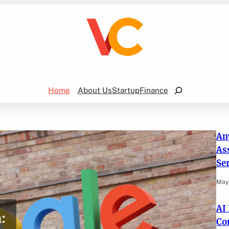
Search
Home
About Us
Startup
Finance
An
As
Se
May 
AI
:
Co