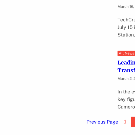
March 16,
TechCru
July 15
Station
All News
Leadin
Transf
March 2, 
In the e
key fig
Cameron
1
Previous Page