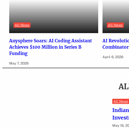
All News
All News
Anysphere Soars: AI Coding Assistant
AI Revoluti
Achieves $100 Million in Series B
Combinator’
Funding
April 6, 2026
May 7, 2026
AL
All News
Indian
Inves
May 16, 2