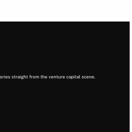
ories straight from the venture capital scene.