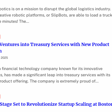
otics is on a mission to disrupt the global logistics industry.
eative robotic platforms, or SlipBots, are able to load a truck
ve minutes! The…
entures into Treasury Services with New Product
h
, 2025
 financial technology company known for its innovative
s, has made a significant leap into treasury services with its
product offering. The company is extremely proud of…
 Stage Set to Revolutionize Startup Scaling at Bosto