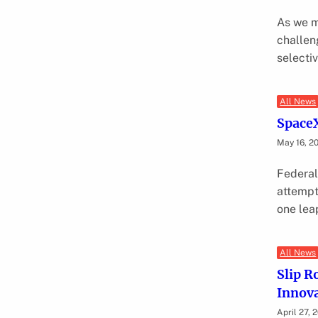
As we m
challen
selecti
All News
SpaceX
May 16, 2
Federal
attempt
one lea
All News
Slip R
Innova
April 27, 