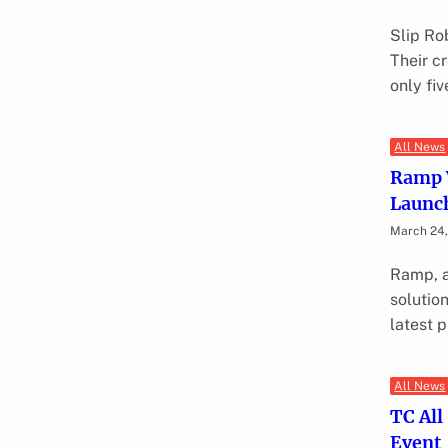
Slip Rob
Their cr
only fi
All News
Ramp V
Launc
March 24
Ramp, a
solution
latest 
All News
TC All
Event