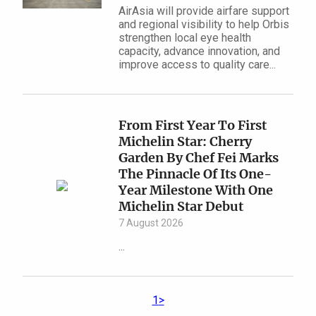
AirAsia will provide airfare support
and regional visibility to help Orbis
strengthen local eye health
capacity, advance innovation, and
improve access to quality care...
From First Year To First
Michelin Star: Cherry
Garden By Chef Fei Marks
The Pinnacle Of Its One-
Year Milestone With One
Michelin Star Debut
7 August 2026
...
1
>