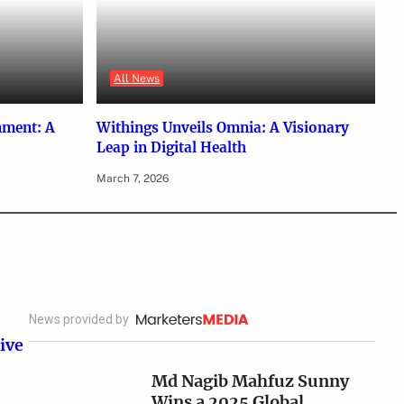
All News
nment: A
Withings Unveils Omnia: A Visionary
Leap in Digital Health
March 7, 2026
News provided by
ive
Md Nagib Mahfuz Sunny
Wins a 2025 Global