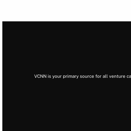
VCNN is your primary source for all venture ca