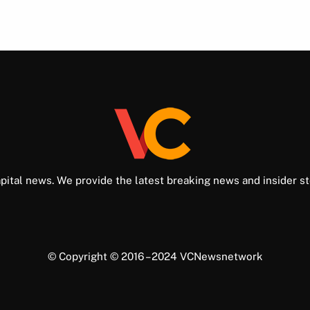
pital news. We provide the latest breaking news and insider st
© Copyright © 2016 – 2024 VCNewsnetwork