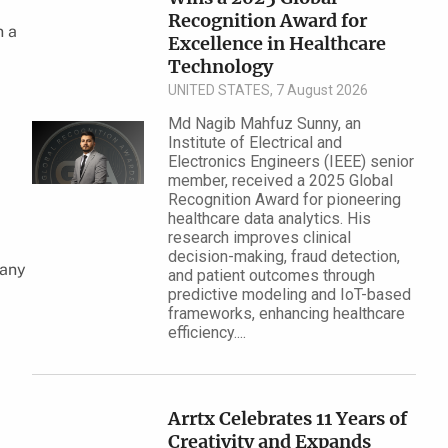
Recognition Award for
n a
Excellence in Health​care
Technology
UNITED STATES, 7 August 2026
Md Nagib Mahfuz Sunny, an
Institute of Electrical and
Electronics Engineers (IEEE) senior
member, received a 2025 Global
Recognition Award for pioneering
healthcare data analytics. His
research improves clinical
decision-making, fraud detection,
pany
and patient outcomes through
predictive modeling and IoT-based
frameworks, enhancing healthcare
efficiency....
Arrtx Celebrates 11 Years of
Creativity and Expands