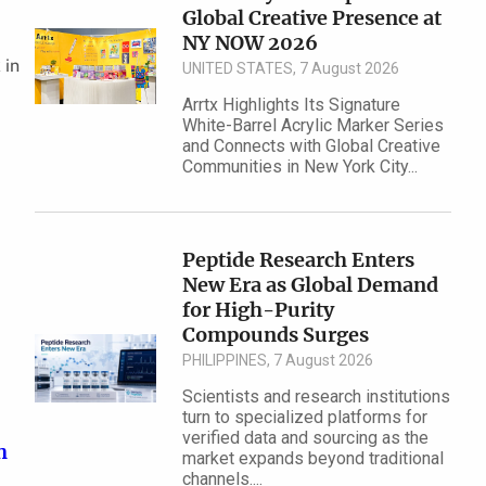
Global Creative Presence at
NY NOW 2026
 in
UNITED STATES, 7 August 2026
Arrtx Highlights Its Signature
White-Barrel Acrylic Marker Series
and Connects with Global Creative
Communities in New York City...
Peptide Research Enters
New Era as Global Demand
for High-Purity
Compounds Surges
PHILIPPINES, 7 August 2026
Scientists and research institutions
turn to specialized platforms for
verified data and sourcing as the
n
market expands beyond traditional
channels....