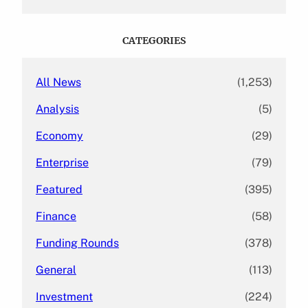
a
r
c
CATEGORIES
h
All News
(1,253)
Analysis
(5)
Economy
(29)
Enterprise
(79)
Featured
(395)
Finance
(58)
Funding Rounds
(378)
General
(113)
Investment
(224)