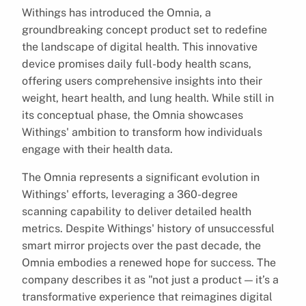
Withings has introduced the Omnia, a
groundbreaking concept product set to redefine
the landscape of digital health. This innovative
device promises daily full-body health scans,
offering users comprehensive insights into their
weight, heart health, and lung health. While still in
its conceptual phase, the Omnia showcases
Withings' ambition to transform how individuals
engage with their health data.
The Omnia represents a significant evolution in
Withings' efforts, leveraging a 360-degree
scanning capability to deliver detailed health
metrics. Despite Withings' history of unsuccessful
smart mirror projects over the past decade, the
Omnia embodies a renewed hope for success. The
company describes it as "not just a product — it’s a
transformative experience that reimagines digital