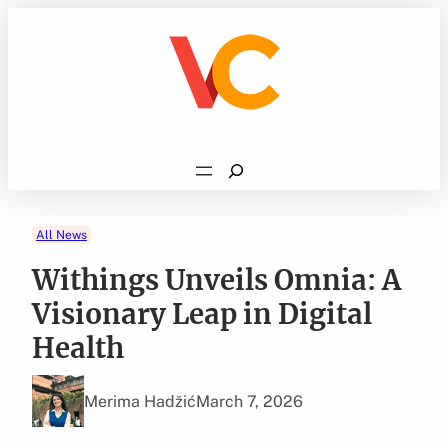
Skip
to
content
Search
All News
Withings Unveils Omnia: A
Visionary Leap in Digital
Health
Merima Hadžić
March 7, 2026