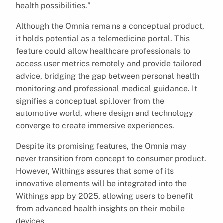
health possibilities."
Although the Omnia remains a conceptual product,
it holds potential as a telemedicine portal. This
feature could allow healthcare professionals to
access user metrics remotely and provide tailored
advice, bridging the gap between personal health
monitoring and professional medical guidance. It
signifies a conceptual spillover from the
automotive world, where design and technology
converge to create immersive experiences.
Despite its promising features, the Omnia may
never transition from concept to consumer product.
However, Withings assures that some of its
innovative elements will be integrated into the
Withings app by 2025, allowing users to benefit
from advanced health insights on their mobile
devices.