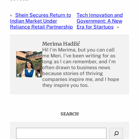
«
Shein Secures Return to
Tech Innovation and
Indian Market Under
Government: A New
Reliance Retail Partnership
Era for Startups
»
Merima Hadžić
Hi! I’m Merima, but you can call
me Meri. I’ve been writing for as
long as I can remember, and I’m
often drawn to business news
because stories of thriving
companies inspire me, and I hope
they inspire you too.
SEARCH
S
e