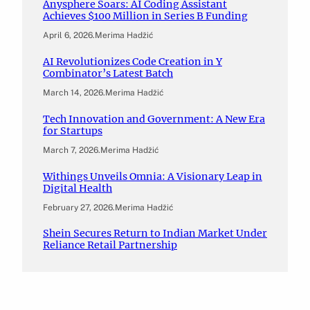
Anysphere Soars: AI Coding Assistant
Achieves $100 Million in Series B Funding
April 6, 2026
.
Merima Hadžić
AI Revolutionizes Code Creation in Y
Combinator’s Latest Batch
March 14, 2026
.
Merima Hadžić
Tech Innovation and Government: A New Era
for Startups
March 7, 2026
.
Merima Hadžić
Withings Unveils Omnia: A Visionary Leap in
Digital Health
February 27, 2026
.
Merima Hadžić
Shein Secures Return to Indian Market Under
Reliance Retail Partnership