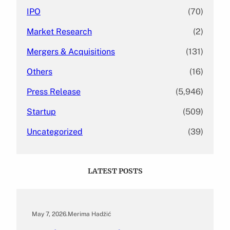
IPO
(70)
Market Research
(2)
Mergers & Acquisitions
(131)
Others
(16)
Press Release
(5,946)
Startup
(509)
Uncategorized
(39)
LATEST POSTS
May 7, 2026
.
Merima Hadžić