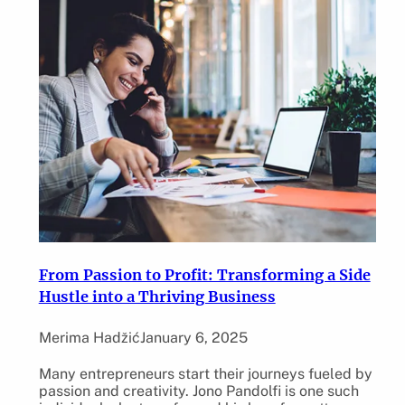
From Passion to Profit: Transforming a Side
Hustle into a Thriving Business
Merima Hadžić
January 6, 2025
Many entrepreneurs start their journeys fueled by
passion and creativity. Jono Pandolfi is one such