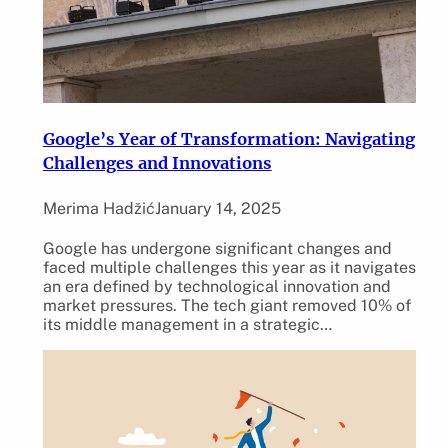
Google’s Year of Transformation: Navigating
Challenges and Innovations
Merima Hadžić
January 14, 2025
Google has undergone significant changes and
faced multiple challenges this year as it navigates
an era defined by technological innovation and
market pressures. The tech giant removed 10% of
its middle management in a strategic…