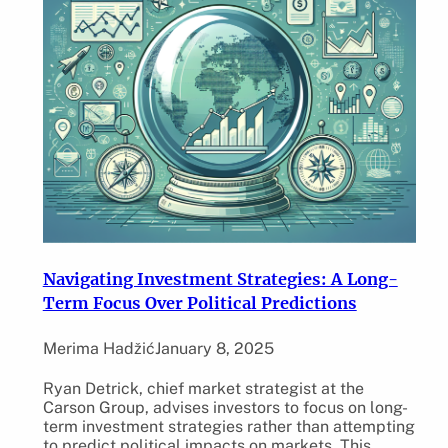
Navigating Investment Strategies: A Long-
Term Focus Over Political Predictions
Merima Hadžić
January 8, 2025
Ryan Detrick, chief market strategist at the
Carson Group, advises investors to focus on long-
term investment strategies rather than attempting
to predict political impacts on markets. This