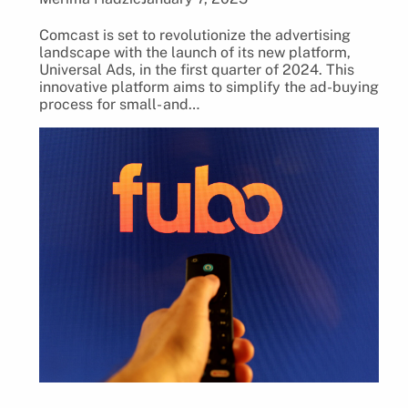
Comcast is set to revolutionize the advertising
landscape with the launch of its new platform,
Universal Ads, in the first quarter of 2024. This
innovative platform aims to simplify the ad-buying
process for small- and…