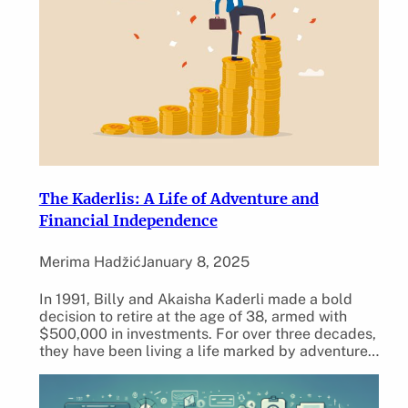
The Kaderlis: A Life of Adventure and
Financial Independence
Merima Hadžić
January 8, 2025
In 1991, Billy and Akaisha Kaderli made a bold
decision to retire at the age of 38, armed with
$500,000 in investments. For over three decades,
they have been living a life marked by adventure…