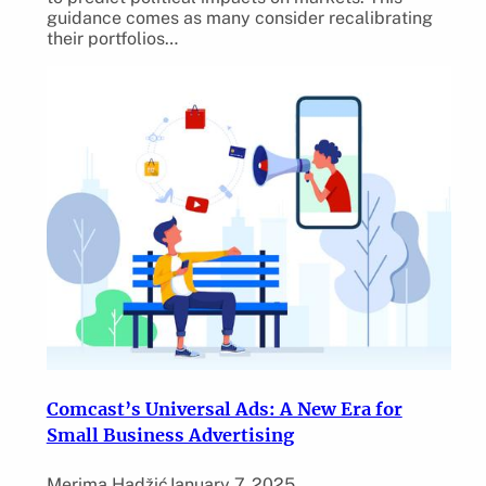
guidance comes as many consider recalibrating
their portfolios…
Comcast’s Universal Ads: A New Era for
Small Business Advertising
Merima Hadžić
January 7, 2025