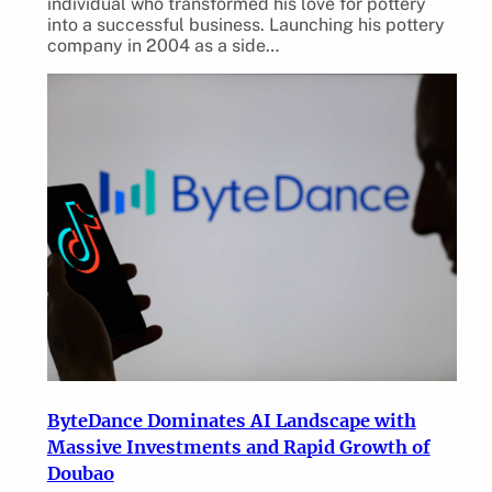
individual who transformed his love for pottery
into a successful business. Launching his pottery
company in 2004 as a side…
ByteDance Dominates AI Landscape with
Massive Investments and Rapid Growth of
Doubao