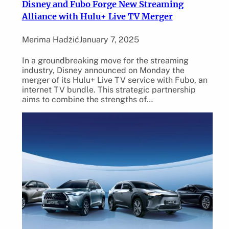
Disney and Fubo Forge New Streaming
Alliance with Hulu+ Live TV Merger
Merima Hadžić
January 7, 2025
In a groundbreaking move for the streaming
industry, Disney announced on Monday the
merger of its Hulu+ Live TV service with Fubo, an
internet TV bundle. This strategic partnership
aims to combine the strengths of…