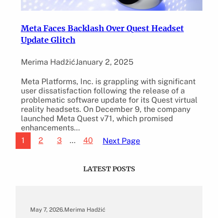
Meta Faces Backlash Over Quest Headset
Update Glitch
Merima Hadžić
January 2, 2025
Meta Platforms, Inc. is grappling with significant
user dissatisfaction following the release of a
problematic software update for its Quest virtual
reality headsets. On December 9, the company
launched Meta Quest v71, which promised
enhancements…
1
2
3
…
40
Next Page
LATEST POSTS
May 7, 2026
.
Merima Hadžić