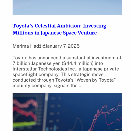
Toyota’s Celestial Ambition: Investing
Millions in Japanese Space Venture
Merima Hadžić
January 7, 2025
Toyota has announced a substantial investment of
7 billion Japanese yen ($44.4 million) into
Interstellar Technologies Inc., a Japanese private
spaceflight company. This strategic move,
conducted through Toyota’s “Woven by Toyota”
mobility company, signals the…