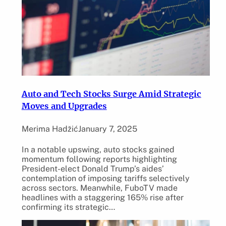
Auto and Tech Stocks Surge Amid Strategic
Moves and Upgrades
Merima Hadžić
January 7, 2025
In a notable upswing, auto stocks gained
momentum following reports highlighting
President-elect Donald Trump’s aides’
contemplation of imposing tariffs selectively
across sectors. Meanwhile, FuboTV made
headlines with a staggering 165% rise after
confirming its strategic…