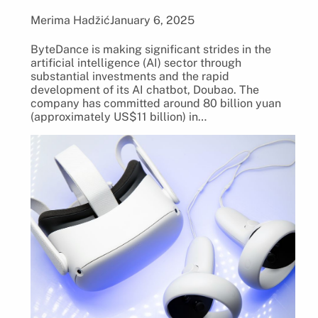
Merima Hadžić
January 6, 2025
ByteDance is making significant strides in the
artificial intelligence (AI) sector through
substantial investments and the rapid
development of its AI chatbot, Doubao. The
company has committed around 80 billion yuan
(approximately US$11 billion) in…