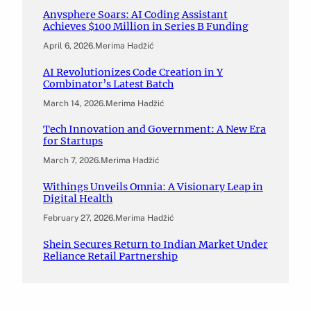
Anysphere Soars: AI Coding Assistant
Achieves $100 Million in Series B Funding
April 6, 2026
.
Merima Hadžić
AI Revolutionizes Code Creation in Y
Combinator’s Latest Batch
March 14, 2026
.
Merima Hadžić
Tech Innovation and Government: A New Era
for Startups
March 7, 2026
.
Merima Hadžić
Withings Unveils Omnia: A Visionary Leap in
Digital Health
February 27, 2026
.
Merima Hadžić
Shein Secures Return to Indian Market Under
Reliance Retail Partnership