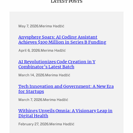
LATEST POSTS
May 7, 2026
.
Merima Hadžić
Anysphere Soars: AI Coding Assistant
Achieves $100 Million in Series B Funding
April 6, 2026
.
Merima Hadžić
AI Revolutionizes Code Creation in Y
Combinator’s Latest Batch
March 14, 2026
.
Merima Hadžić
Tech Innovation and Government: A New Era
for Startups
March 7, 2026
.
Merima Hadžić
Withings Unveils Omnia: A Visionary Leap in
Digital Health
February 27, 2026
.
Merima Hadžić