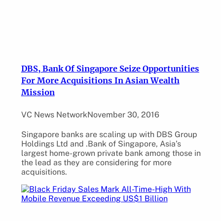
DBS, Bank Of Singapore Seize Opportunities
For More Acquisitions In Asian Wealth
Mission
VC News Network
November 30, 2016
Singapore banks are scaling up with DBS Group
Holdings Ltd and .Bank of Singapore, Asia’s
largest home-grown private bank among those in
the lead as they are considering for more
acquisitions.