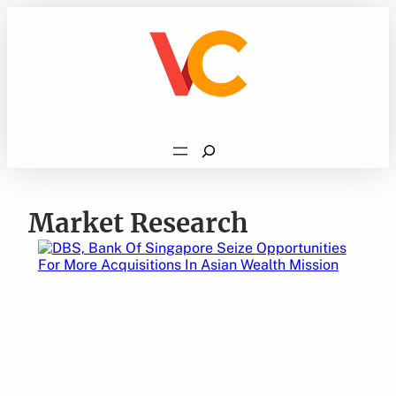
Skip
to
content
Search
Market Research