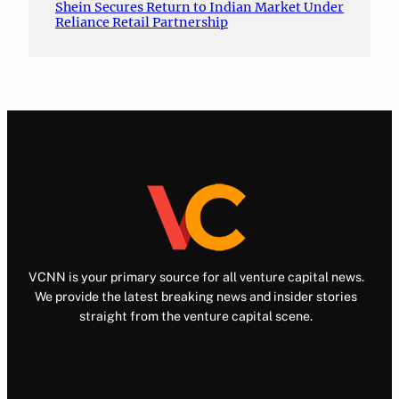
Shein Secures Return to Indian Market Under
Reliance Retail Partnership
VCNN is your primary source for all venture capital news.
We provide the latest breaking news and insider stories
straight from the venture capital scene.