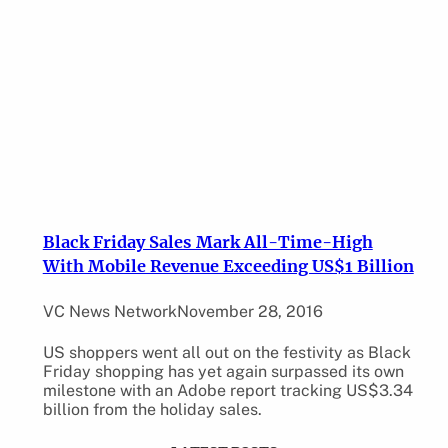
Black Friday Sales Mark All-Time-High
With Mobile Revenue Exceeding US$1 Billion
VC News Network
November 28, 2016
US shoppers went all out on the festivity as Black
Friday shopping has yet again surpassed its own
milestone with an Adobe report tracking US$3.34
billion from the holiday sales.