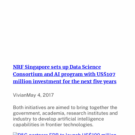
NRF Singapore sets up Data Science
Consortium and AI program with US$107
million investment for the next five years
Vivian
May 4, 2017
Both initiatives are aimed to bring together the
government, academia, research institutes and
industry to develop artificial intelligence
capabilities in frontier technologies.