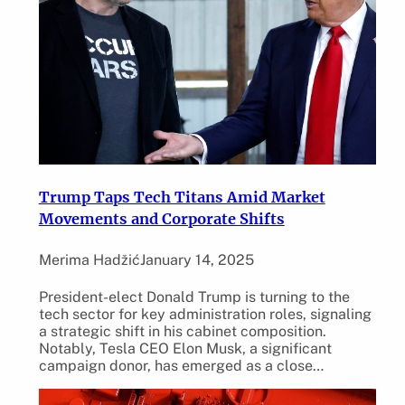
Trump Taps Tech Titans Amid Market
Movements and Corporate Shifts
Merima Hadžić
January 14, 2025
President-elect Donald Trump is turning to the
tech sector for key administration roles, signaling
a strategic shift in his cabinet composition.
Notably, Tesla CEO Elon Musk, a significant
campaign donor, has emerged as a close…