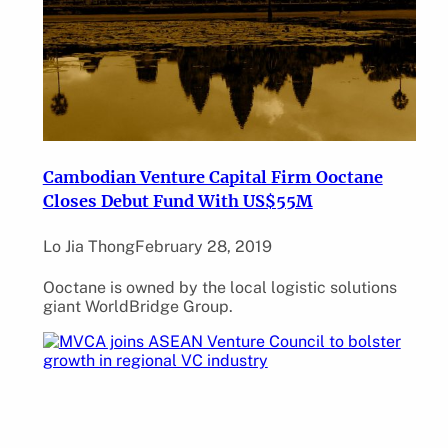
Cambodian Venture Capital Firm Ooctane
Closes Debut Fund With US$55M
Lo Jia Thong
February 28, 2019
Ooctane is owned by the local logistic solutions
giant WorldBridge Group.