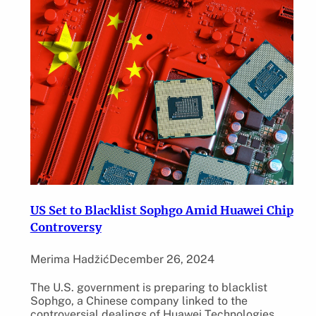
US Set to Blacklist Sophgo Amid Huawei Chip
Controversy
Merima Hadžić
December 26, 2024
The U.S. government is preparing to blacklist
Sophgo, a Chinese company linked to the
controversial dealings of Huawei Technologies.