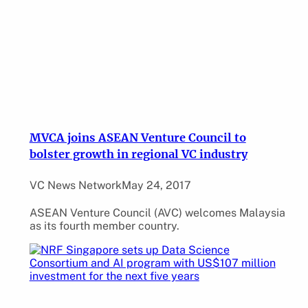
MVCA joins ASEAN Venture Council to
bolster growth in regional VC industry
VC News Network
May 24, 2017
ASEAN Venture Council (AVC) welcomes Malaysia
as its fourth member country.