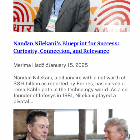
Nandan Nilekani’s Blueprint for Success:
Curiosity, Connection, and Relevance
Merima Hadžić
January 15, 2025
Nandan Nilekani, a billionaire with a net worth of
$3.6 billion as reported by Forbes, has carved a
remarkable path in the technology world. As a co-
founder of Infosys in 1981, Nilekani played a
pivotal…