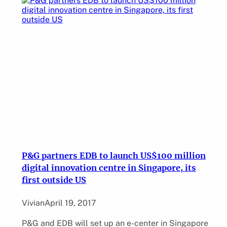
P&G partners EDB to launch US$100 million
digital innovation centre in Singapore, its
first outside US
Vivian
April 19, 2017
P&G and EDB will set up an e-center in Singapore