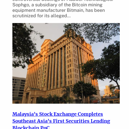
Sophgo, a subsidiary of the Bitcoin mining
equipment manufacturer Bitmain, has been
scrutinized for its alleged…
Malaysia’s Stock Exchange Completes
Southeast Asia’s First Securities Lending
Blockchain PoC