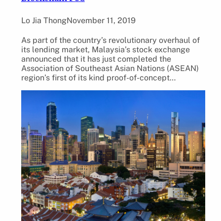
Lo Jia Thong
November 11, 2019
As part of the country’s revolutionary overhaul of
its lending market, Malaysia’s stock exchange
announced that it has just completed the
Association of Southeast Asian Nations (ASEAN)
region’s first of its kind proof-of-concept…