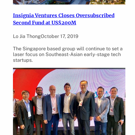
Insignia Ventures Closes Oversubscribed
Second Fund at US$200M
Lo Jia Thong
October 17, 2019
The Singapore based group will continue to set a
laser focus on Southeast-Asian early-stage tech
startups.