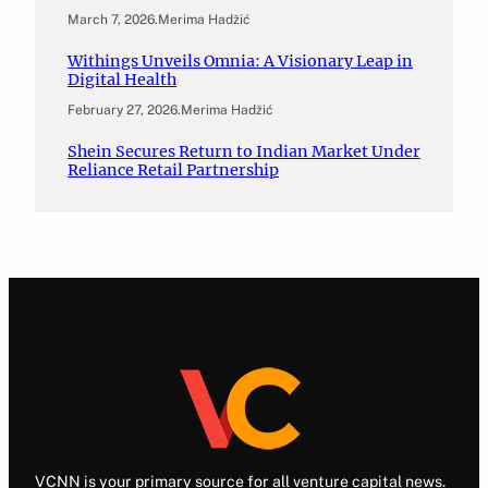
March 7, 2026
.
Merima Hadžić
Withings Unveils Omnia: A Visionary Leap in
Digital Health
February 27, 2026
.
Merima Hadžić
Shein Secures Return to Indian Market Under
Reliance Retail Partnership
VCNN is your primary source for all venture capital news.