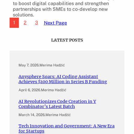
to boost digital capabilities and strengthen
partnerships with SMEs to co-develop new
solutions.
1
2
3
Next Page
LATEST POSTS
May 7, 2026
.
Merima Hadžić
Anysphere Soars: AI Coding Assistant
Achieves $100 Million in Series B Funding
April 6, 2026
.
Merima Hadžić
AI Revolutionizes Code Creation in Y
Combinator’s Latest Batch
March 14, 2026
.
Merima Hadžić
Tech Innovation and Government: A New Era
for Startups