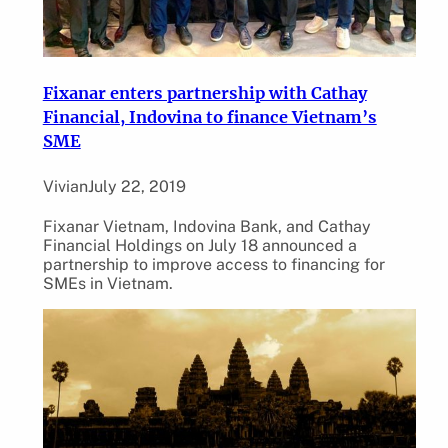
Fixanar enters partnership with Cathay
Financial, Indovina to finance Vietnam’s
SME
Vivian
July 22, 2019
Fixanar Vietnam, Indovina Bank, and Cathay
Financial Holdings on July 18 announced a
partnership to improve access to financing for
SMEs in Vietnam.