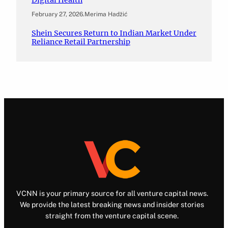
February 27, 2026
.
Merima Hadžić
Shein Secures Return to Indian Market Under
Reliance Retail Partnership
VCNN is your primary source for all venture capital news.
We provide the latest breaking news and insider stories
straight from the venture capital scene.