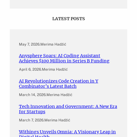
LATEST POSTS
May 7, 2026
.
Merima Hadžić
Anysphere Soars: AI Coding Assistant
Achieves $100 Million in Series B Funding
April 6, 2026
.
Merima Hadžić
AI Revolutionizes Code Creation in Y
Combinator’s Latest Batch
March 14, 2026
.
Merima Hadžić
Tech Innovation and Government: A New Era
for Startups
March 7, 2026
.
Merima Hadžić
Withings Unveils Omnia: A Visionary Leap in
Digital Health