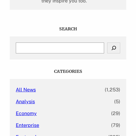
they inspire you too.
SEARCH
S
e
a
r
c
CATEGORIES
h
All News
(1,253)
Analysis
(5)
Economy
(29)
Enterprise
(79)