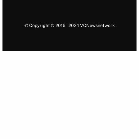
© Copyright © 2016 – 2024 VCNewsnetwork