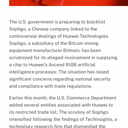
The U.S. government is preparing to blacklist
Sophgo, a Chinese company linked to the
controversial dealings of Huawei Technologies.
Sophgo, a subsidiary of the Bitcoin mining
equipment manufacturer Bitmain, has been
scrutinized for its alleged involvement in supplying
a chip to Huawei’s Ascend 910B artificial
intelligence processor. The situation has raised
significant concerns regarding national security
and compliance with trade regulations.
Earlier this month, the U.S. Commerce Department
added several entities associated with Huawei to
its restricted trade list. The scrutiny of Sophgo
intensified following the findings of TechInsights, a
technology research firm that dismantled the