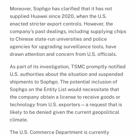
Moreover, Sophgo has clarified that it has not
supplied Huawei since 2020, when the U.S.
enacted stricter export controls. However, the
company’s past dealings, including supplying chips
to Chinese state-run universities and police
agencies for upgrading surveillance tools, have
drawn attention and concern from U.S. officials.
As part of its investigation, TSMC promptly notified
U.S. authorities about the situation and suspended
shipments to Sophgo. The potential inclusion of
Sophgo on the Entity List would necessitate that
the company obtain a license to receive goods or
technology from U.S. exporters—a request that is
likely to be denied given the current geopolitical
climate.
The U.S. Commerce Department is currently