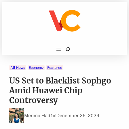
Skip
to
content
Search
All News
Economy
Featured
US Set to Blacklist Sophgo
Amid Huawei Chip
Controversy
Merima Hadžić
December 26, 2024