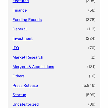
Featured
(395)
Finance
(58)
Funding Rounds
(378)
General
(113)
Investment
(224)
IPO
(70)
Market Research
(2)
Mergers & Acquisitions
(131)
Others
(16)
Press Release
(5,946)
Startup
(509)
Uncategorized
(39)