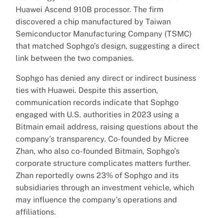
Huawei Ascend 910B processor. The firm
discovered a chip manufactured by Taiwan
Semiconductor Manufacturing Company (TSMC)
that matched Sophgo’s design, suggesting a direct
link between the two companies.
Sophgo has denied any direct or indirect business
ties with Huawei. Despite this assertion,
communication records indicate that Sophgo
engaged with U.S. authorities in 2023 using a
Bitmain email address, raising questions about the
company’s transparency. Co-founded by Micree
Zhan, who also co-founded Bitmain, Sophgo’s
corporate structure complicates matters further.
Zhan reportedly owns 23% of Sophgo and its
subsidiaries through an investment vehicle, which
may influence the company’s operations and
affiliations.