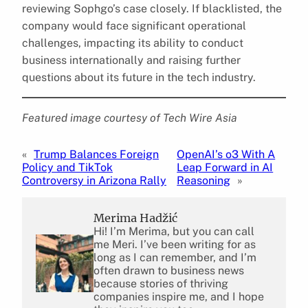
reviewing Sophgo’s case closely. If blacklisted, the
company would face significant operational
challenges, impacting its ability to conduct
business internationally and raising further
questions about its future in the tech industry.
Featured image courtesy of Tech Wire Asia
«
Trump Balances Foreign
OpenAI’s o3 With A
Policy and TikTok
Leap Forward in AI
Controversy in Arizona Rally
Reasoning
»
Merima Hadžić
Hi! I’m Merima, but you can call
me Meri. I’ve been writing for as
long as I can remember, and I’m
often drawn to business news
because stories of thriving
companies inspire me, and I hope