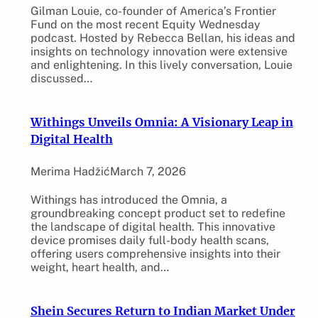
Gilman Louie, co-founder of America’s Frontier
Fund on the most recent Equity Wednesday
podcast. Hosted by Rebecca Bellan, his ideas and
insights on technology innovation were extensive
and enlightening. In this lively conversation, Louie
discussed…
Withings Unveils Omnia: A Visionary Leap in
Digital Health
Merima Hadžić
March 7, 2026
Withings has introduced the Omnia, a
groundbreaking concept product set to redefine
the landscape of digital health. This innovative
device promises daily full-body health scans,
offering users comprehensive insights into their
weight, heart health, and…
Shein Secures Return to Indian Market Under