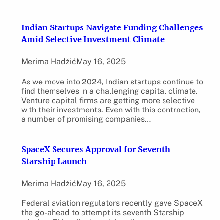
Indian Startups Navigate Funding Challenges
Amid Selective Investment Climate
Merima Hadžić
May 16, 2025
As we move into 2024, Indian startups continue to
find themselves in a challenging capital climate.
Venture capital firms are getting more selective
with their investments. Even with this contraction,
a number of promising companies…
SpaceX Secures Approval for Seventh
Starship Launch
Merima Hadžić
May 16, 2025
Federal aviation regulators recently gave SpaceX
the go-ahead to attempt its seventh Starship