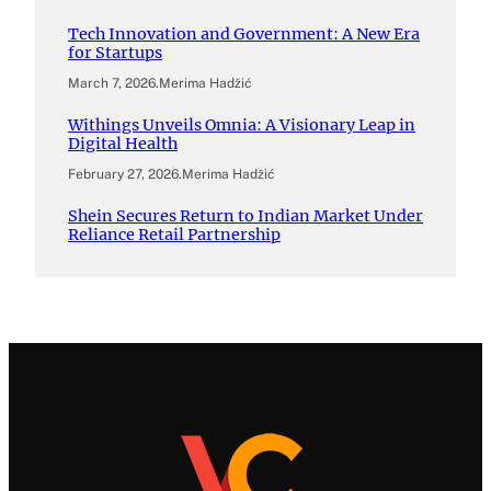
Tech Innovation and Government: A New Era
for Startups
March 7, 2026
.
Merima Hadžić
Withings Unveils Omnia: A Visionary Leap in
Digital Health
February 27, 2026
.
Merima Hadžić
Shein Secures Return to Indian Market Under
Reliance Retail Partnership