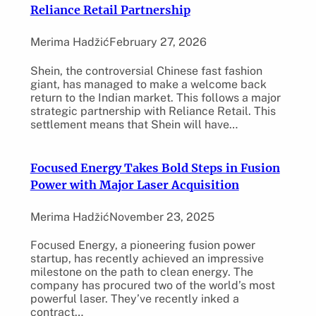
Reliance Retail Partnership
Merima Hadžić
February 27, 2026
Shein, the controversial Chinese fast fashion
giant, has managed to make a welcome back
return to the Indian market. This follows a major
strategic partnership with Reliance Retail. This
settlement means that Shein will have…
Focused Energy Takes Bold Steps in Fusion
Power with Major Laser Acquisition
Merima Hadžić
November 23, 2025
Focused Energy, a pioneering fusion power
startup, has recently achieved an impressive
milestone on the path to clean energy. The
company has procured two of the world’s most
powerful laser. They’ve recently inked a
contract…