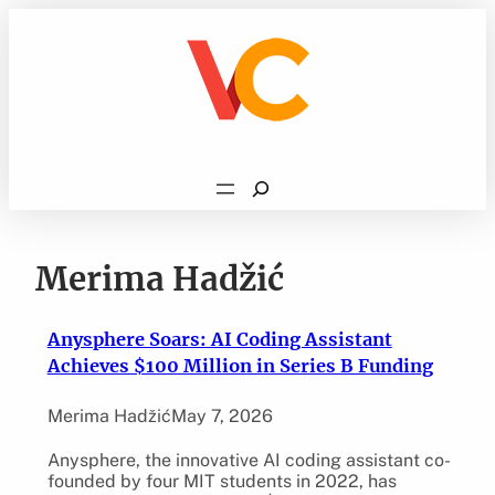
Skip
to
content
Search
Merima Hadžić
Anysphere Soars: AI Coding Assistant
Achieves $100 Million in Series B Funding
Merima Hadžić
May 7, 2026
Anysphere, the innovative AI coding assistant co-
founded by four MIT students in 2022, has