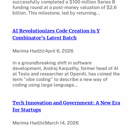
successfully completed a $100 million Series B
funding round at a post-money valuation of $2.6
billion. This milestone, led by returning…
AI Revolutionizes Code Creation in Y
Combinator’s Latest Batch
Merima Hadžić
April 6, 2026
In a groundbreaking shift in software
development, Andrej Karpathy, former head of AI
at Tesla and researcher at OpenAI, has coined the
term "vibe coding" to describe a new way of
coding using large language…
Tech Innovation and Government: A New Era
for Startups
Merima Hadžić
March 14, 2026