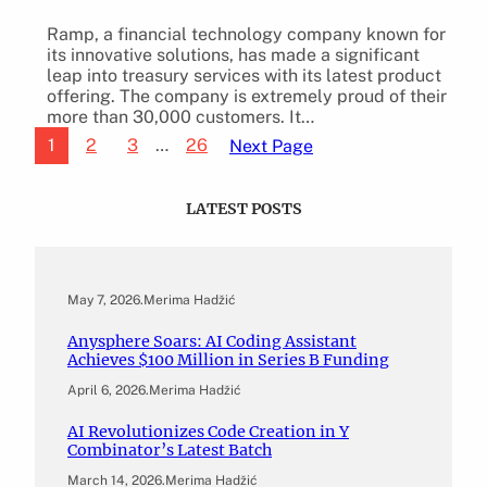
Ramp, a financial technology company known for
its innovative solutions, has made a significant
leap into treasury services with its latest product
offering. The company is extremely proud of their
more than 30,000 customers. It…
1
2
3
…
26
Next Page
LATEST POSTS
May 7, 2026
.
Merima Hadžić
Anysphere Soars: AI Coding Assistant
Achieves $100 Million in Series B Funding
April 6, 2026
.
Merima Hadžić
AI Revolutionizes Code Creation in Y
Combinator’s Latest Batch
March 14, 2026
.
Merima Hadžić