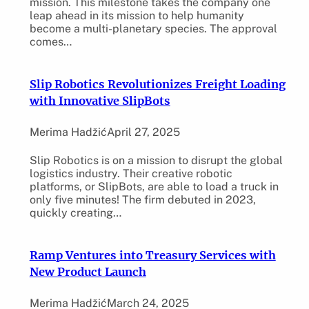
mission. This milestone takes the company one
leap ahead in its mission to help humanity
become a multi-planetary species. The approval
comes…
Slip Robotics Revolutionizes Freight Loading
with Innovative SlipBots
Merima Hadžić
April 27, 2025
Slip Robotics is on a mission to disrupt the global
logistics industry. Their creative robotic
platforms, or SlipBots, are able to load a truck in
only five minutes! The firm debuted in 2023,
quickly creating…
Ramp Ventures into Treasury Services with
New Product Launch
Merima Hadžić
March 24, 2025