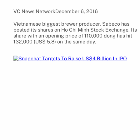
VC News Network
December 6, 2016
Vietnamese biggest brewer producer, Sabeco has
posted its shares on Ho Chi Minh Stock Exchange. Its
share with an opening price of 110,000 dong has hit
132,000 (US$ 5.8) on the same day.