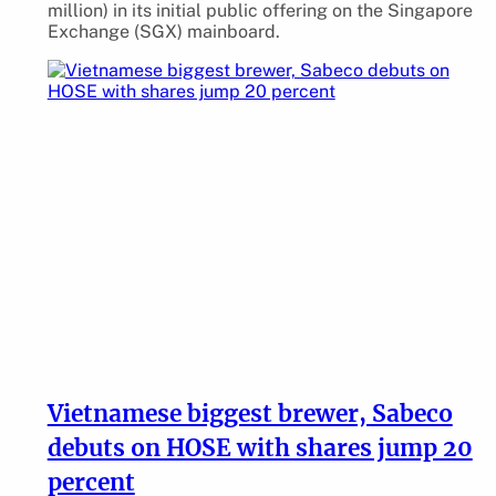
million) in its initial public offering on the Singapore
Exchange (SGX) mainboard.
Vietnamese biggest brewer, Sabeco
debuts on HOSE with shares jump 20
percent