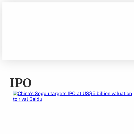
Skip
to
content
IPO