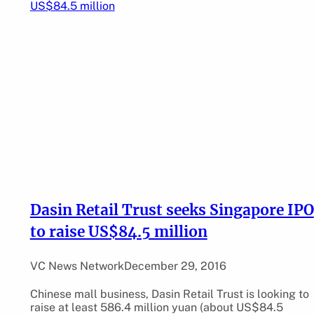
Dasin Retail Trust seeks Singapore IPO
to raise US$84.5 million
VC News Network
December 29, 2016
Chinese mall business, Dasin Retail Trust is looking to
raise at least 586.4 million yuan (about US$84.5