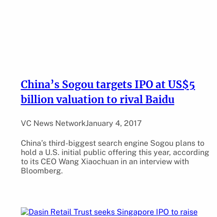
China’s Sogou targets IPO at US$5
billion valuation to rival Baidu
VC News Network
January 4, 2017
China’s third-biggest search engine Sogou plans to
hold a U.S. initial public offering this year, according
to its CEO Wang Xiaochuan in an interview with
Bloomberg.