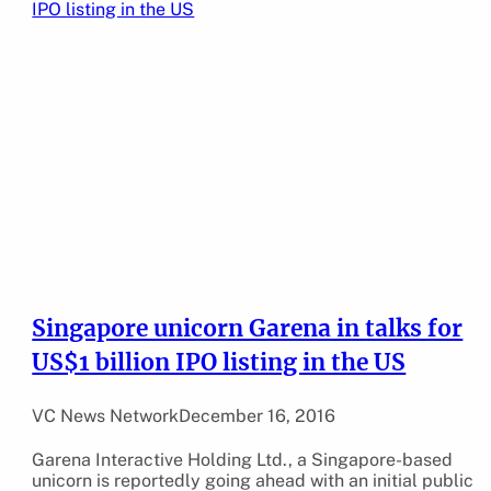
Singapore unicorn Garena in talks for
US$1 billion IPO listing in the US
VC News Network
December 16, 2016
Garena Interactive Holding Ltd., a Singapore-based
unicorn is reportedly going ahead with an initial public