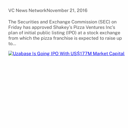
VC News Network
November 21, 2016
The Securities and Exchange Commission (SEC) on
Friday has approved Shakey’s Pizza Ventures Inc’s
plan of initial public listing (IPO) at a stock exchange
from which the pizza franchise is expected to raise up
to…