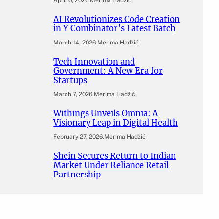
April 6, 2026
.
Merima Hadžić
AI Revolutionizes Code Creation
in Y Combinator’s Latest Batch
March 14, 2026
.
Merima Hadžić
Tech Innovation and
Government: A New Era for
Startups
March 7, 2026
.
Merima Hadžić
Withings Unveils Omnia: A
Visionary Leap in Digital Health
February 27, 2026
.
Merima Hadžić
Shein Secures Return to Indian
Market Under Reliance Retail
Partnership