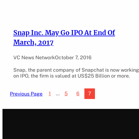
Snap Inc. May Go IPO At End Of
March, 2017
VC News Network
October 7, 2016
Snap, the parent company of Snapchat is now working
on IPO, the firm is valued at US$25 Billion or more.
1
…
5
6
7
Previous Page