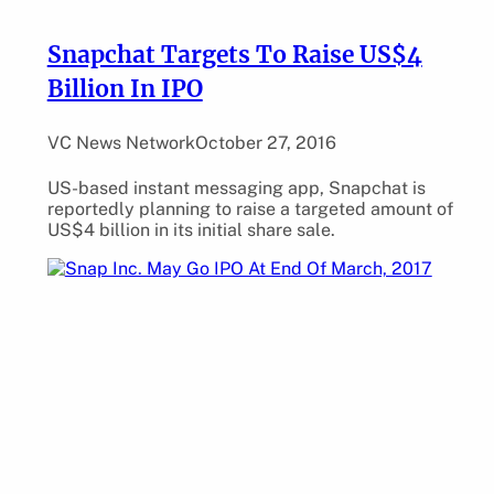
Snapchat Targets To Raise US$4
Billion In IPO
VC News Network
October 27, 2016
US-based instant messaging app, Snapchat is
reportedly planning to raise a targeted amount of
US$4 billion in its initial share sale.