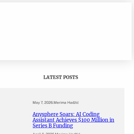
LATEST POSTS
May 7, 2026
.
Merima Hadžić
Anysphere Soars: AI Coding
Assistant Achieves $100 Million in
Series B Funding