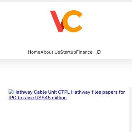
Search
Home
About Us
Startup
Finance