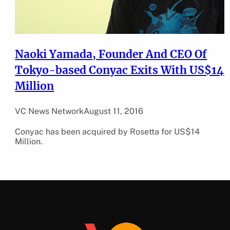
Naoki Yamada, Founder And CEO Of
Tokyo-based Conyac Exits With US$14
Million
VC News Network
August 11, 2016
Conyac has been acquired by Rosetta for US$14
Million.