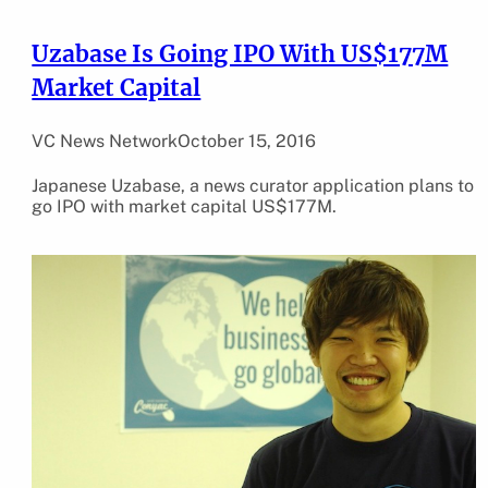
Uzabase Is Going IPO With US$177M
Market Capital
VC News Network
October 15, 2016
Japanese Uzabase, a news curator application plans to
go IPO with market capital US$177M.