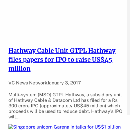
Hathway Cable Unit GTPL Hathway
files papers for IPO to raise US$45
million
VC News Network
January 3, 2017
Multi-system (MSO) GTPL Hathway, a subsidiary unit
of Hathway Cable & Datacom Ltd has filed for a Rs
300 crore IPO (approximately US$45 million) which
proceeds will be used to reduce debt. Hathway’s IPO
will…