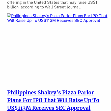
offering in the United States that may raise US$1
billion, according to Wall Street Journal.
Philippines Shakey’s Pizza Parlor
Plans For IPO That Will Raise Up To
US$113M Receives SEC Approval