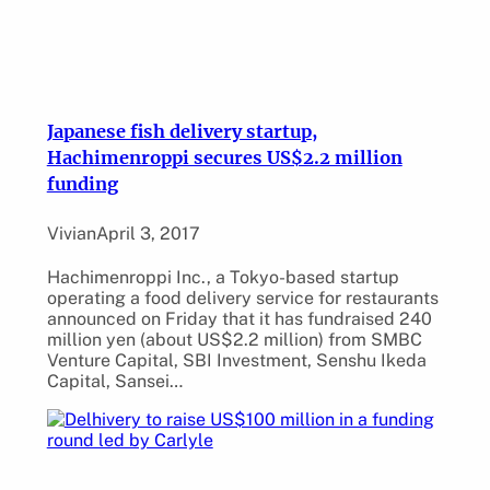
Japanese fish delivery startup,
Hachimenroppi secures US$2.2 million
funding
Vivian
April 3, 2017
Hachimenroppi Inc., a Tokyo-based startup
operating a food delivery service for restaurants
announced on Friday that it has fundraised 240
million yen (about US$2.2 million) from SMBC
Venture Capital, SBI Investment, Senshu Ikeda
Capital, Sansei…