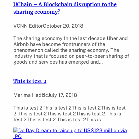
UChain – A Blockchain disruption to the
sharing economy?
VCNN Editor
October 20, 2018
The sharing economy In the last decade Uber and
Airbnb have become frontrunners of the
phenomenon called the sharing economy. The
industry that is focused on peer-to-peer sharing of
goods and services has emerged and…
This is test 2
Merima Hadžić
July 17, 2018
This is test 2This is test 2This is test 2This is test
2 This is test 2This is test 2This is test 2 This is
test 2This is test 2 This is test 2This is…