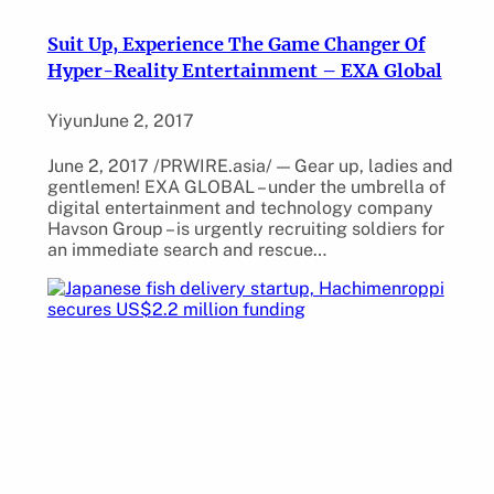
Suit Up, Experience The Game Changer Of
Hyper-Reality Entertainment – EXA Global
Yiyun
June 2, 2017
June 2, 2017 /PRWIRE.asia/ — Gear up, ladies and
gentlemen! EXA GLOBAL – under the umbrella of
digital entertainment and technology company
Havson Group – is urgently recruiting soldiers for
an immediate search and rescue…