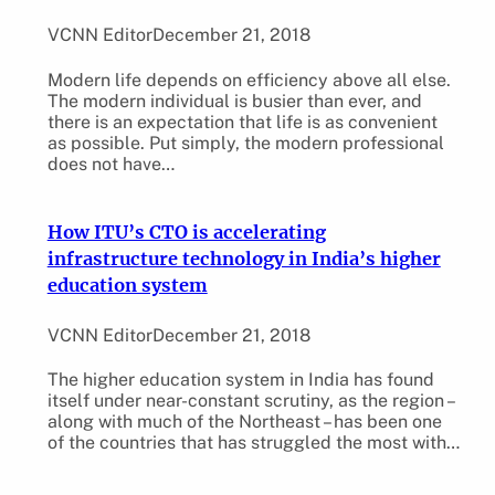
VCNN Editor
December 21, 2018
Modern life depends on efficiency above all else.
The modern individual is busier than ever, and
there is an expectation that life is as convenient
as possible. Put simply, the modern professional
does not have…
How ITU’s CTO is accelerating
infrastructure technology in India’s higher
education system
VCNN Editor
December 21, 2018
The higher education system in India has found
itself under near-constant scrutiny, as the region –
along with much of the Northeast – has been one
of the countries that has struggled the most with…