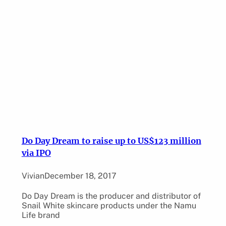
Do Day Dream to raise up to US$123 million
via IPO
Vivian
December 18, 2017
Do Day Dream is the producer and distributor of
Snail White skincare products under the Namu
Life brand