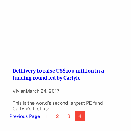
Delhivery to raise US$100 million in a
funding round led by Carlyle
Vivian
March 24, 2017
This is the world’s second largest PE fund
Carlyle’s first big
1
2
3
4
Previous Page