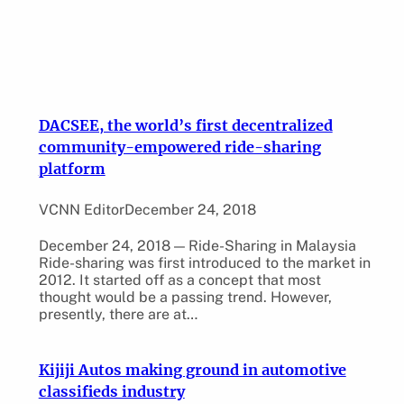
DACSEE, the world’s first decentralized
community-empowered ride-sharing
platform
VCNN Editor
December 24, 2018
December 24, 2018 — Ride-Sharing in Malaysia
Ride-sharing was first introduced to the market in
2012. It started off as a concept that most
thought would be a passing trend. However,
presently, there are at…
Kijiji Autos making ground in automotive
classifieds industry