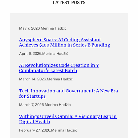
LATEST POSTS
May 7, 2026
.
Merima Hadžić
Anysphere Soars: AI Coding Assistant
Achieves $100 Million in Series B Funding
April 6, 2026
.
Merima Hadžić
AI Revolutionizes Code Creation in Y
Combinator’s Latest Batch
March 14, 2026
.
Merima Hadžić
Tech Innovation and Government: A New Era
for Startups
March 7, 2026
.
Merima Hadžić
Withings Unveils Omnia: A Visionary Leap in
Digital Health
February 27, 2026
.
Merima Hadžić