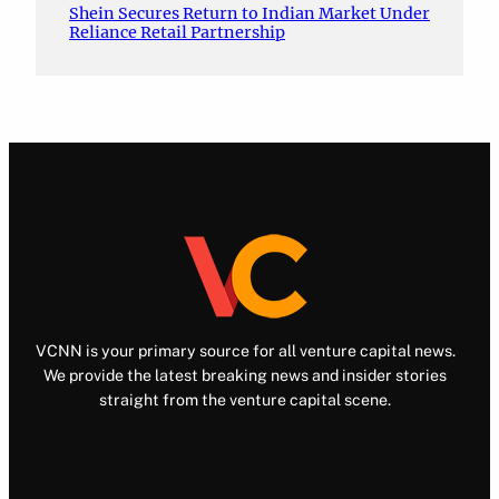
Shein Secures Return to Indian Market Under
Reliance Retail Partnership
VCNN is your primary source for all venture capital news.
We provide the latest breaking news and insider stories
straight from the venture capital scene.