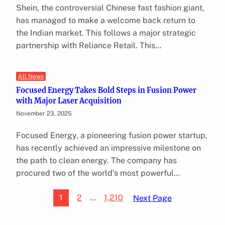
Shein, the controversial Chinese fast fashion giant,
has managed to make a welcome back return to
the Indian market. This follows a major strategic
partnership with Reliance Retail. This…
All News
Focused Energy Takes Bold Steps in Fusion Power
with Major Laser Acquisition
November 23, 2025
Focused Energy, a pioneering fusion power startup,
has recently achieved an impressive milestone on
the path to clean energy. The company has
procured two of the world’s most powerful…
1
2
…
1,210
Next Page