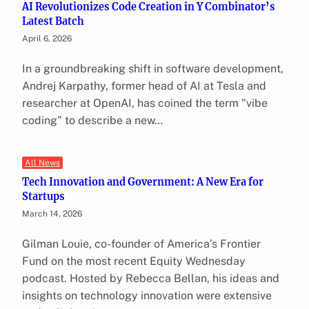
AI Revolutionizes Code Creation in Y Combinator’s
Latest Batch
April 6, 2026
In a groundbreaking shift in software development,
Andrej Karpathy, former head of AI at Tesla and
researcher at OpenAI, has coined the term "vibe
coding" to describe a new…
All News
Tech Innovation and Government: A New Era for
Startups
March 14, 2026
Gilman Louie, co-founder of America’s Frontier
Fund on the most recent Equity Wednesday
podcast. Hosted by Rebecca Bellan, his ideas and
insights on technology innovation were extensive