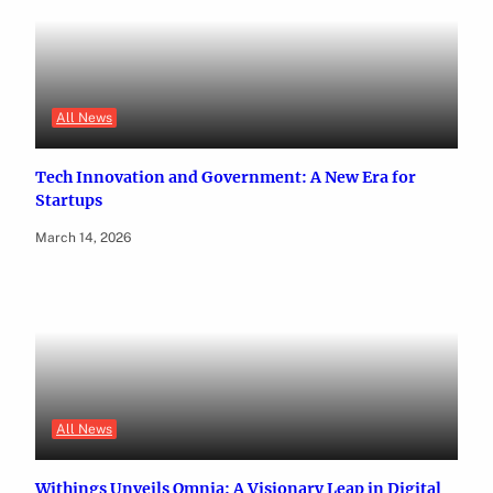
All News
Tech Innovation and Government: A New Era for
Startups
March 14, 2026
All News
Withings Unveils Omnia: A Visionary Leap in Digital