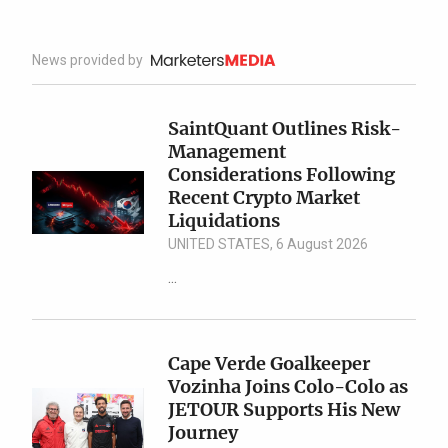
News provided by
SaintQuant Outlines Risk-
Management
Considerations Following
Recent Crypto Market
Liquidations
UNITED STATES, 6 August 2026
...
Cape Verde Goalkeeper
Vozinha Joins Colo-Colo as
JETOUR Supports His New
Journey