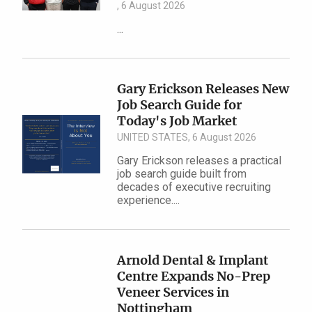
, 6 August 2026
...
Gary Erickson Releases New
Job Search Guide for
Today's Job Market
UNITED STATES, 6 August 2026
Gary Erickson releases a practical
job search guide built from
decades of executive recruiting
experience....
Arnold Dental & Implant
Centre Expands No-Prep
Veneer Services in
Nottingham