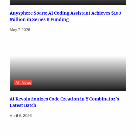
Anysphere Soars: AI Coding Assistant Achieves $100
Million in Series B Funding
May 7, 2026
All News
AI Revolutionizes Code Creation in Y Combinator’s
Latest Batch
April 6, 2026