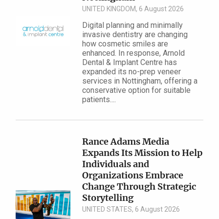
UNITED KINGDOM, 6 August 2026
Digital planning and minimally
invasive dentistry are changing
how cosmetic smiles are
enhanced. In response, Arnold
Dental & Implant Centre has
expanded its no-prep veneer
services in Nottingham, offering a
conservative option for suitable
patients....
Rance Adams Media
Expands Its Mission to Help
Individuals and
Organizations Embrace
Change Through Strategic
Storytelling
UNITED STATES, 6 August 2026