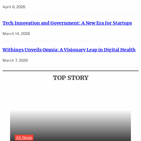
April 6, 2026
Tech Innovation and Government: A New Era for Startups
March 14, 2026
Withings Unveils Omnia: A Visionary Leap in Digital Health
March 7, 2026
TOP STORY
All News