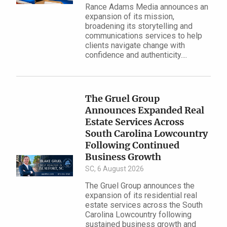
Rance Adams Media announces an
expansion of its mission,
broadening its storytelling and
communications services to help
clients navigate change with
confidence and authenticity....
The Gruel Group
Announces Expanded Real
Estate Services Across
South Carolina Lowcountry
Following Continued
Business Growth
SC, 6 August 2026
The Gruel Group announces the
expansion of its residential real
estate services across the South
Carolina Lowcountry following
sustained business growth and