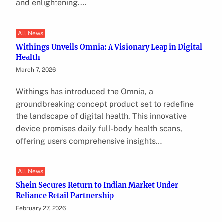
and enlightening.…
All News
Withings Unveils Omnia: A Visionary Leap in Digital
Health
March 7, 2026
Withings has introduced the Omnia, a
groundbreaking concept product set to redefine
the landscape of digital health. This innovative
device promises daily full-body health scans,
offering users comprehensive insights…
All News
Shein Secures Return to Indian Market Under
Reliance Retail Partnership
February 27, 2026