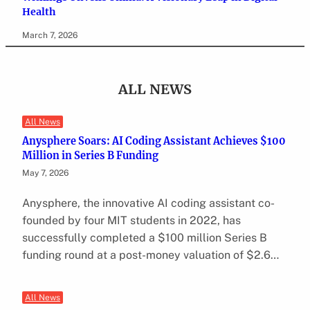
Health
March 7, 2026
ALL NEWS
All News
Anysphere Soars: AI Coding Assistant Achieves $100
Million in Series B Funding
May 7, 2026
Anysphere, the innovative AI coding assistant co-
founded by four MIT students in 2022, has
successfully completed a $100 million Series B
funding round at a post-money valuation of $2.6…
All News