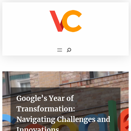
Skip
to
content
Search
Google’s Year of
Transformation:
Navigating Challenges and
Innovations