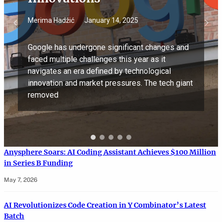
Merima Hadžić
January 14, 2025
Google has undergone significant changes and
faced multiple challenges this year as it
navigates an era defined by technological
innovation and market pressures. The tech giant
removed
Anysphere Soars: AI Coding Assistant Achieves $100 Million
in Series B Funding
May 7, 2026
AI Revolutionizes Code Creation in Y Combinator’s Latest
Batch