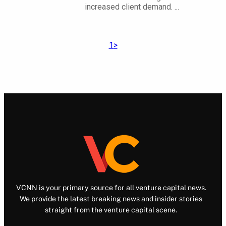
increased client demand. ...
1
>
VCNN is your primary source for all venture capital news.
We provide the latest breaking news and insider stories
straight from the venture capital scene.