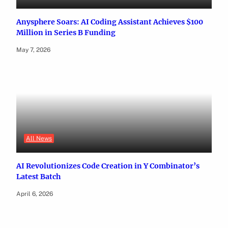
Anysphere Soars: AI Coding Assistant Achieves $100
Million in Series B Funding
May 7, 2026
All News
AI Revolutionizes Code Creation in Y Combinator’s
Latest Batch
April 6, 2026