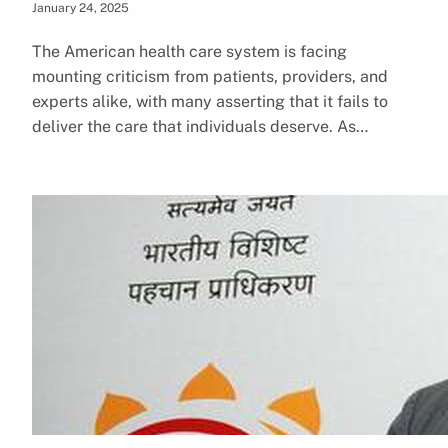
January 24, 2025
The American health care system is facing
mounting criticism from patients, providers, and
experts alike, with many asserting that it fails to
deliver the care that individuals deserve. As…