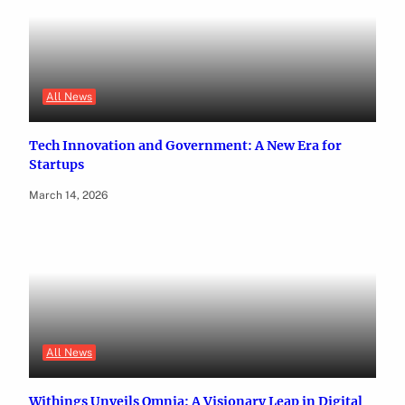
All News
Tech Innovation and Government: A New Era for
Startups
March 14, 2026
All News
Withings Unveils Omnia: A Visionary Leap in Digital