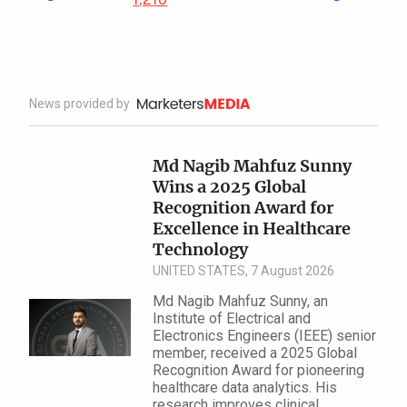
News provided by
Md Nagib Mahfuz Sunny
Wins a 2025 Global
Recognition Award for
Excellence in Health​care
Technology
UNITED STATES, 7 August 2026
Md Nagib Mahfuz Sunny, an
Institute of Electrical and
Electronics Engineers (IEEE) senior
member, received a 2025 Global
Recognition Award for pioneering
healthcare data analytics. His
research improves clinical