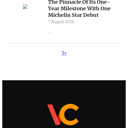
The Pinnacle Of Its One-
Year Milestone With One
Michelin Star Debut
7 August 2026
...
1
>