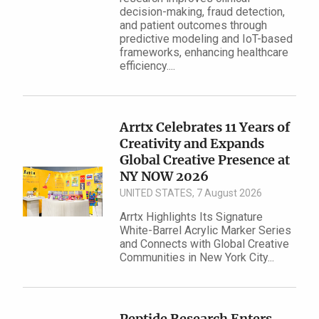
decision-making, fraud detection,
and patient outcomes through
predictive modeling and IoT-based
frameworks, enhancing healthcare
efficiency....
Arrtx Celebrates 11 Years of
Creativity and Expands
Global Creative Presence at
NY NOW 2026
UNITED STATES, 7 August 2026
Arrtx Highlights Its Signature
White-Barrel Acrylic Marker Series
and Connects with Global Creative
Communities in New York City...
Peptide Research Enters