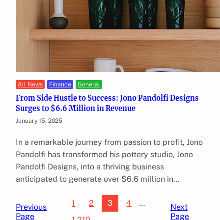
All News
Finance
General
From Side Hustle to Success: Jono Pandolfi Designs
Surges to $6.6 Million in Revenue
January 15, 2025
In a remarkable journey from passion to profit, Jono
Pandolfi has transformed his pottery studio, Jono
Pandolfi Designs, into a thriving business
anticipated to generate over $6.6 million in…
1
2
3
4
…
Previous
Next
Page
Page
1,210