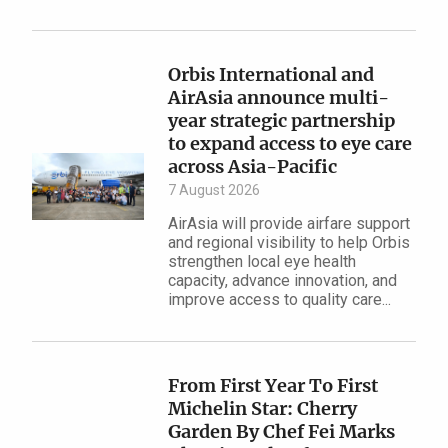
Orbis International and
AirAsia announce multi-
year strategic partnership
to expand access to eye care
across Asia-Pacific
7 August 2026
AirAsia will provide airfare support
and regional visibility to help Orbis
strengthen local eye health
capacity, advance innovation, and
improve access to quality care...
From First Year To First
Michelin Star: Cherry
Garden By Chef Fei Marks