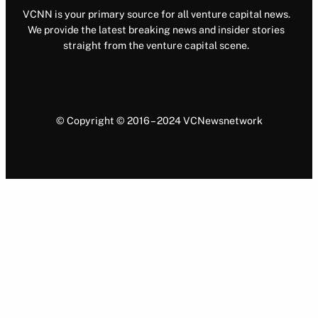
VCNN is your primary source for all venture capital news.
We provide the latest breaking news and insider stories
straight from the venture capital scene.
© Copyright © 2016 – 2024 VCNewsnetwork