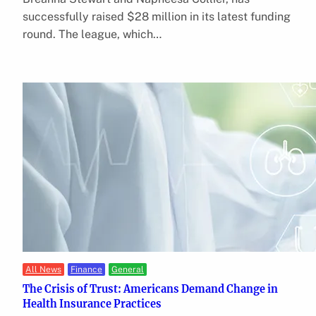
successfully raised $28 million in its latest funding
round. The league, which…
All News
Finance
General
The Crisis of Trust: Americans Demand Change in
Health Insurance Practices