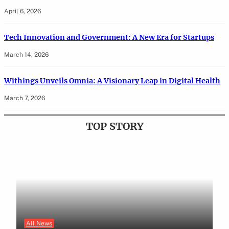
April 6, 2026
Tech Innovation and Government: A New Era for Startups
March 14, 2026
Withings Unveils Omnia: A Visionary Leap in Digital Health
March 7, 2026
TOP STORY
All News