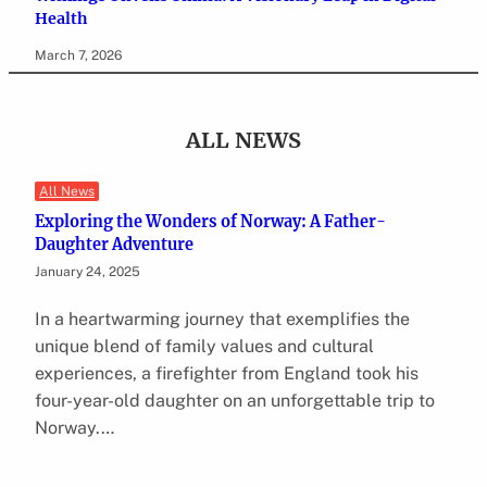
Health
March 7, 2026
ALL NEWS
All News
Exploring the Wonders of Norway: A Father-
Daughter Adventure
January 24, 2025
In a heartwarming journey that exemplifies the
unique blend of family values and cultural
experiences, a firefighter from England took his
four-year-old daughter on an unforgettable trip to
Norway.…