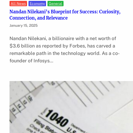
All News
Economy
General
Nandan Nilekani’s Blueprint for Success: Curiosity,
Connection, and Relevance
January 15, 2025
Nandan Nilekani, a billionaire with a net worth of
$3.6 billion as reported by Forbes, has carved a
remarkable path in the technology world. As a co-
founder of Infosys…