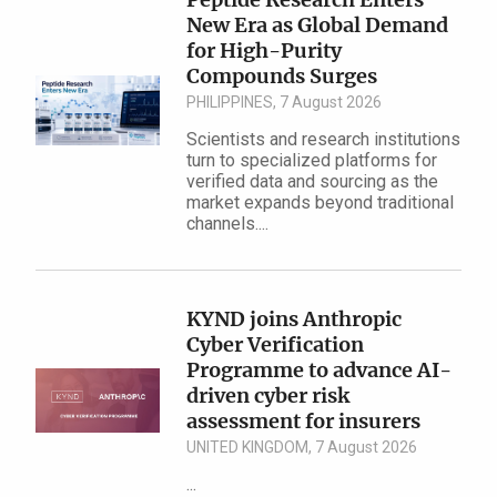
New Era as Global Demand
for High-Purity
Compounds Surges
PHILIPPINES, 7 August 2026
Scientists and research institutions
turn to specialized platforms for
verified data and sourcing as the
market expands beyond traditional
channels....
KYND joins Anthropic
Cyber Verification
Programme to advance AI-
driven cyber risk
assessment for insurers
UNITED KINGDOM, 7 August 2026
...