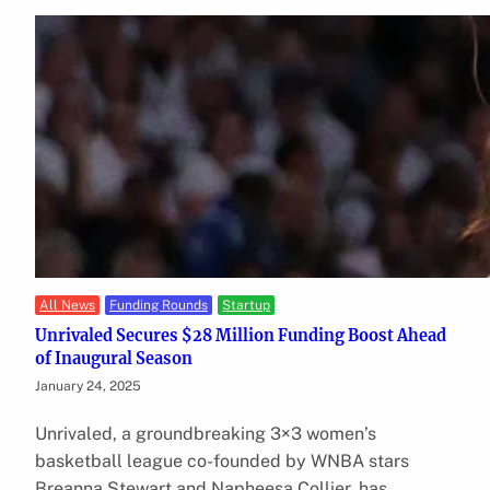
All News
Funding Rounds
Startup
Unrivaled Secures $28 Million Funding Boost Ahead
of Inaugural Season
January 24, 2025
Unrivaled, a groundbreaking 3×3 women’s
basketball league co-founded by WNBA stars
Breanna Stewart and Napheesa Collier, has