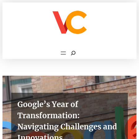
Skip
to
content
Search
Google’s Year of
Transformation:
Navigating Challenges and
Innovations