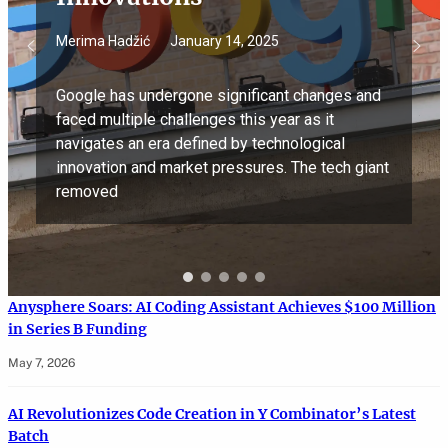
Merima Hadžić
January 14, 2025
Google has undergone significant changes and
faced multiple challenges this year as it
navigates an era defined by technological
innovation and market pressures. The tech giant
removed
Anysphere Soars: AI Coding Assistant Achieves $100 Million
in Series B Funding
May 7, 2026
AI Revolutionizes Code Creation in Y Combinator’s Latest
Batch