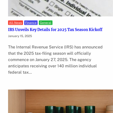
All News
Finance
General
IRS Unveils Key Details for 2025 Tax Season Kickoff
January 15, 2025
The Internal Revenue Service (IRS) has announced
that the 2025 tax-filing season will officially
commence on January 27, 2025. The agency
anticipates receiving over 140 million individual
federal tax…