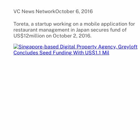
VC News Network
October 6, 2016
Toreta, a startup working on a mobile application for
restaurant management in Japan secures fund of
US$12million on October 2, 2016.