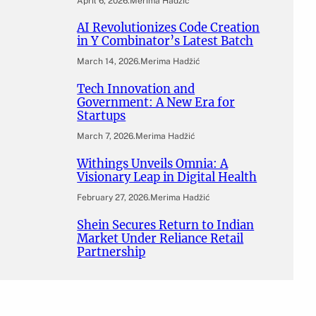
April 6, 2026
.
Merima Hadžić
AI Revolutionizes Code Creation
in Y Combinator’s Latest Batch
March 14, 2026
.
Merima Hadžić
Tech Innovation and
Government: A New Era for
Startups
March 7, 2026
.
Merima Hadžić
Withings Unveils Omnia: A
Visionary Leap in Digital Health
February 27, 2026
.
Merima Hadžić
Shein Secures Return to Indian
Market Under Reliance Retail
Partnership