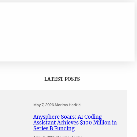
LATEST POSTS
May 7, 2026
.
Merima Hadžić
Anysphere Soars: AI Coding
Assistant Achieves $100 Million in
Series B Funding