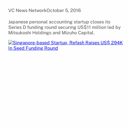
VC News Network
October 5, 2016
Japanese personal accounting startup closes its
Series D funding round securing US$11 million led by
Mitsukoshi Holdings and Mizuho Capital.