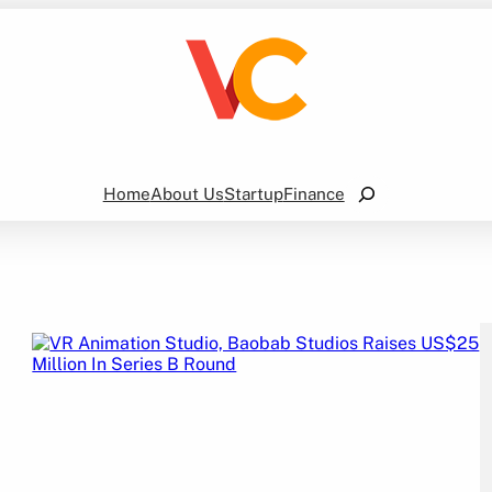
Search
Home
About Us
Startup
Finance