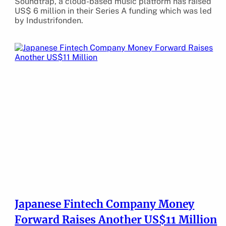
Soundtrap, a cloud-based music platform has raised
US$ 6 million in their Series A funding which was led
by Industrifonden.
Japanese Fintech Company Money
Forward Raises Another US$11 Million