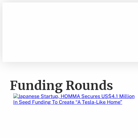
Skip
to
content
Funding Rounds