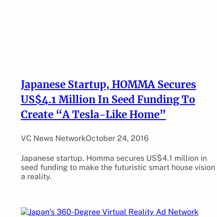
Japanese Startup, HOMMA Secures
US$4.1 Million In Seed Funding To
Create “A Tesla-Like Home”
VC News Network
October 24, 2016
Japanese startup, Homma secures US$4.1 million in
seed funding to make the futuristic smart house vision
a reality.