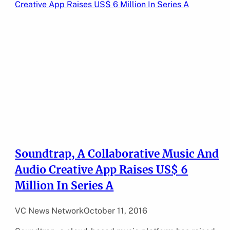
Soundtrap, A Collaborative Music And
Audio Creative App Raises US$ 6
Million In Series A
VC News Network
October 11, 2016