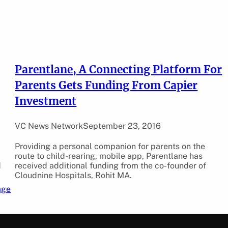
Parentlane, A Connecting Platform For
Parents Gets Funding From Capier
Investment
VC News Network
September 23, 2016
Providing a personal companion for parents on the
route to child-rearing, mobile app, Parentlane has
d
received additional funding from the co-founder of
Cloudnine Hospitals, Rohit MA.
age