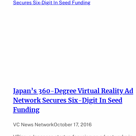
Japan’s 360-Degree Virtual Reality Ad
Network Secures Six-Digit In Seed
Funding
VC News Network
October 17, 2016