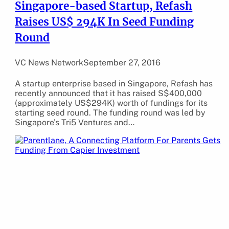
Singapore-based Startup, Refash
Raises US$ 294K In Seed Funding
Round
VC News Network
September 27, 2016
A startup enterprise based in Singapore, Refash has
recently announced that it has raised S$400,000
(approximately US$294K) worth of fundings for its
starting seed round. The funding round was led by
Singapore’s Tri5 Ventures and…