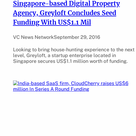
Singapore-based Digital Property
Agency, Greyloft Concludes Seed
Funding With US$1.1 Mil
VC News Network
September 29, 2016
Looking to bring house-hunting experience to the next
level, Greyloft, a startup enterprise located in
Singapore secures US$1.1 million worth of funding.