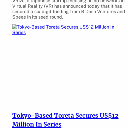
VRize, a Japanese startup focusing on ad networks in
Virtual Reality (VR) has announced today that it has
secured a six-digit funding from B Dash Ventures and
Speee in its seed round.
Tokyo-Based Toreta Secures US$12
Million In Series