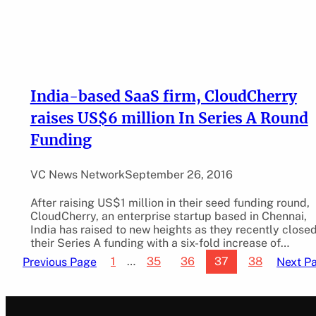
India-based SaaS firm, CloudCherry
raises US$6 million In Series A Round
Funding
VC News Network
September 26, 2016
After raising US$1 million in their seed funding round,
CloudCherry, an enterprise startup based in Chennai,
India has raised to new heights as they recently close
their Series A funding with a six-fold increase of…
1
…
35
36
37
38
Previous Page
Next P