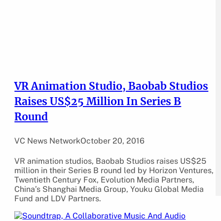
VR Animation Studio, Baobab Studios
Raises US$25 Million In Series B
Round
VC News Network
October 20, 2016
VR animation studios, Baobab Studios raises US$25
million in their Series B round led by Horizon Ventures,
Twentieth Century Fox, Evolution Media Partners,
China’s Shanghai Media Group, Youku Global Media
Fund and LDV Partners.