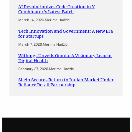
AI Revolutionizes Code Creation in Y
Combinator’s Latest Batch
March 14, 2026
.
Merima Hadžić
Tech Innovation and Government: A New Era
for Startups
March 7, 2026
.
Merima Hadžić
Withings Unveils Omnia: A Visionary Leap in
Digital Health
February 27, 2026
.
Merima Hadžić
Shein Secures Return to Indian Market Under
Reliance Retail Partnership