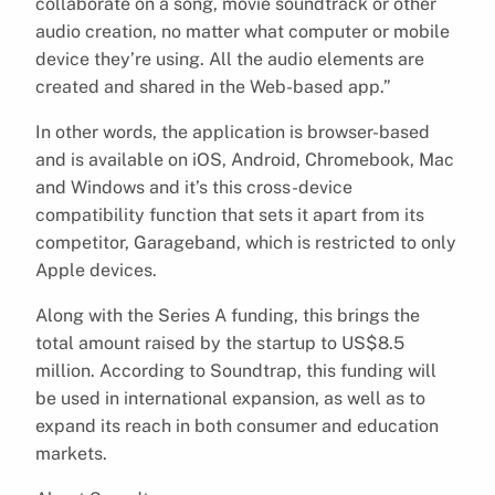
collaborate on a song, movie soundtrack or other
audio creation, no matter what computer or mobile
device they’re using. All the audio elements are
created and shared in the Web-based app.”
In other words, the application is browser-based
and is available on iOS, Android, Chromebook, Mac
and Windows and it’s this cross-device
compatibility function that sets it apart from its
competitor, Garageband, which is restricted to only
Apple devices.
Along with the Series A funding, this brings the
total amount raised by the startup to US$8.5
million. According to Soundtrap, this funding will
be used in international expansion, as well as to
expand its reach in both consumer and education
markets.