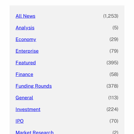
h
All News
(1,253)
Analysis
(5)
Economy
(29)
Enterprise
(79)
Featured
(395)
Finance
(58)
Funding Rounds
(378)
General
(113)
Investment
(224)
IPO
(70)
Market Research
(2)