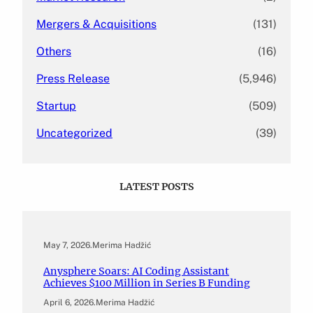
Mergers & Acquisitions
(131)
Others
(16)
Press Release
(5,946)
Startup
(509)
Uncategorized
(39)
LATEST POSTS
May 7, 2026
.
Merima Hadžić
Anysphere Soars: AI Coding Assistant
Achieves $100 Million in Series B Funding
April 6, 2026
.
Merima Hadžić