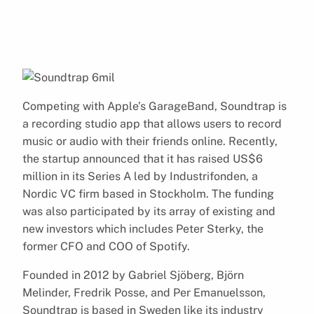
Competing with Apple’s GarageBand, Soundtrap is
a recording studio app that allows users to record
music or audio with their friends online. Recently,
the startup announced that it has raised US$6
million in its Series A led by Industrifonden, a
Nordic VC firm based in Stockholm. The funding
was also participated by its array of existing and
new investors which includes Peter Sterky, the
former CFO and COO of Spotify.
Founded in 2012 by Gabriel Sjöberg, Björn
Melinder, Fredrik Posse, and Per Emanuelsson,
Soundtrap is based in Sweden like its industry