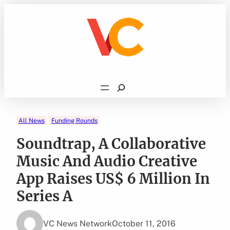
Skip
to
content
Search
All News
Funding Rounds
Soundtrap, A Collaborative
Music And Audio Creative
App Raises US$ 6 Million In
Series A
VC News Network
October 11, 2016