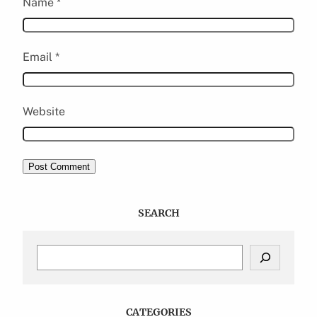
Name
*
Email
*
Website
SEARCH
S
e
a
r
c
CATEGORIES