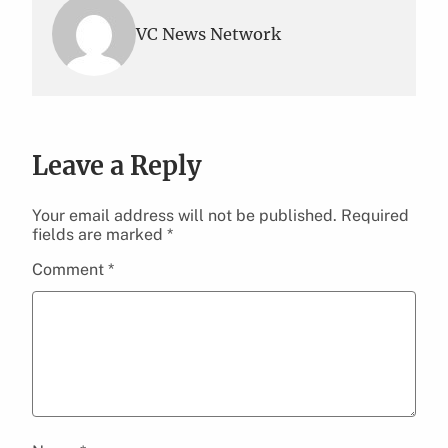
VC News Network
Leave a Reply
Your email address will not be published.
Required
fields are marked
*
Comment
*