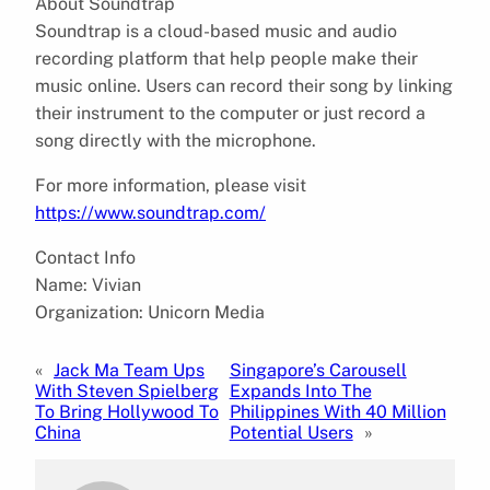
About Soundtrap
Soundtrap is a cloud-based music and audio
recording platform that help people make their
music online. Users can record their song by linking
their instrument to the computer or just record a
song directly with the microphone.
For more information, please visit
https://www.soundtrap.com/
Contact Info
Name: Vivian
Organization: Unicorn Media
«
Jack Ma Team Ups
Singapore’s Carousell
With Steven Spielberg
Expands Into The
To Bring Hollywood To
Philippines With 40 Million
China
Potential Users
»