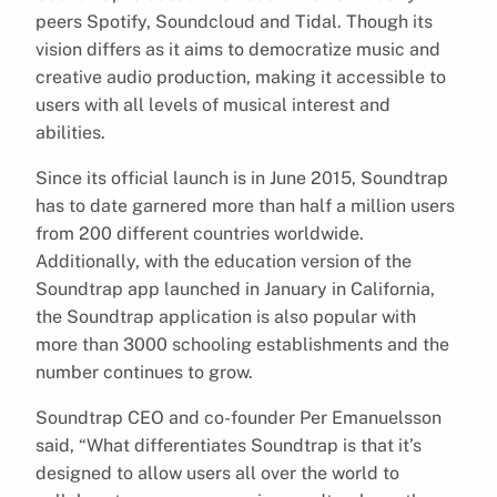
peers Spotify, Soundcloud and Tidal. Though its
vision differs as it aims to democratize music and
creative audio production, making it accessible to
users with all levels of musical interest and
abilities.
Since its official launch is in June 2015, Soundtrap
has to date garnered more than half a million users
from 200 different countries worldwide.
Additionally, with the education version of the
Soundtrap app launched in January in California,
the Soundtrap application is also popular with
more than 3000 schooling establishments and the
number continues to grow.
Soundtrap CEO and co-founder Per Emanuelsson
said, “What differentiates Soundtrap is that it’s
designed to allow users all over the world to