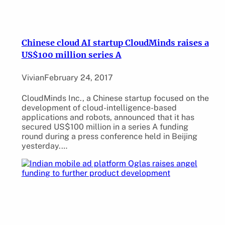
Chinese cloud AI startup CloudMinds raises a
US$100 million series A
Vivian
February 24, 2017
CloudMinds Inc., a Chinese startup focused on the
development of cloud-intelligence-based
applications and robots, announced that it has
secured US$100 million in a series A funding
round during a press conference held in Beijing
yesterday.…