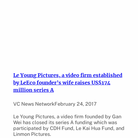
Le Young Pictures, a video firm established
by LeEco founder’s wife raises US$174
million series A
VC News Network
February 24, 2017
Le Young Pictures, a video firm founded by Gan
Wei has closed its series A funding which was
participated by CDH Fund, Le Kai Hua Fund, and
Linmon Pictures.