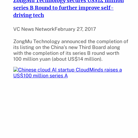
ZongMu Technology secures US$14 million
series B Round to further improve self-
driving tech
VC News Network
February 27, 2017
ZongMu Technology announced the completion of
its listing on the China’s new Third Board along
with the completion of its series B round worth
100 million yuan (about US$14 million).