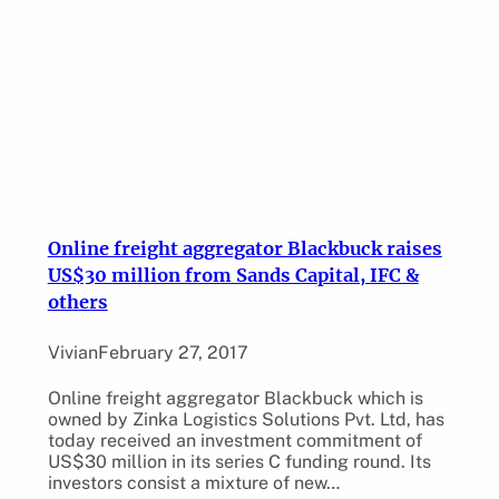
Online freight aggregator Blackbuck raises
US$30 million from Sands Capital, IFC &
others
Vivian
February 27, 2017
Online freight aggregator Blackbuck which is
owned by Zinka Logistics Solutions Pvt. Ltd, has
today received an investment commitment of
US$30 million in its series C funding round. Its
investors consist a mixture of new…