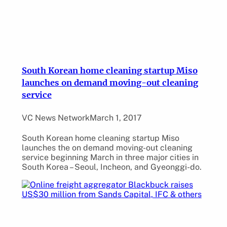
South Korean home cleaning startup Miso
launches on demand moving-out cleaning
service
VC News Network
March 1, 2017
South Korean home cleaning startup Miso
launches the on demand moving-out cleaning
service beginning March in three major cities in
South Korea – Seoul, Incheon, and Gyeonggi-do.