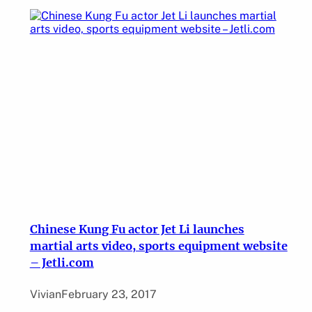
Chinese Kung Fu actor Jet Li launches
martial arts video, sports equipment website
– Jetli.com
Vivian
February 23, 2017