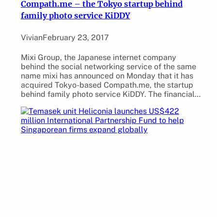
Compath.me – the Tokyo startup behind
family photo service KiDDY
Vivian
February 23, 2017
Mixi Group, the Japanese internet company
behind the social networking service of the same
name mixi has announced on Monday that it has
acquired Tokyo-based Compath.me, the startup
behind family photo service KiDDY. The financial…