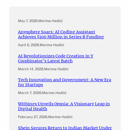
May 7, 2026
.
Merima Hadžić
Anysphere Soars: AI Coding Assistant
Achieves $100 Million in Series B Funding
April 6, 2026
.
Merima Hadžić
AI Revolutionizes Code Creation in Y
Combinator’s Latest Batch
March 14, 2026
.
Merima Hadžić
Tech Innovation and Government: A New Era
for Startups
March 7, 2026
.
Merima Hadžić
Withings Unveils Omnia: A Visionary Leap in
Digital Health
February 27, 2026
.
Merima Hadžić
Shein Secures Return to Indian Market Under