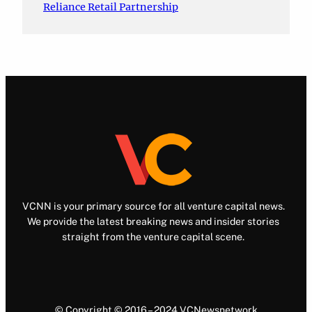
Reliance Retail Partnership
VCNN is your primary source for all venture capital news.
We provide the latest breaking news and insider stories
straight from the venture capital scene.
© Copyright © 2016 – 2024 VCNewsnetwork