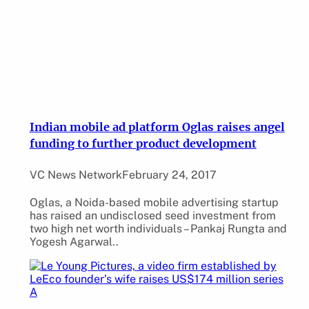
Indian mobile ad platform Oglas raises angel
funding to further product development
VC News Network
February 24, 2017
Oglas, a Noida-based mobile advertising startup
has raised an undisclosed seed investment from
two high net worth individuals – Pankaj Rungta and
Yogesh Agarwal..