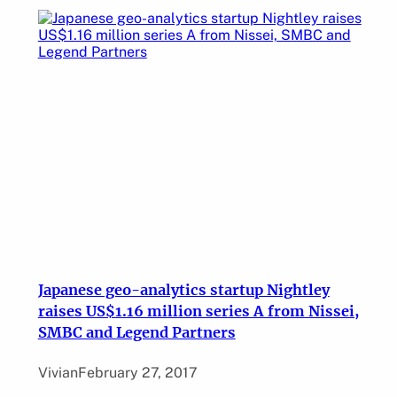
Japanese geo-analytics startup Nightley
raises US$1.16 million series A from Nissei,
SMBC and Legend Partners
Vivian
February 27, 2017