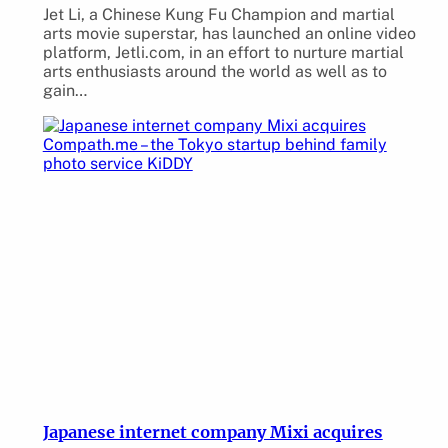
Jet Li, a Chinese Kung Fu Champion and martial
arts movie superstar, has launched an online video
platform, Jetli.com, in an effort to nurture martial
arts enthusiasts around the world as well as to
gain…
Japanese internet company Mixi acquires