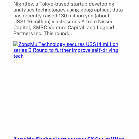
Nightley, a Tokyo-based startup developing
analytics technologies using geographical data
has recently raised 130 million yen (about
US$1.16 million) via its series A from Nissei
Capital, SMBC Venture Capital, and Legend
Partners Inc. This round…