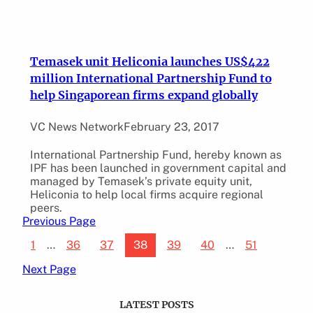
Temasek unit Heliconia launches US$422
million International Partnership Fund to
help Singaporean firms expand globally
VC News Network
February 23, 2017
International Partnership Fund, hereby known as
IPF has been launched in government capital and
managed by Temasek’s private equity unit,
Heliconia to help local firms acquire regional
peers.
Previous Page
1
…
36
37
38
39
40
…
51
Next Page
LATEST POSTS