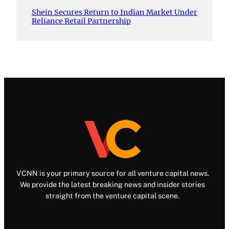
Shein Secures Return to Indian Market Under
Reliance Retail Partnership
VCNN is your primary source for all venture capital news.
We provide the latest breaking news and insider stories
straight from the venture capital scene.