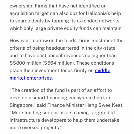
ownership. Firms that have not identified an
acquisition target can also opt for Heliconia’s help
to source deals by tapping its extended networks,
which only large private equity funds can maintain.
However, to draw on the funds, firms must meet the
criteria of being headquartered in the city-state
and to have post annual revenues no higher than
S$800 million ($564 million). These conditions
place their investment focus firmly on
middle
market enterprises
.
“The creation of the fund is part of an effort to
develop a smart financing ecosystem here, in
Singapore,” said Finance Minister Heng Swee Keat.
“More funding support is also being targeted at
infrastructure developers to help them undertake
more oversea projects.”