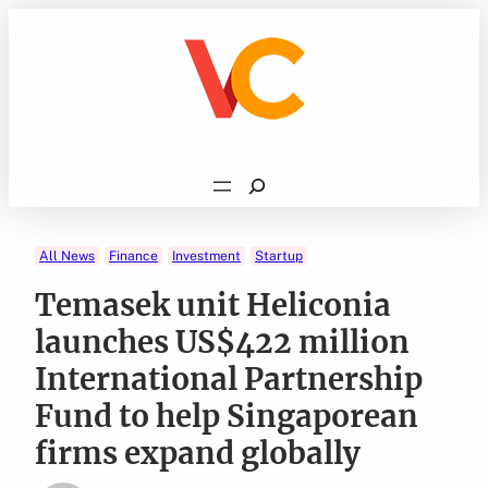
Skip
to
content
Search
All News
Finance
Investment
Startup
Temasek unit Heliconia
launches US$422 million
International Partnership
Fund to help Singaporean
firms expand globally