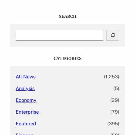
SEARCH
S
e
a
r
c
CATEGORIES
h
All News
(1,253)
Analysis
(5)
Economy
(29)
Enterprise
(79)
Featured
(395)