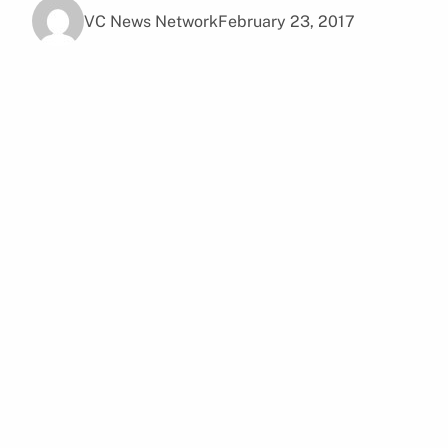
VC News Network
February 23, 2017