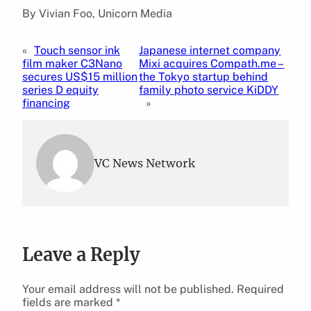
By Vivian Foo, Unicorn Media
«
Touch sensor ink
Japanese internet company
film maker C3Nano
Mixi acquires Compath.me –
secures US$15 million
the Tokyo startup behind
series D equity
family photo service KiDDY
financing
»
VC News Network
Leave a Reply
Your email address will not be published.
Required
fields are marked
*