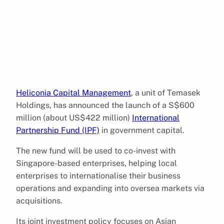
Heliconia Capital Management
, a unit of Temasek
Holdings, has announced the launch of a S$600
million (about US$422 million)
International
Partnership Fund (IPF)
in government capital.
The new fund will be used to co-invest with
Singapore-based enterprises, helping local
enterprises to internationalise their business
operations and expanding into oversea markets via
acquisitions.
Its joint investment policy focuses on Asian