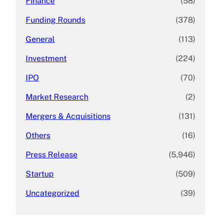
Finance
(58)
Funding Rounds
(378)
General
(113)
Investment
(224)
IPO
(70)
Market Research
(2)
Mergers & Acquisitions
(131)
Others
(16)
Press Release
(5,946)
Startup
(509)
Uncategorized
(39)