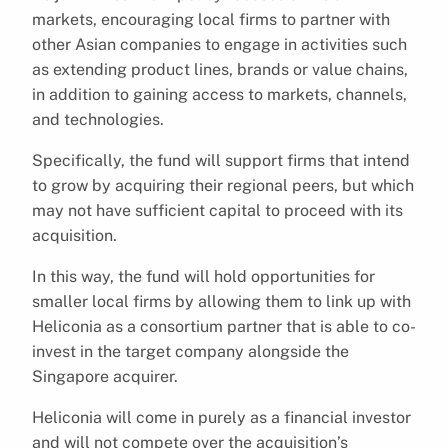
markets, encouraging local firms to partner with
other Asian companies to engage in activities such
as extending product lines, brands or value chains,
in addition to gaining access to markets, channels,
and technologies.
Specifically, the fund will support firms that intend
to grow by acquiring their regional peers, but which
may not have sufficient capital to proceed with its
acquisition.
In this way, the fund will hold opportunities for
smaller local firms by allowing them to link up with
Heliconia as a consortium partner that is able to co-
invest in the target company alongside the
Singapore acquirer.
Heliconia will come in purely as a financial investor
and will not compete over the acquisition’s