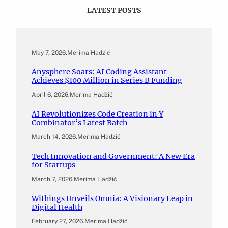
LATEST POSTS
May 7, 2026
.
Merima Hadžić
Anysphere Soars: AI Coding Assistant
Achieves $100 Million in Series B Funding
April 6, 2026
.
Merima Hadžić
AI Revolutionizes Code Creation in Y
Combinator’s Latest Batch
March 14, 2026
.
Merima Hadžić
Tech Innovation and Government: A New Era
for Startups
March 7, 2026
.
Merima Hadžić
Withings Unveils Omnia: A Visionary Leap in
Digital Health
February 27, 2026
.
Merima Hadžić