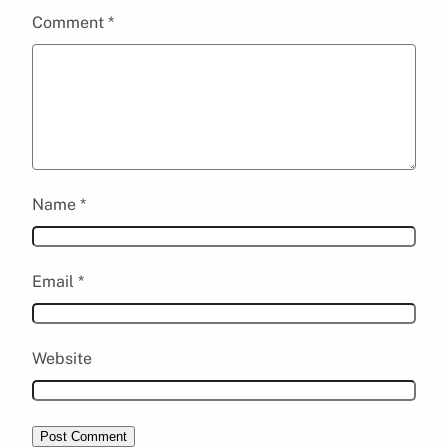
Comment
*
Name
*
Email
*
Website