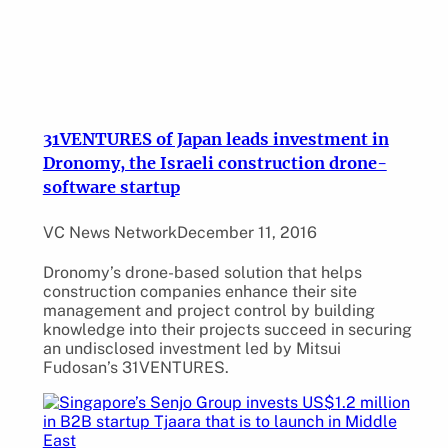
31VENTURES of Japan leads investment in
Dronomy, the Israeli construction drone-
software startup
VC News Network
December 11, 2016
Dronomy’s drone-based solution that helps
construction companies enhance their site
management and project control by building
knowledge into their projects succeed in securing
an undisclosed investment led by Mitsui
Fudosan’s 31VENTURES.