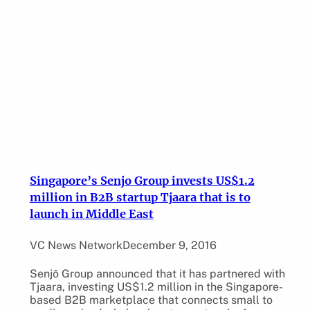
Singapore’s Senjo Group invests US$1.2
million in B2B startup Tjaara that is to
launch in Middle East
VC News Network
December 9, 2016
Senjō Group announced that it has partnered with
Tjaara, investing US$1.2 million in the Singapore-
based B2B marketplace that connects small to