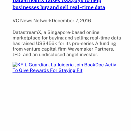
DataStreamX raises US$465k to help
businesses buy and sell real-time data
VC News Network
December 7, 2016
DatastreamX, a Singapore-based online
marketplace for buying and selling real-time data
has raised US$456k for its pre-series A funding
from venture capital firm Wavemaker Partners,
JFDI and an undisclosed angel investor.