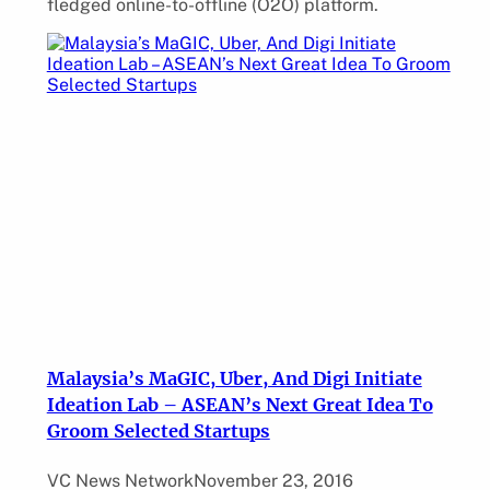
fledged online-to-offline (O2O) platform.
Malaysia’s MaGIC, Uber, And Digi Initiate
Ideation Lab – ASEAN’s Next Great Idea To
Groom Selected Startups
VC News Network
November 23, 2016