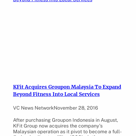
KFit Acquires Groupon Malaysia To Expand
Beyond Fitness Into Local Services
VC News Network
November 28, 2016
After purchasing Groupon Indonesia in August,
KFit Group now acquires the company’s
Malaysian operation as it pivot to become a full-