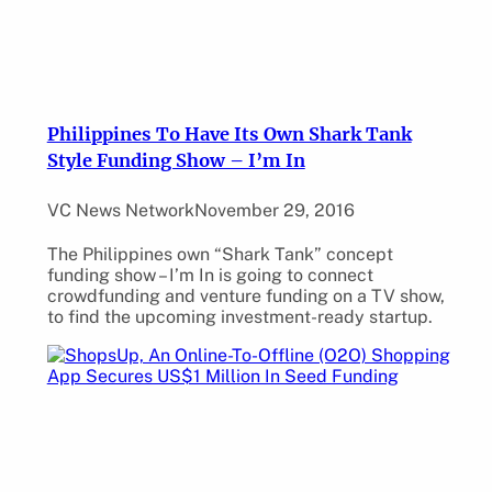
Philippines To Have Its Own Shark Tank
Style Funding Show – I’m In
VC News Network
November 29, 2016
The Philippines own “Shark Tank” concept
funding show – I’m In is going to connect
crowdfunding and venture funding on a TV show,
to find the upcoming investment-ready startup.