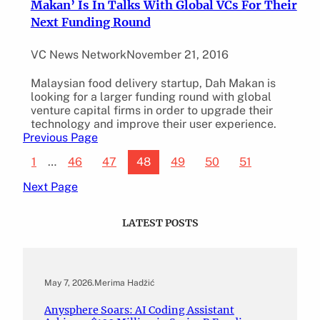
Makan’ Is In Talks With Global VCs For Their
Next Funding Round
VC News Network
November 21, 2016
Malaysian food delivery startup, Dah Makan is
looking for a larger funding round with global
venture capital firms in order to upgrade their
technology and improve their user experience.
Previous Page
1
…
46
47
48
49
50
51
Next Page
LATEST POSTS
May 7, 2026
.
Merima Hadžić
Anysphere Soars: AI Coding Assistant