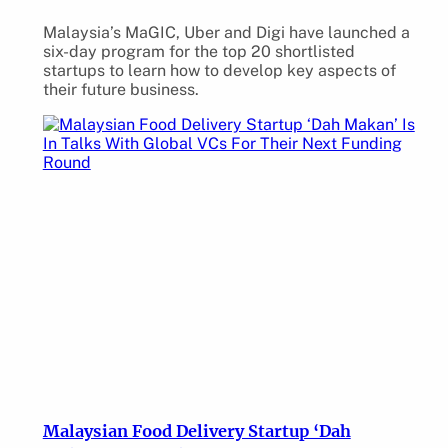
Malaysia’s MaGIC, Uber and Digi have launched a
six-day program for the top 20 shortlisted
startups to learn how to develop key aspects of
their future business.
Malaysian Food Delivery Startup ‘Dah