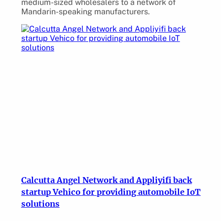
medium-sized wholesalers to a network of
Mandarin-speaking manufacturers.
Calcutta Angel Network and Appliyifi back
startup Vehico for providing automobile IoT
solutions