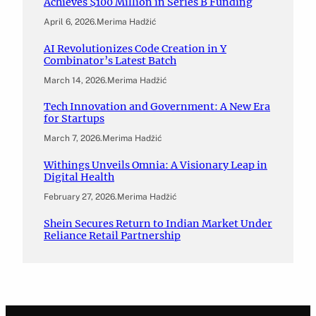
Achieves $100 Million in Series B Funding
April 6, 2026
.
Merima Hadžić
AI Revolutionizes Code Creation in Y
Combinator’s Latest Batch
March 14, 2026
.
Merima Hadžić
Tech Innovation and Government: A New Era
for Startups
March 7, 2026
.
Merima Hadžić
Withings Unveils Omnia: A Visionary Leap in
Digital Health
February 27, 2026
.
Merima Hadžić
Shein Secures Return to Indian Market Under
Reliance Retail Partnership