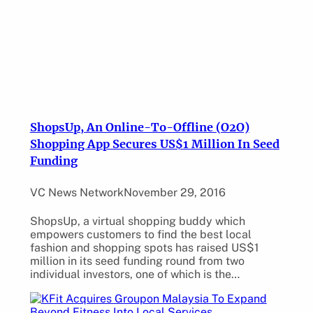
ShopsUp, An Online-To-Offline (O2O)
Shopping App Secures US$1 Million In Seed
Funding
VC News Network
November 29, 2016
ShopsUp, a virtual shopping buddy which
empowers customers to find the best local
fashion and shopping spots has raised US$1
million in its seed funding round from two
individual investors, one of which is the…