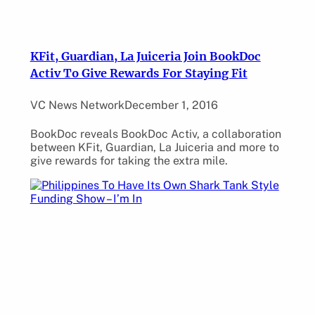
KFit, Guardian, La Juiceria Join BookDoc
Activ To Give Rewards For Staying Fit
VC News Network
December 1, 2016
BookDoc reveals BookDoc Activ, a collaboration
between KFit, Guardian, La Juiceria and more to
give rewards for taking the extra mile.