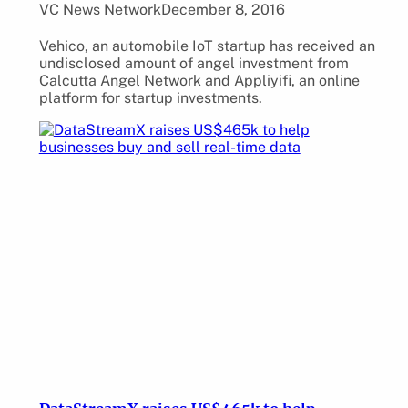
VC News Network
December 8, 2016
Vehico, an automobile IoT startup has received an
undisclosed amount of angel investment from
Calcutta Angel Network and Appliyifi, an online
platform for startup investments.