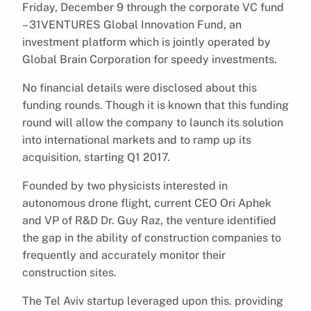
Friday, December 9 through the corporate VC fund
– 31VENTURES Global Innovation Fund, an
investment platform which is jointly operated by
Global Brain Corporation for speedy investments.
No financial details were disclosed about this
funding rounds. Though it is known that this funding
round will allow the company to launch its solution
into international markets and to ramp up its
acquisition, starting Q1 2017.
Founded by two physicists interested in
autonomous drone flight, current CEO Ori Aphek
and VP of R&D Dr. Guy Raz, the venture identified
the gap in the ability of construction companies to
frequently and accurately monitor their
construction sites.
The Tel Aviv startup leveraged upon this. providing