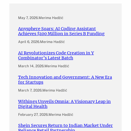
May 7, 2026
.
Merima Hadžić
Anysphere Soars: AI Coding Assistant
Achieves $100 Million in Series B Funding
April 6, 2026
.
Merima Hadžić
AI Revolutionizes Code Creation in Y
Combinator’s Latest Batch
March 14, 2026
.
Merima Hadžić
Tech Innovation and Government: A New Era
for Startups
March 7, 2026
.
Merima Hadžić
Withings Unveils Omnia: A Visionary Leap in
Digital Health
February 27, 2026
.
Merima Hadžić
Shein Secures Return to Indian Market Under
Reliance Retail Partnership