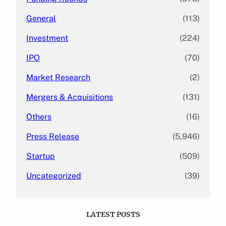
General
(113)
Investment
(224)
IPO
(70)
Market Research
(2)
Mergers & Acquisitions
(131)
Others
(16)
Press Release
(5,946)
Startup
(509)
Uncategorized
(39)
LATEST POSTS