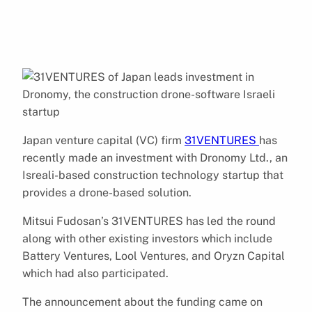
Japan venture capital (VC) firm
31VENTURES
has
recently made an investment with Dronomy Ltd., an
Isreali-based construction technology startup that
provides a drone-based solution.
Mitsui Fudosan’s 31VENTURES has led the round
along with other existing investors which include
Battery Ventures, Lool Ventures, and Oryzn Capital
which had also participated.
The announcement about the funding came on