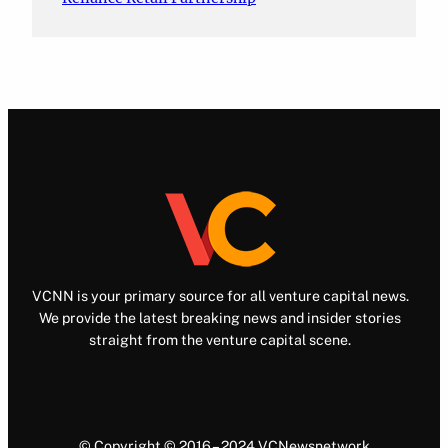
VCNN is your primary source for all venture capital news.
We provide the latest breaking news and insider stories
straight from the venture capital scene.
© Copyright © 2016 – 2024 VCNewsnetwork