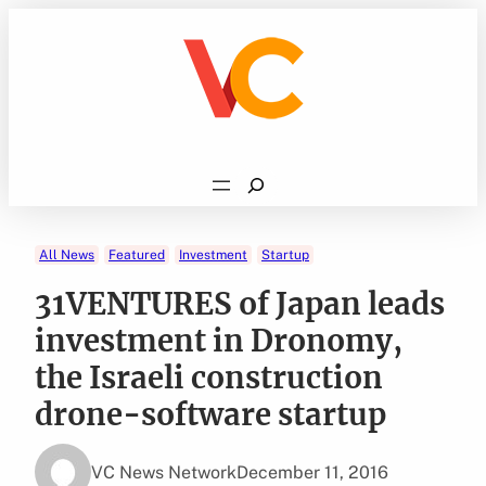
Skip
to
content
Search
All News
Featured
Investment
Startup
31VENTURES of Japan leads
investment in Dronomy,
the Israeli construction
drone-software startup
VC News Network
December 11, 2016