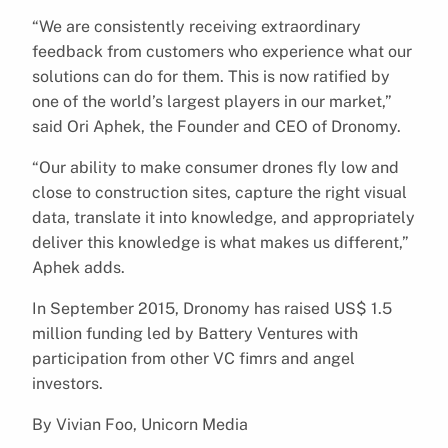
“We are consistently receiving extraordinary
feedback from customers who experience what our
solutions can do for them. This is now ratified by
one of the world’s largest players in our market,”
said Ori Aphek, the Founder and CEO of Dronomy.
“Our ability to make consumer drones fly low and
close to construction sites, capture the right visual
data, translate it into knowledge, and appropriately
deliver this knowledge is what makes us different,”
Aphek adds.
In September 2015, Dronomy has raised US$ 1.5
million funding led by Battery Ventures with
participation from other VC fimrs and angel
investors.
By Vivian Foo, Unicorn Media