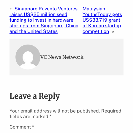
«
Singapore Ruvento Ventures
Malaysian
raises US$25 million seed
YouthsToday gets
funding to invest in hardware
US$33,719 grant
startups from Singapore, China,
at Korean startup
and the United States
competition
»
VC News Network
Leave a Reply
Your email address will not be published.
Required
fields are marked
*
Comment
*