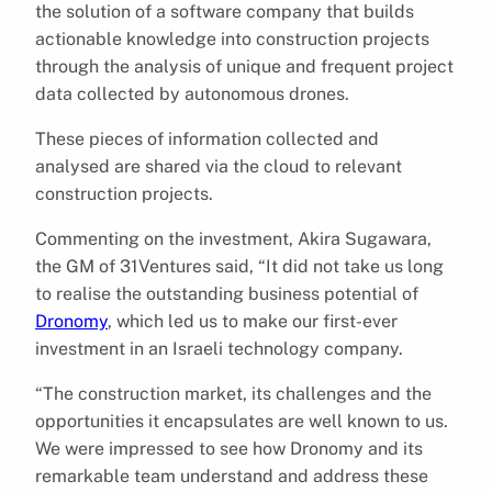
the solution of a software company that builds
actionable knowledge into construction projects
through the analysis of unique and frequent project
data collected by autonomous drones.
These pieces of information collected and
analysed are shared via the cloud to relevant
construction projects.
Commenting on the investment, Akira Sugawara,
the GM of 31Ventures said, “It did not take us long
to realise the outstanding business potential of
Dronomy
, which led us to make our first-ever
investment in an Israeli technology company.
“The construction market, its challenges and the
opportunities it encapsulates are well known to us.
We were impressed to see how Dronomy and its
remarkable team understand and address these