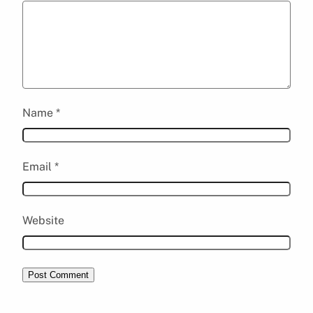
Name
*
Email
*
Website