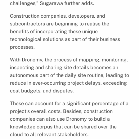
challenges,” Sugarawa further adds.
Construction companies, developers, and
subcontractors are beginning to realise the
benefits of incorporating these unique
technological solutions as part of their business
processes.
With Dronomy, the process of mapping, monitoring,
inspecting and sharing site details becomes an
autonomous part of the daily site routine, leading to
reduce in ever-occurring project delays, exceeding
cost budgets, and disputes.
These can account for a significant percentage of a
project’s overall costs. Besides, construction
companies can also use Dronomy to build a
knowledge corpus that can be shared over the
cloud to all relevant stakeholders.