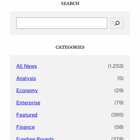
SEARCH
S
e
a
r
c
CATEGORIES
h
All News
(1,253)
Analysis
(5)
Economy
(29)
Enterprise
(79)
Featured
(395)
Finance
(58)
Funding Rounds
(378)