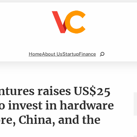
Search
Home
About Us
Startup
Finance
ntures raises US$25
o invest in hardware
re, China, and the