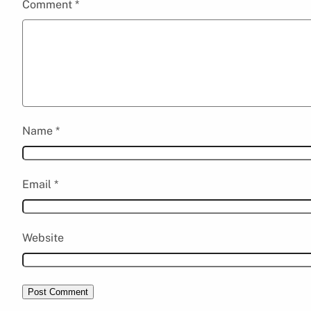
Comment
*
Name
*
Email
*
Website