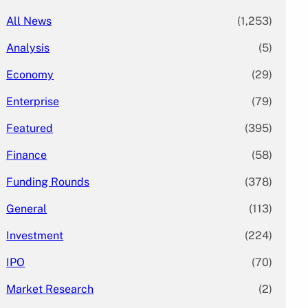
All News
(1,253)
Analysis
(5)
Economy
(29)
Enterprise
(79)
Featured
(395)
Finance
(58)
Funding Rounds
(378)
General
(113)
Investment
(224)
IPO
(70)
Market Research
(2)