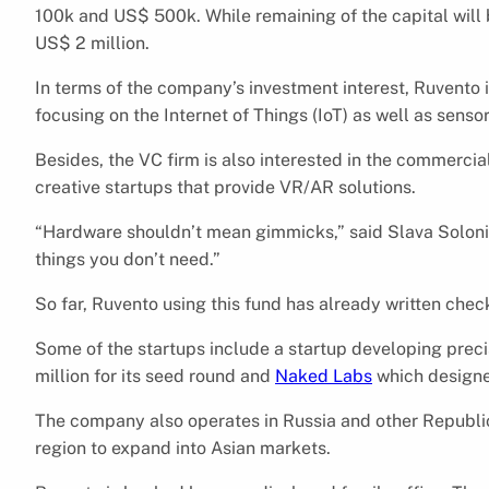
100k and US$ 500k. While remaining of the capital will 
US$ 2 million.
In terms of the company’s investment interest, Ruvento i
focusing on the Internet of Things (IoT) as well as sensor
Besides, the VC firm is also interested in the commercial
creative startups that provide VR/AR solutions.
“Hardware shouldn’t mean gimmicks,” said Slava Solonit
things you don’t need.”
So far, Ruvento using this fund has already written che
Some of the startups include a startup developing pre
million for its seed round and
Naked Labs
which designe
The company also operates in Russia and other Republic
region to expand into Asian markets.