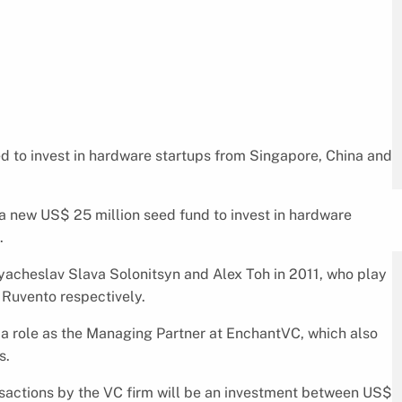
a new US$ 25 million seed fund to invest in hardware
.
acheslav Slava Solonitsyn and Alex Toh in 2011, who play
 Ruvento respectively.
 a role as the Managing Partner at EnchantVC, which also
s.
sactions by the VC firm will be an investment between US$