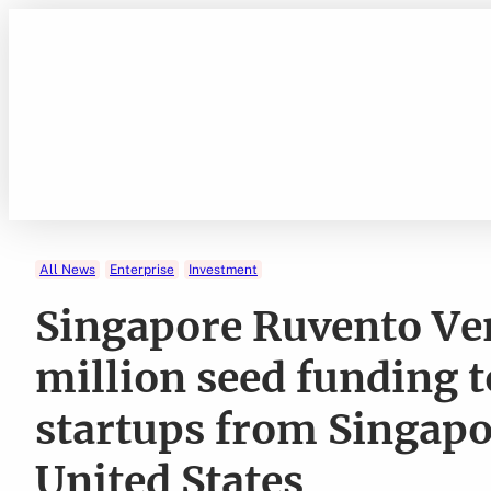
Skip
to
content
All News
Enterprise
Investment
Singapore Ruvento Ve
million seed funding t
startups from Singapo
United States