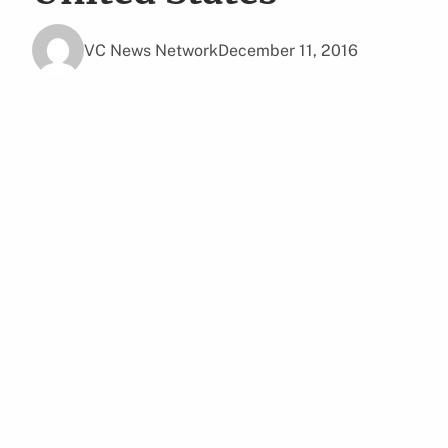
VC News Network
December 11, 2016