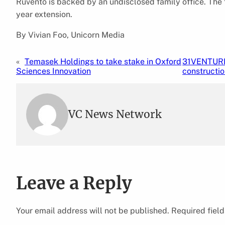
Ruvento is backed by an undisclosed family office. The f
year extension.
By Vivian Foo, Unicorn Media
«
Temasek Holdings to take stake in Oxford
31VENTURES
Sciences Innovation
constructio
VC News Network
Leave a Reply
Your email address will not be published.
Required fiel