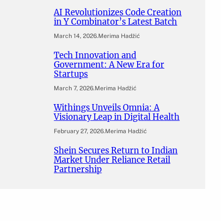
AI Revolutionizes Code Creation
in Y Combinator’s Latest Batch
March 14, 2026
.
Merima Hadžić
Tech Innovation and
Government: A New Era for
Startups
March 7, 2026
.
Merima Hadžić
Withings Unveils Omnia: A
Visionary Leap in Digital Health
February 27, 2026
.
Merima Hadžić
Shein Secures Return to Indian
Market Under Reliance Retail
Partnership