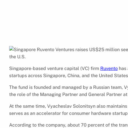
Singapore-based venture capital (VC) firm
Ruvento
has 
startups across Singapore, China, and the United States
The fund is founded and managed by a Russian team, Vy
the role of the Managing Partner and General Partner at
At the same time, Vyacheslav Solonitsyn also maintains
serves as an accelerator for consumer hardware startup
According to the company, about 70 percent of the tran