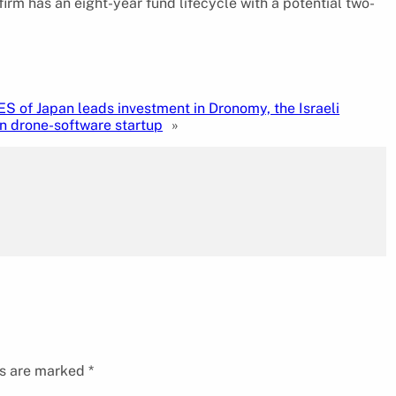
irm has an eight-year fund lifecycle with a potential two-
 of Japan leads investment in Dronomy, the Israeli
n drone-software startup
»
ds are marked
*