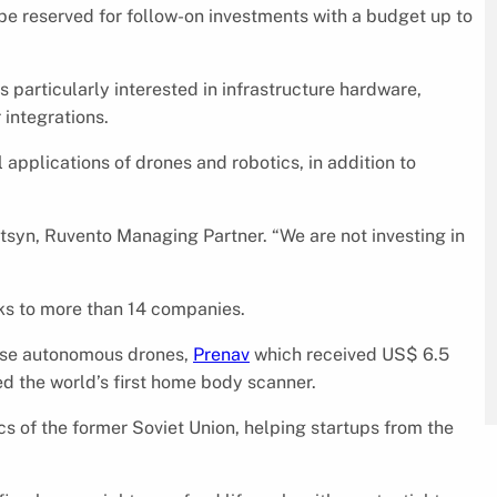
be reserved for follow-on investments with a budget up to
s particularly interested in infrastructure hardware,
 integrations.
 applications of drones and robotics, in addition to
syn, Ruvento Managing Partner. “We are not investing in
cks to more than 14 companies.
cise autonomous drones,
Prenav
which received US$ 6.5
d the world’s first home body scanner.
s of the former Soviet Union, helping startups from the