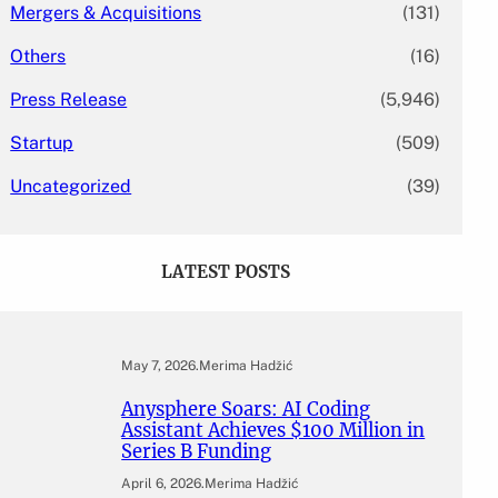
Mergers & Acquisitions
(131)
Others
(16)
Press Release
(5,946)
Startup
(509)
Uncategorized
(39)
LATEST POSTS
May 7, 2026
.
Merima Hadžić
Anysphere Soars: AI Coding
Assistant Achieves $100 Million in
Series B Funding
April 6, 2026
.
Merima Hadžić