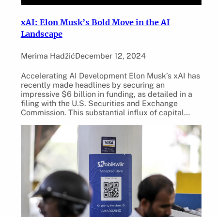
xAI: Elon Musk’s Bold Move in the AI
Landscape
Merima Hadžić
December 12, 2024
Accelerating AI Development Elon Musk’s xAI has
recently made headlines by securing an
impressive $6 billion in funding, as detailed in a
filing with the U.S. Securities and Exchange
Commission. This substantial influx of capital…