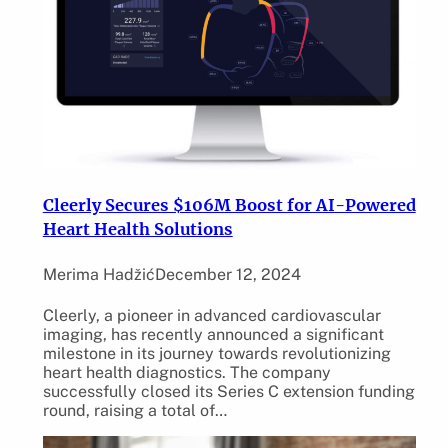
Cleerly Secures $106M Boost for AI-Powered
Heart Health Solutions
Merima Hadžić
December 12, 2024
Cleerly, a pioneer in advanced cardiovascular
imaging, has recently announced a significant
milestone in its journey towards revolutionizing
heart health diagnostics. The company
successfully closed its Series C extension funding
round, raising a total of…