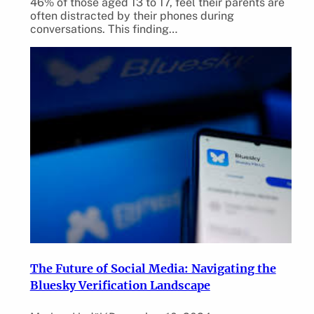
46% of those aged 13 to 17, feel their parents are
often distracted by their phones during
conversations. This finding…
The Future of Social Media: Navigating the
Bluesky Verification Landscape