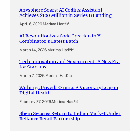
Anysphere Soars: AI Coding Assistant
Achieves $100 Million in Series B Funding
April 6, 2026
.
Merima Hadžić
AI Revolutionizes Code Creation in Y
Combinator’s Latest Batch
March 14, 2026
.
Merima Hadžić
Tech Innovation and Government: A New Era
for Startups
March 7, 2026
.
Merima Hadžić
Withings Unveils Omnia: A Visionary Leap in
Digital Health
February 27, 2026
.
Merima Hadžić
Shein Secures Return to Indian Market Under
Reliance Retail Partnership