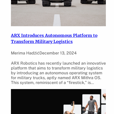
ARX Introduces Autonomous Platform to
Transform Military Logistics
Merima Hadžić
December 13, 2024
ARX Robotics has recently launched an innovative
platform that aims to transform military logistics
by introducing an autonomous operating system
for military trucks, aptly named ARX Mithra OS.
This system, reminiscent of a “firestick,” is…