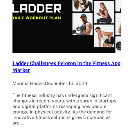
Ladder Challenges Peloton in the Fitness App
Market
Merima Hadžić
December 13, 2024
The fitness industry has undergone significant
changes in recent years, with a surge in startups
and digital platforms reshaping how people
engage in physical activity. As the demand for
innovative fitness solutions grows, companies
are…