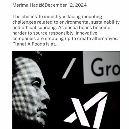
Merima Hadžić
December 12, 2024
The chocolate industry is facing mounting
challenges related to environmental sustainability
and ethical sourcing. As cocoa beans become
harder to source responsibly, innovative
companies are stepping up to create alternatives.
Planet A Foods is at…