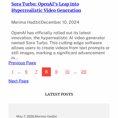
Sora Turbo: OpenAI’s Leap into
Hyperrealistic Video Generation
Merima Hadžić
December 10, 2024
OpenAI has officially rolled out its latest
innovation, the hyperrealistic AI video generator
named Sora Turbo. This cutting-edge software
allows users to create videos from text prompts or
still images, marking a significant advancement
in…
Previous Page
1
…
6
7
8
9
10
…
26
Next Page
LATEST POSTS
May 7, 2026
.
Merima Hadžić