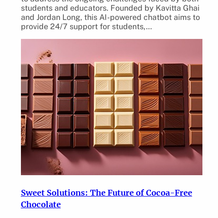
students and educators. Founded by Kavitta Ghai
and Jordan Long, this AI-powered chatbot aims to
provide 24/7 support for students,…
Sweet Solutions: The Future of Cocoa-Free
Chocolate