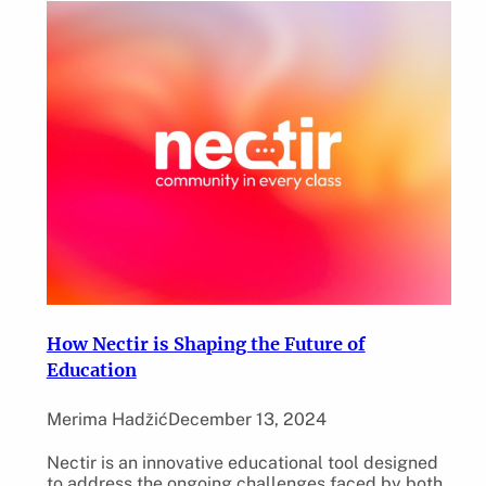
How Nectir is Shaping the Future of
Education
Merima Hadžić
December 13, 2024
Nectir is an innovative educational tool designed
to address the ongoing challenges faced by both