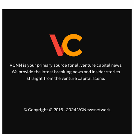
VCNN is your primary source for all venture capital news.
We provide the latest breaking news and insider stories
straight from the venture capital scene.
© Copyright © 2016 – 2024 VCNewsnetwork