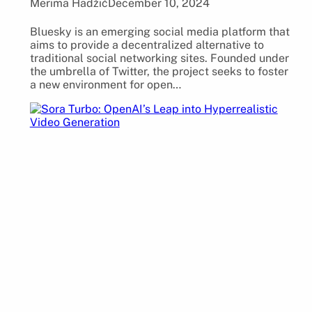
Merima Hadžić
December 10, 2024
Bluesky is an emerging social media platform that
aims to provide a decentralized alternative to
traditional social networking sites. Founded under
the umbrella of Twitter, the project seeks to foster
a new environment for open…