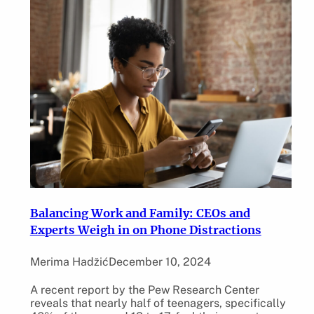
Balancing Work and Family: CEOs and
Experts Weigh in on Phone Distractions
Merima Hadžić
December 10, 2024
A recent report by the Pew Research Center
reveals that nearly half of teenagers, specifically