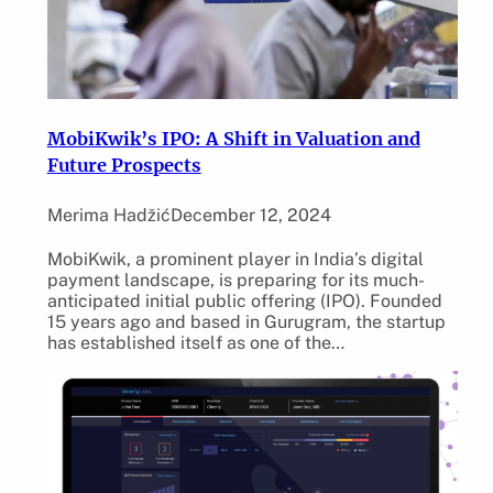
MobiKwik’s IPO: A Shift in Valuation and
Future Prospects
Merima Hadžić
December 12, 2024
MobiKwik, a prominent player in India’s digital
payment landscape, is preparing for its much-
anticipated initial public offering (IPO). Founded
15 years ago and based in Gurugram, the startup
has established itself as one of the…