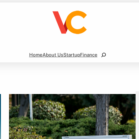
Search
Home
About Us
Startup
Finance