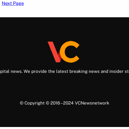
Next Page
pital news. We provide the latest breaking news and insider st
© Copyright © 2016 – 2024 VCNewsnetwork