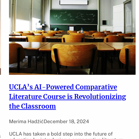
UCLA’s AI-Powered Comparative
Literature Course is Revolutionizing
the Classroom
Merima Hadžić
December 18, 2024
UCLA has taken a bold step into the future of
s