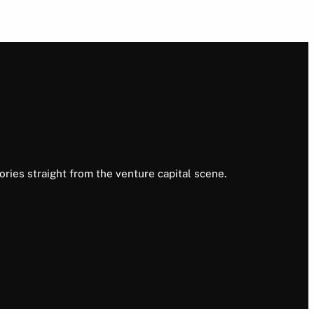
ories straight from the venture capital scene.