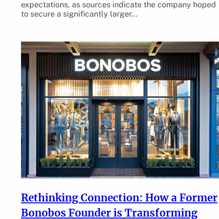
expectations, as sources indicate the company hoped
to secure a significantly larger…
Rethinking Connection: How a Former
Bonobos Founder is Transforming