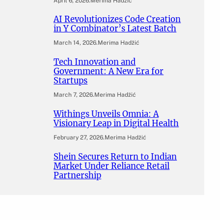
April 6, 2026
.
Merima Hadžić
AI Revolutionizes Code Creation
in Y Combinator’s Latest Batch
March 14, 2026
.
Merima Hadžić
Tech Innovation and
Government: A New Era for
Startups
March 7, 2026
.
Merima Hadžić
Withings Unveils Omnia: A
Visionary Leap in Digital Health
February 27, 2026
.
Merima Hadžić
Shein Secures Return to Indian
Market Under Reliance Retail
Partnership