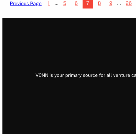
1
…
5
6
7
8
9
…
26
Previous Page
VCNN is your primary source for all venture ca