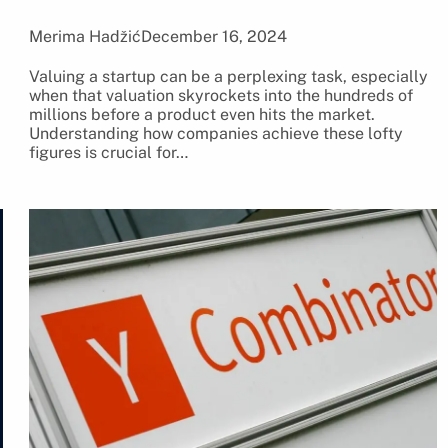
Merima Hadžić
December 16, 2024
Valuing a startup can be a perplexing task, especially
when that valuation skyrockets into the hundreds of
millions before a product even hits the market.
Understanding how companies achieve these lofty
figures is crucial for…