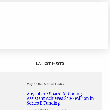
LATEST POSTS
May 7, 2026
.
Merima Hadžić
Anysphere Soars: AI Coding
Assistant Achieves $100 Million in
Series B Funding