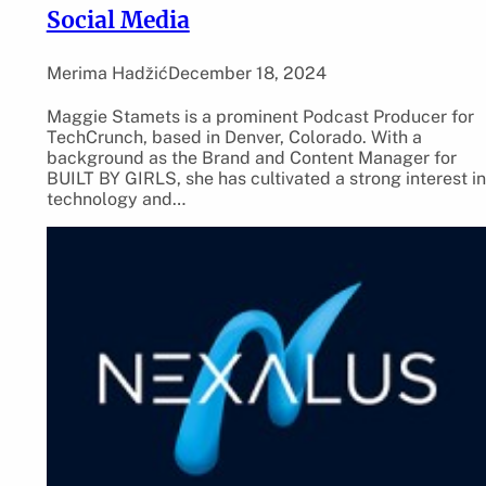
Social Media
Merima Hadžić
December 18, 2024
Maggie Stamets is a prominent Podcast Producer for
TechCrunch, based in Denver, Colorado. With a
background as the Brand and Content Manager for
BUILT BY GIRLS, she has cultivated a strong interest in
technology and…