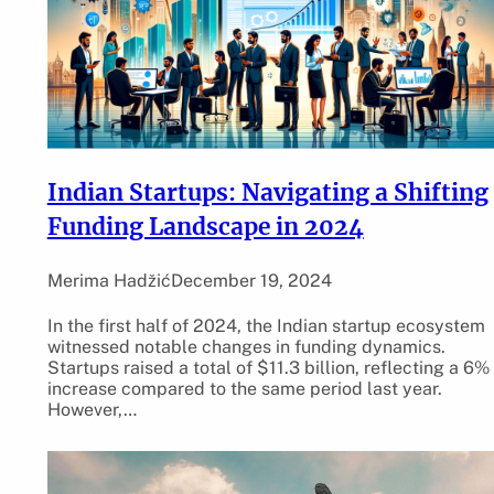
Indian Startups: Navigating a Shifting
Funding Landscape in 2024
Merima Hadžić
December 19, 2024
In the first half of 2024, the Indian startup ecosystem
witnessed notable changes in funding dynamics.
Startups raised a total of $11.3 billion, reflecting a 6%
increase compared to the same period last year.
However,…