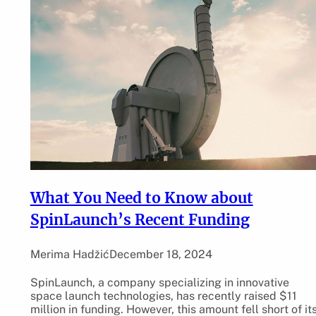
What You Need to Know about
SpinLaunch’s Recent Funding
Merima Hadžić
December 18, 2024
SpinLaunch, a company specializing in innovative
space launch technologies, has recently raised $11
million in funding. However, this amount fell short of it