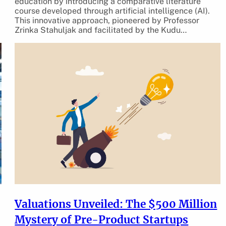
education by introducing a comparative literature
course developed through artificial intelligence (AI).
This innovative approach, pioneered by Professor
Zrinka Stahuljak and facilitated by the Kudu…
Valuations Unveiled: The $500 Million
Mystery of Pre-Product Startups