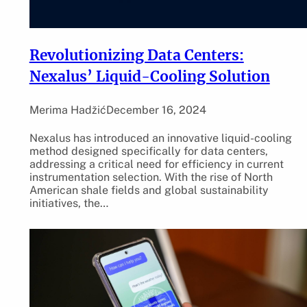
Revolutionizing Data Centers:
Nexalus’ Liquid-Cooling Solution
Merima Hadžić
December 16, 2024
Nexalus has introduced an innovative liquid-cooling
method designed specifically for data centers,
addressing a critical need for efficiency in current
instrumentation selection. With the rise of North
American shale fields and global sustainability
initiatives, the…