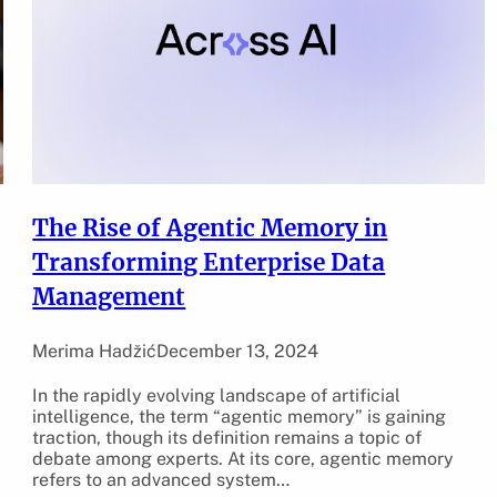
The Rise of Agentic Memory in
Transforming Enterprise Data
Management
Merima Hadžić
December 13, 2024
In the rapidly evolving landscape of artificial
intelligence, the term “agentic memory” is gaining
”
traction, though its definition remains a topic of
debate among experts. At its core, agentic memory
refers to an advanced system…