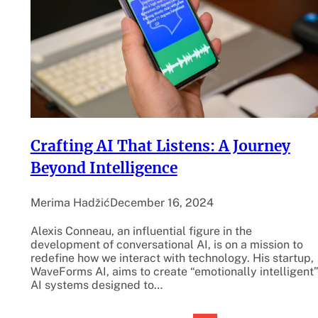
Crafting AI That Listens: A Journey
Beyond Intelligence
Merima Hadžić
December 16, 2024
Alexis Conneau, an influential figure in the
development of conversational AI, is on a mission to
redefine how we interact with technology. His startup,
WaveForms AI, aims to create “emotionally intelligent
AI systems designed to…