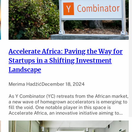
Accelerate Africa: Paving the Way for
Startups in a Shifting Investment
Landscape
Merima Hadžić
December 18, 2024
As Y Combinator (YC) retreats from the African market,
a new wave of homegrown accelerators is emerging to
fill the void. One notable player in this space is
Accelerate Africa, an innovative initiative aiming to…