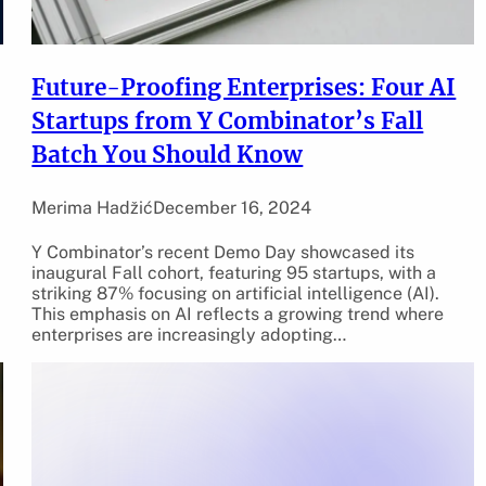
Future-Proofing Enterprises: Four AI
Startups from Y Combinator’s Fall
Batch You Should Know
Merima Hadžić
December 16, 2024
Y Combinator’s recent Demo Day showcased its
inaugural Fall cohort, featuring 95 startups, with a
striking 87% focusing on artificial intelligence (AI).
This emphasis on AI reflects a growing trend where
enterprises are increasingly adopting…