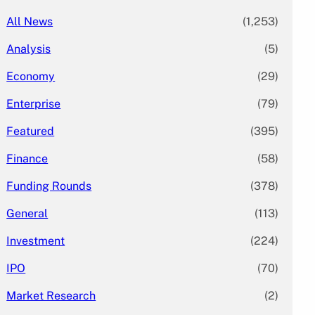
All News
(1,253)
Analysis
(5)
Economy
(29)
Enterprise
(79)
Featured
(395)
Finance
(58)
Funding Rounds
(378)
General
(113)
Investment
(224)
IPO
(70)
Market Research
(2)