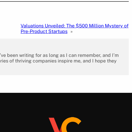
Valuations Unveiled: The $500 Million Mystery of
Pre-Product Startups
»
I’ve been writing for as long as I can remember, and I’m
ies of thriving companies inspire me, and I hope they