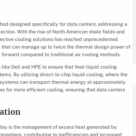
hod designed specifically for data centers, addressing a
election. With the rise of North American shale fields and
effective cooling solutions has reached unprecedented
s that can manage up to twice the thermal design power of
ap forward compared to traditional air cooling methods.
like Dell and HPE to ensure that their liquid cooling
ems. By utilizing direct-to-chip liquid cooling, where the
s’ systems can transport thermal energy at approximately
ws for more efficient cooling, ensuring that data centers
zation
oday is the management of excess heat generated by
atmosphere, contributing to inefficiencies and increased