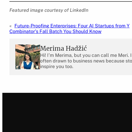
Featured image courtesy of LinkedIn
«
Future-Proofing Enterprises: Four AI Startups from Y
Combinator’s Fall Batch You Should Know
Merima Hadžić
Hi! I’m Merima, but you can call me Meri. 
often drawn to business news because stor
inspire you too.