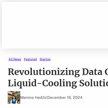
Skip
to
content
All News
Featured
Startup
Revolutionizing Data 
Liquid-Cooling Soluti
Merima Hadžić
December 16, 2024