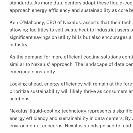
standards. As more data centers adopt these liquid-cool
approach energy efficiency and sustainability as core b
Ken O’Mahoney, CEO of Nexalus, asserts that their tech
allowing facilities to sell waste heat to industrial users 
significant savings on utility bills but also encourages a
industry.
As the demand for more efficient cooling solutions conti
similar to Nexalus’ approach. The landscape of data cen
emerging constantly.
Looking ahead, energy efficiency will remain at the fo
prioritize sustainability will likely thrive as consumers
solutions.
Nexalus’ liquid-cooling technology represents a signific
energy efficiency and sustainability in data centers. 
environmental concerns, Nexalus stands poised to lead t