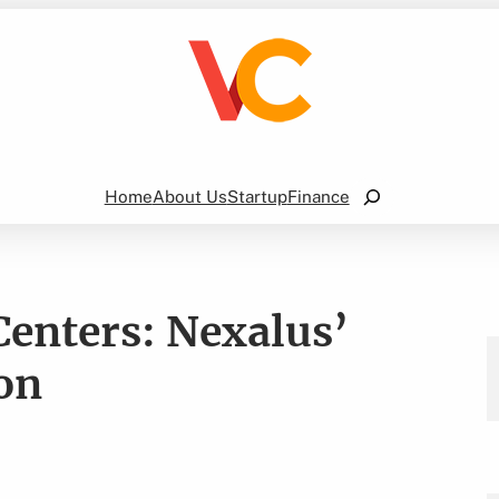
Search
Home
About Us
Startup
Finance
Centers: Nexalus’
on