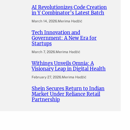
AI Revolutionizes Code Creation
in Y Combinator’s Latest Batch
March 14, 2026
.
Merima Hadžić
Tech Innovation and
Government: A New Era for
Startups
March 7, 2026
.
Merima Hadžić
Withings Unveils Omnia: A
Visionary Leap in Digital Health
February 27, 2026
.
Merima Hadžić
Shein Secures Return to Indian
Market Under Reliance Retail
Partnership