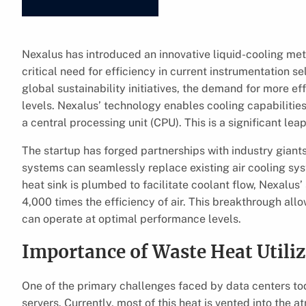
Nexalus has introduced an innovative liquid-cooling met
critical need for efficiency in current instrumentation s
global sustainability initiatives, the demand for more 
levels. Nexalus’ technology enables cooling capabilitie
a central processing unit (CPU). This is a significant le
The startup has forged partnerships with industry giants 
systems can seamlessly replace existing air cooling syst
heat sink is plumbed to facilitate coolant flow, Nexalu
4,000 times the efficiency of air. This breakthrough allo
can operate at optimal performance levels.
Importance of Waste Heat Utili
One of the primary challenges faced by data centers t
servers. Currently, most of this heat is vented into the 