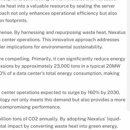
e heat into a valuable resource by sealing the server
ach not only enhances operational efficiency but also
on footprints.
 immense. By harnessing and repurposing waste heat, Nexalus
a center operations. This innovative approach addresses
r implications for environmental sustainability.
e compelling. Primarily, it can significantly reduce energy
ons by approximately 23,000 tons in a typical 20MW
40% of a data center’s total energy consumption, making
a center operations expected to surge by 160% by 2030,
hnology not only meets this demand but also provides a more
 compromising performance.
illion tons of CO2 annually. By adopting Nexalus’ liquid-
ntal impact by converting waste heat into green energy.