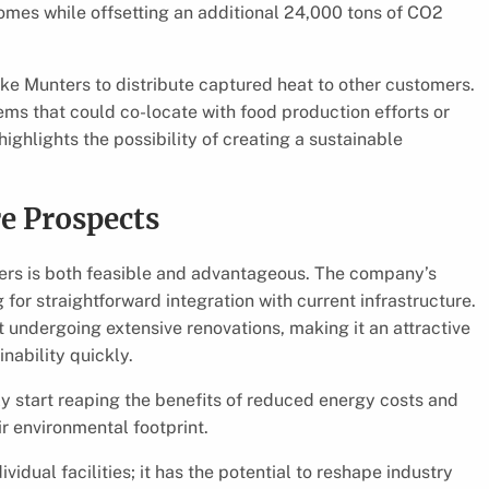
homes while offsetting an additional 24,000 tons of CO2
ike Munters to distribute captured heat to other customers.
tems that could co-locate with food production efforts or
ighlights the possibility of creating a sustainable
re Prospects
ers is both feasible and advantageous. The company’s
or straightforward integration with current infrastructure.
 undergoing extensive renovations, making it an attractive
nability quickly.
y start reaping the benefits of reduced energy costs and
ir environmental footprint.
dual facilities; it has the potential to reshape industry