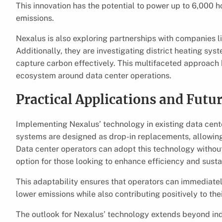
This innovation has the potential to power up to 6,000 
emissions.
Nexalus is also exploring partnerships with companies l
Additionally, they are investigating district heating sys
capture carbon effectively. This multifaceted approach h
ecosystem around data center operations.
Practical Applications and Futu
Implementing Nexalus’ technology in existing data cent
systems are designed as drop-in replacements, allowing f
Data center operators can adopt this technology without
option for those looking to enhance efficiency and sustai
This adaptability ensures that operators can immediatel
lower emissions while also contributing positively to the
The outlook for Nexalus’ technology extends beyond indivi