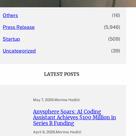
Mergers & Acquisitions
(131)
Others
(16)
Press Release
(5,946)
Startup
(509)
Uncategorized
(39)
LATEST POSTS
May 7, 2026
.
Merima Hadžić
Anysphere Soars: AI Coding
Assistant Achieves $100 Million in
Series B Funding
April 6, 2026
.
Merima Hadžić