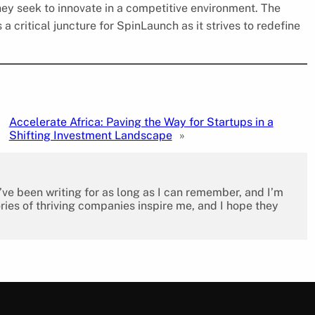
ey seek to innovate in a competitive environment. The
 critical juncture for SpinLaunch as it strives to redefine
Accelerate Africa: Paving the Way for Startups in a
Shifting Investment Landscape
»
I’ve been writing for as long as I can remember, and I’m
ies of thriving companies inspire me, and I hope they