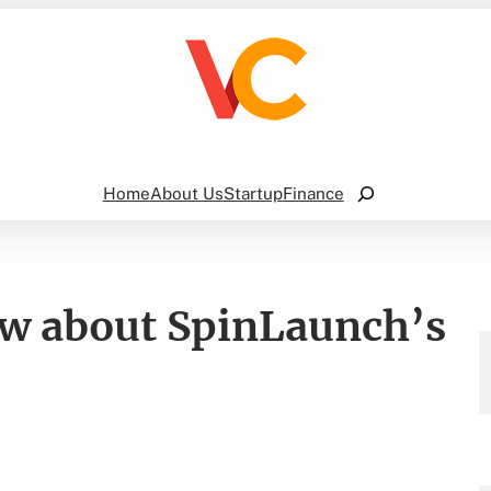
Search
Home
About Us
Startup
Finance
w about SpinLaunch’s