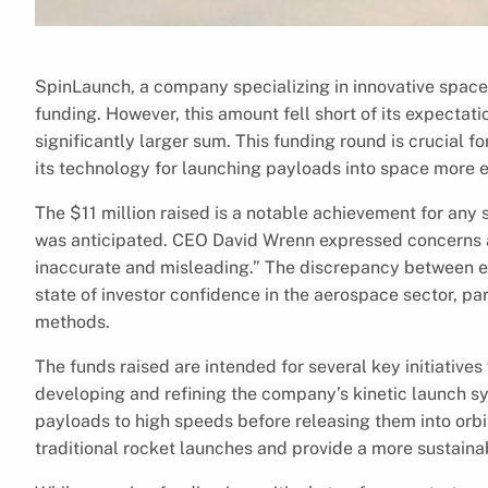
SpinLaunch, a company specializing in innovative space 
funding. However, this amount fell short of its expecta
significantly larger sum. This funding round is crucial f
its technology for launching payloads into space more ef
The $11 million raised is a notable achievement for any s
was anticipated. CEO David Wrenn expressed concerns ab
inaccurate and misleading.” The discrepancy between ex
state of investor confidence in the aerospace sector, pa
methods.
The funds raised are intended for several key initiatives
developing and refining the company’s kinetic launch sy
payloads to high speeds before releasing them into orbi
traditional rocket launches and provide a more sustaina