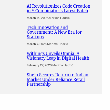
AI Revolutionizes Code Creation
in Y Combinator’s Latest Batch
March 14, 2026
.
Merima Hadžić
Tech Innovation and
Government: A New Era for
Startups
March 7, 2026
.
Merima Hadžić
Withings Unveils Omnia: A
Visionary Leap in Digital Health
February 27, 2026
.
Merima Hadžić
Shein Secures Return to Indian
Market Under Reliance Retail
Partnership