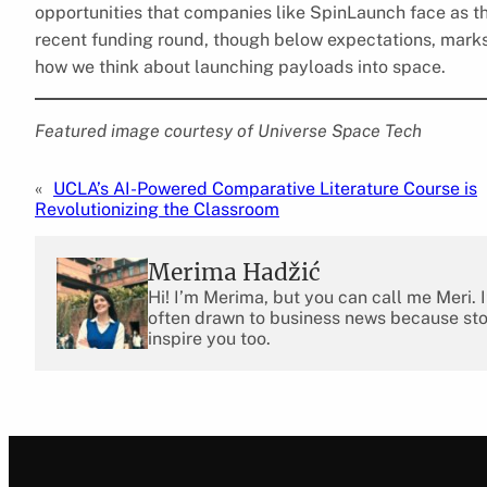
opportunities that companies like SpinLaunch face as th
recent funding round, though below expectations, marks a
how we think about launching payloads into space.
Featured image courtesy of Universe Space Tech
«
UCLA’s AI-Powered Comparative Literature Course is
Revolutionizing the Classroom
Merima Hadžić
Hi! I’m Merima, but you can call me Meri. 
often drawn to business news because stor
inspire you too.