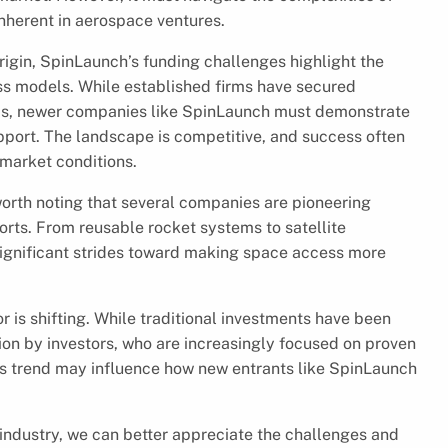
nherent in aerospace ventures.
gin, SpinLaunch’s funding challenges highlight the
ess models. While established firms have secured
ords, newer companies like SpinLaunch must demonstrate
 support. The landscape is competitive, and success often
 market conditions.
worth noting that several companies are pioneering
ts. From reusable rocket systems to satellite
significant strides toward making space access more
 is shifting. While traditional investments have been
ion by investors, who are increasingly focused on proven
his trend may influence how new entrants like SpinLaunch
ndustry, we can better appreciate the challenges and