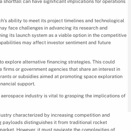
 a shortfall can have significant implications for operations
’s ability to meet its project timelines and technological
ay face challenges in advancing its research and
ing its launch system as a viable option in the competitive
apabilities may affect investor sentiment and future
 explore alternative financing strategies. This could
 firms or government agencies that share an interest in
grants or subsidies aimed at promoting space exploration
nancial support.
erospace industry is vital to grasping the implications of
dustry characterized by increasing competition and
payloads distinguishes it from traditional rocket
 market. However, it must navigate the complexities of