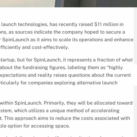
launch technologies, has recently raised $11 million in
tions, as sources indicate the company hoped to secure a
or SpinLaunch as it aims to scale its operations and enhance
ficiently and cost-effectively.
tartup, but for SpinLaunch, it represents a fraction of what
out the fundraising figures, labeling them as “highly
pectations and reality raises questions about the current
rticularly for companies exploring alternative launch
 within SpinLaunch. Primarily, they will be allocated toward
stem, which utilizes a unique method of accelerating
t. This approach aims to reduce the costs associated with
ble option for accessing space.