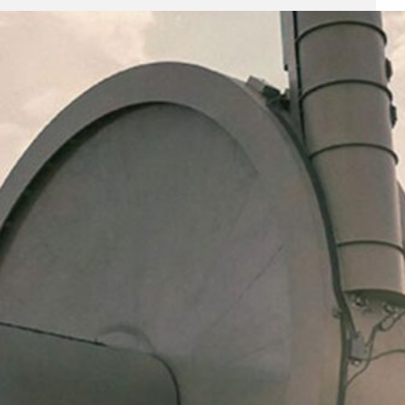
All News
(1,253)
Analysis
(5)
Economy
(29)
Enterprise
(79)
Featured
(395)
Finance
(58)
Funding Rounds
(378)
General
(113)
Investment
(224)
IPO
(70)
Market Research
(2)