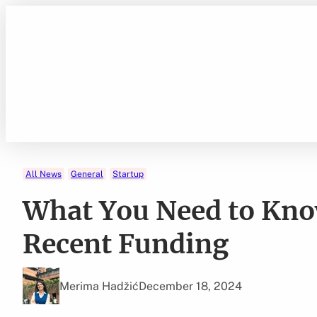
Skip
to
content
All News
General
Startup
What You Need to Kno
Recent Funding
Merima Hadžić
December 18, 2024