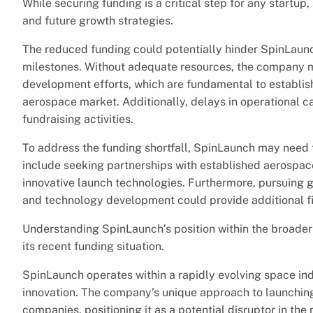
While securing funding is a critical step for any startup,
and future growth strategies.
The reduced funding could potentially hinder SpinLaunch
milestones. Without adequate resources, the company m
development efforts, which are fundamental to establish
aerospace market. Additionally, delays in operational c
fundraising activities.
To address the funding shortfall, SpinLaunch may need to
include seeking partnerships with established aerospace
innovative launch technologies. Furthermore, pursuing 
and technology development could provide additional fi
Understanding SpinLaunch’s position within the broader a
its recent funding situation.
SpinLaunch operates within a rapidly evolving space in
innovation. The company’s unique approach to launching 
companies, positioning it as a potential disruptor in the