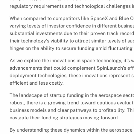
regulatory requirements and technological challenges i
When compared to competitors like SpaceX and Blue Ori
varying levels of investor confidence in different busin
substantial investments due to their proven track rec
their technology’s viability to attract similar levels of
hinges on the ability to secure funding amid fluctuating
As we explore the innovations in space technology, it’s 
advancements that could complement SpinLaunch’s effor
deployment technologies, these innovations represent 
efficient and less costly.
The landscape of startup funding in the aerospace sector
robust, there is a growing trend toward cautious evaluat
business models and clear pathways to profitability. T
navigate their funding strategies moving forward.
By understanding these dynamics within the aerospace i