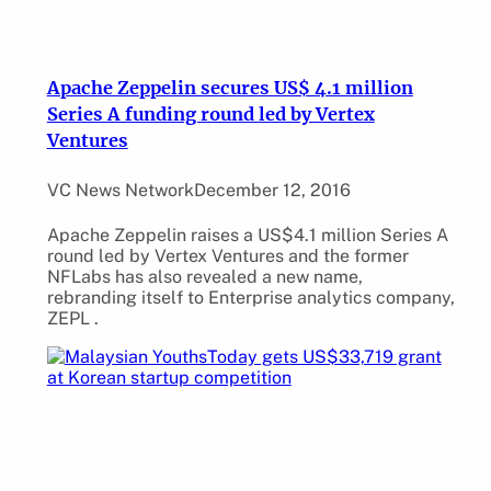
Apache Zeppelin secures US$ 4.1 million
Series A funding round led by Vertex
Ventures
VC News Network
December 12, 2016
Apache Zeppelin raises a US$4.1 million Series A
round led by Vertex Ventures and the former
NFLabs has also revealed a new name,
rebranding itself to Enterprise analytics company,
ZEPL .