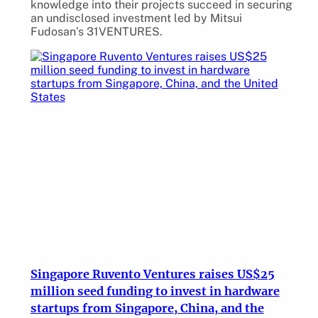
knowledge into their projects succeed in securing
an undisclosed investment led by Mitsui
Fudosan’s 31VENTURES.
Singapore Ruvento Ventures raises US$25
million seed funding to invest in hardware
startups from Singapore, China, and the