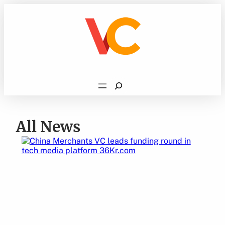
Skip
to
content
Search
All News