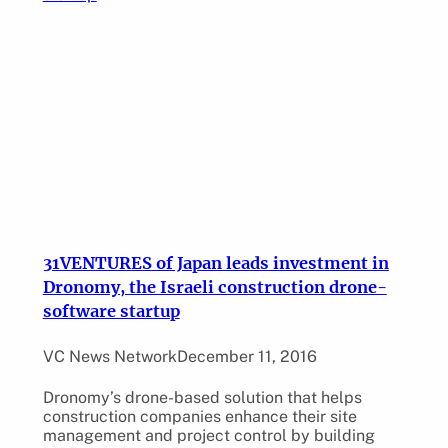
31VENTURES of Japan leads investment in
Dronomy, the Israeli construction drone-
software startup
VC News Network
December 11, 2016
Dronomy’s drone-based solution that helps
construction companies enhance their site
management and project control by building