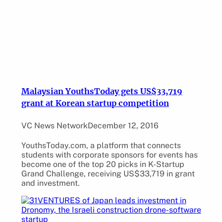
Malaysian YouthsToday gets US$33,719
grant at Korean startup competition
VC News Network
December 12, 2016
YouthsToday.com, a platform that connects
students with corporate sponsors for events has
become one of the top 20 picks in K-Startup
Grand Challenge, receiving US$33,719 in grant
and investment.