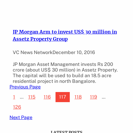
JP Morgan Arm to invest US$ 30 million in
Assetz Property Group
VC News Network
December 10, 2016
JP Morgan Asset Management invests Rs 200
crore (about US$ 30 million) in Assetz Property.
The capital will be used to build an 18.5 acre
residential project in north Bangalore.
Previous Page
1
…
115
116
117
118
119
…
126
Next Page
LATEST POSTS