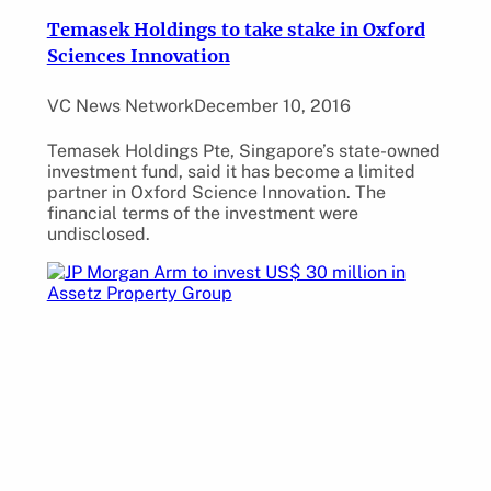
Temasek Holdings to take stake in Oxford
Sciences Innovation
VC News Network
December 10, 2016
Temasek Holdings Pte, Singapore’s state-owned
investment fund, said it has become a limited
partner in Oxford Science Innovation. The
financial terms of the investment were
undisclosed.