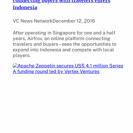
connecting buyers with travelers enters
Indonesia
VC News Network
December 12, 2016
After operating in Singapore for one and a half
years, Airfrov, an online platform connecting
travelers and buyers – sees the opportunities to
expand into Indonesia and compete with local
players.