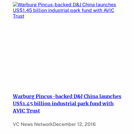
Warburg Pincus-backed D&J China launches
US$1.45 billion industrial park fund with
AVIC Trust
VC News Network
December 12, 2016