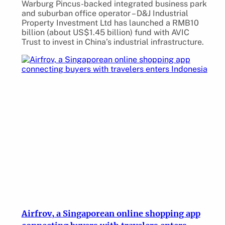
Warburg Pincus-backed integrated business park
and suburban office operator – D&J Industrial
Property Investment Ltd has launched a RMB10
billion (about US$1.45 billion) fund with AVIC
Trust to invest in China’s industrial infrastructure.
Airfrov, a Singaporean online shopping app