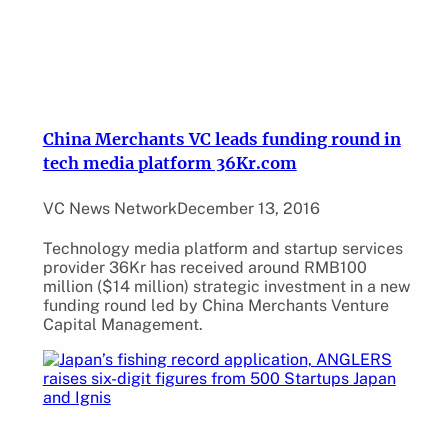
China Merchants VC leads funding round in
tech media platform 36Kr.com
VC News Network
December 13, 2016
Technology media platform and startup services
provider 36Kr has received around RMB100
million ($14 million) strategic investment in a new
funding round led by China Merchants Venture
Capital Management.