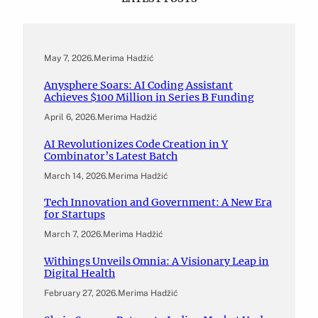
May 7, 2026
.
Merima Hadžić
Anysphere Soars: AI Coding Assistant
Achieves $100 Million in Series B Funding
April 6, 2026
.
Merima Hadžić
AI Revolutionizes Code Creation in Y
Combinator’s Latest Batch
March 14, 2026
.
Merima Hadžić
Tech Innovation and Government: A New Era
for Startups
March 7, 2026
.
Merima Hadžić
Withings Unveils Omnia: A Visionary Leap in
Digital Health
February 27, 2026
.
Merima Hadžić