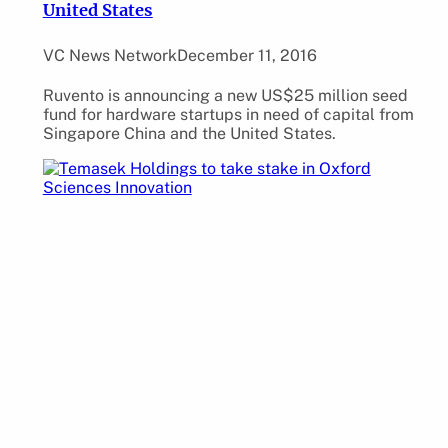
United States
VC News Network
December 11, 2016
Ruvento is announcing a new US$25 million seed
fund for hardware startups in need of capital from
Singapore China and the United States.