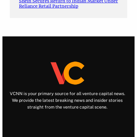
Shein Secures Return to Indian Market Under
Reliance Retail Partnership
VCNN is your primary source for all venture capital news.
We provide the latest breaking news and insider stories
straight from the venture capital scene.