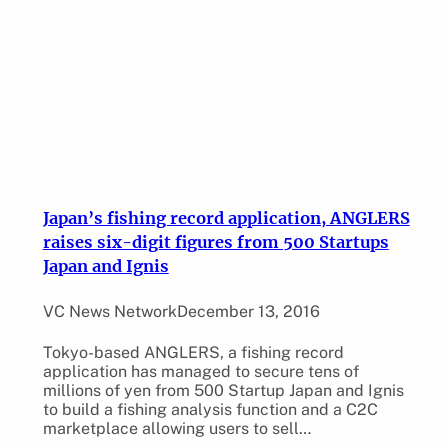
Japan’s fishing record application, ANGLERS
raises six-digit figures from 500 Startups
Japan and Ignis
VC News Network
December 13, 2016
Tokyo-based ANGLERS, a fishing record
application has managed to secure tens of
millions of yen from 500 Startup Japan and Ignis
to build a fishing analysis function and a C2C
marketplace allowing users to sell…