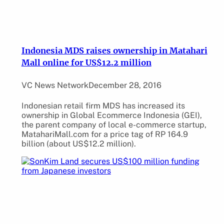
Indonesia MDS raises ownership in Matahari
Mall online for US$12.2 million
VC News Network
December 28, 2016
Indonesian retail firm MDS has increased its
ownership in Global Ecommerce Indonesia (GEI),
the parent company of local e-commerce startup,
MatahariMall.com for a price tag of RP 164.9
billion (about US$12.2 million).