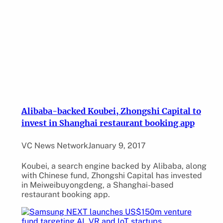
Alibaba-backed Koubei, Zhongshi Capital to
invest in Shanghai restaurant booking app
VC News Network
January 9, 2017
Koubei, a search engine backed by Alibaba, along
with Chinese fund, Zhongshi Capital has invested
in Meiweibuyongdeng, a Shanghai-based
restaurant booking app.