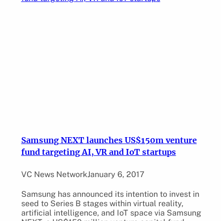
Samsung NEXT launches US$150m venture
fund targeting AI, VR and IoT startups
VC News Network
January 6, 2017
Samsung has announced its intention to invest in
seed to Series B stages within virtual reality,
artificial intelligence, and IoT space via Samsung