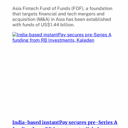
Asia Fintech Fund of Funds (FOF), a foundation
that targets financial and tech mergers and
acquisition (M&A) in Asia has been established
with funds of US$1.44 billion.
India-based instantPay secures pre-Series A