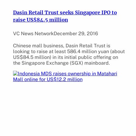
Dasin Retail Trust seeks Singapore IPO to
raise US$84.5 million
VC News Network
December 29, 2016
Chinese mall business, Dasin Retail Trust is
looking to raise at least 586.4 million yuan (about
US$84.5 million) in its initial public offering on
the Singapore Exchange (SGX) mainboard.