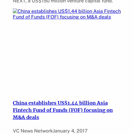
NEXT, a US$150 million venture capital fund.
China establishes US$1.44 billion Asia
Fintech Fund of Funds (FOF) focusing on
M&A deals
VC News Network
January 4, 2017