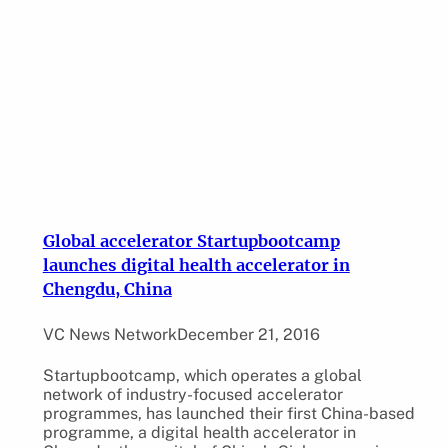
Global accelerator Startupbootcamp
launches digital health accelerator in
Chengdu, China
VC News Network
December 21, 2016
Startupbootcamp, which operates a global
network of industry-focused accelerator
programmes, has launched their first China-based
programme, a digital health accelerator in