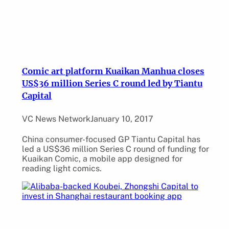
Comic art platform Kuaikan Manhua closes
US$36 million Series C round led by Tiantu
Capital
VC News Network
January 10, 2017
China consumer-focused GP Tiantu Capital has
led a US$36 million Series C round of funding for
Kuaikan Comic, a mobile app designed for
reading light comics.