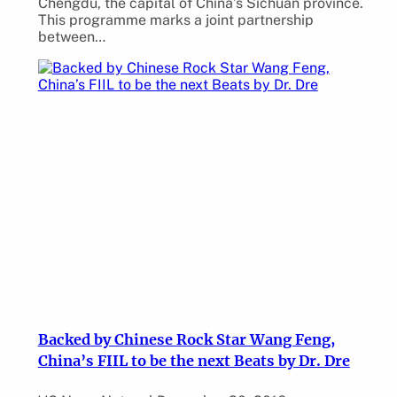
Chengdu, the capital of China’s Sichuan province.
This programme marks a joint partnership
between…
Backed by Chinese Rock Star Wang Feng,
China’s FIIL to be the next Beats by Dr. Dre