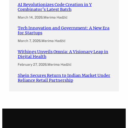
AI Revolutionizes Code Creation in Y
Combinator’s Latest Batch
March 14, 2026
.
Merima Hadžić
Tech Innovation and Government: A New Era
for Startups
March 7, 2026
.
Merima Hadžić
Withings Unveils Omnia: A Visionary Leap in
Digital Health
February 27, 2026
.
Merima Hadžić
Shein Secures Return to Indian Market Under
Reliance Retail Partnership