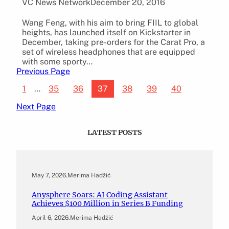
VC News Network
December 20, 2016
Wang Feng, with his aim to bring FIIL to global
heights, has launched itself on Kickstarter in
December, taking pre-orders for the Carat Pro, a
set of wireless headphones that are equipped
with some sporty…
Previous Page
1
…
35
36
37
38
39
40
Next Page
LATEST POSTS
May 7, 2026
.
Merima Hadžić
Anysphere Soars: AI Coding Assistant
Achieves $100 Million in Series B Funding
April 6, 2026
.
Merima Hadžić