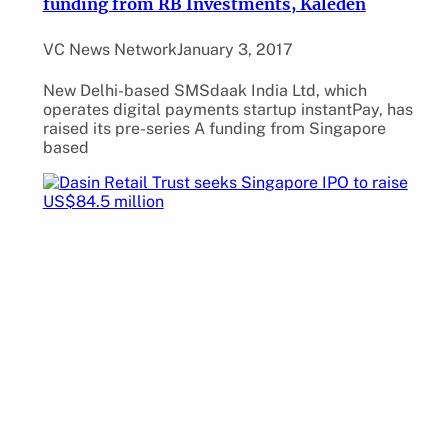
funding from RB Investments, Kaleden
VC News Network
January 3, 2017
New Delhi-based SMSdaak India Ltd, which
operates digital payments startup instantPay, has
raised its pre-series A funding from Singapore
based