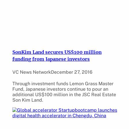
SonKim Land secures US$100 million
funding from Japanese investors
VC News Network
December 27, 2016
Through investment funds Lemon Grass Master
Fund, Japanese investors continue to pour an
additional US$100 million in the JSC Real Estate
Son Kim Land.