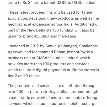
crore to Rs 34 crore (about US$3 to US$5 million).
These latest proceedings will be used for talent
acquisition, developing new products as well as the
geographical expansion across India. Additionally,
part of the New Delhi startup funding will also be
used for brand-building and marketing.
Launched in 2012 by Sankalp Shangari, Shailendra
Agarwal, and Mohammad Rehan, instantPay is a
business unit of SMSdaak India Limited, which
provides more than 100 products and services
which facilitate digital payments at Kirana stores in
tier-2 and 3 cities.
The products and services are distributed through
over 400 corporate strategic alliances and through
a nationwide network of micro-merchants, offering
services which include electronic mobile recharges,