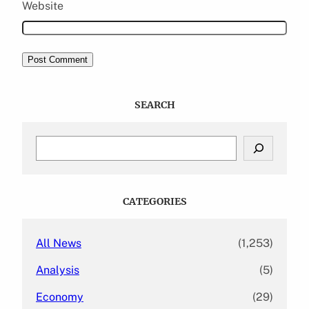
Website
SEARCH
S
e
a
r
c
CATEGORIES
h
All News
(1,253)
Analysis
(5)
Economy
(29)