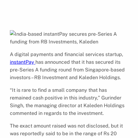
A digital payments and financial services startup,
instantPay
has announced that it has secured its
pre-Series A funding round from Singapore-based
investors – RB Investment and Kaleden Holdings.
“It is rare to find a small company that has
remained cash positive in this industry,” Gurinder
Singh, the managing director at Kaleden Holdings
commented in regards to the investment.
The exact amount raised was not disclosed, but it
was reportedly said to be in the range of Rs 20