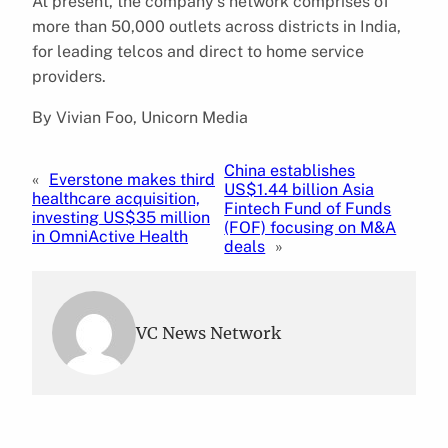
At present, the company’s network comprises of
more than 50,000 outlets across districts in India,
for leading telcos and direct to home service
providers.
By Vivian Foo, Unicorn Media
China establishes
«
Everstone makes third
US$1.44 billion Asia
healthcare acquisition,
Fintech Fund of Funds
investing US$35 million
(FOF) focusing on M&A
in OmniActive Health
deals
»
VC News Network