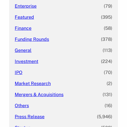
Enterprise
(79)
Featured
(395)
Finance
(58)
Funding Rounds
(378)
General
(113)
Investment
(224)
IPO
(70)
Market Research
(2)
Mergers & Acquisitions
(131)
Others
(16)
Press Release
(5,946)