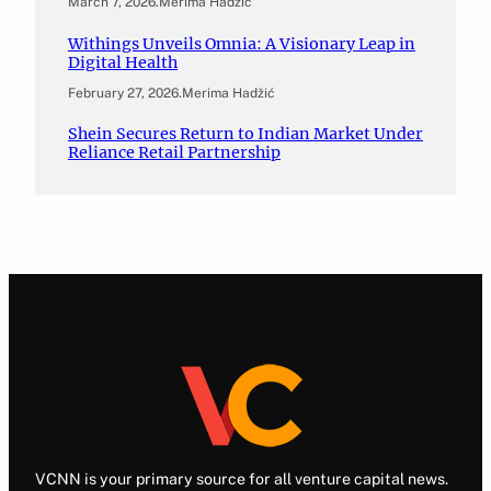
March 7, 2026
.
Merima Hadžić
Withings Unveils Omnia: A Visionary Leap in
Digital Health
February 27, 2026
.
Merima Hadžić
Shein Secures Return to Indian Market Under
Reliance Retail Partnership
VCNN is your primary source for all venture capital news.