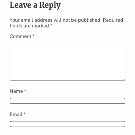
Leave a Reply
Your email address will not be published.
Required
fields are marked
*
Comment
*
Name
*
Email
*