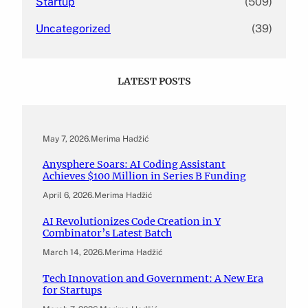
Startup
(509)
Uncategorized
(39)
LATEST POSTS
May 7, 2026
.
Merima Hadžić
Anysphere Soars: AI Coding Assistant
Achieves $100 Million in Series B Funding
April 6, 2026
.
Merima Hadžić
AI Revolutionizes Code Creation in Y
Combinator’s Latest Batch
March 14, 2026
.
Merima Hadžić
Tech Innovation and Government: A New Era
for Startups