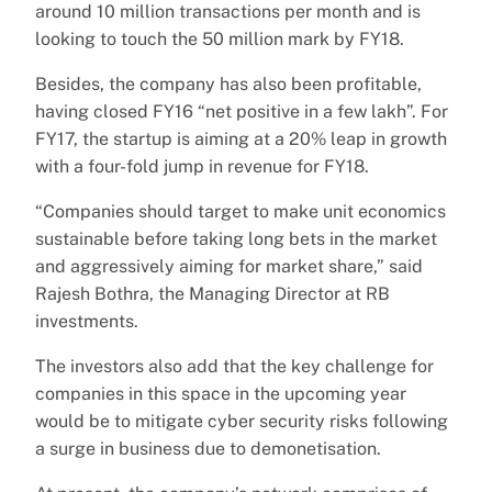
around 10 million transactions per month and is
looking to touch the 50 million mark by FY18.
Besides, the company has also been profitable,
having closed FY16 “net positive in a few lakh”. For
FY17, the startup is aiming at a 20% leap in growth
with a four-fold jump in revenue for FY18.
“Companies should target to make unit economics
sustainable before taking long bets in the market
and aggressively aiming for market share,” said
Rajesh Bothra, the Managing Director at RB
investments.
The investors also add that the key challenge for
companies in this space in the upcoming year
would be to mitigate cyber security risks following
a surge in business due to demonetisation.