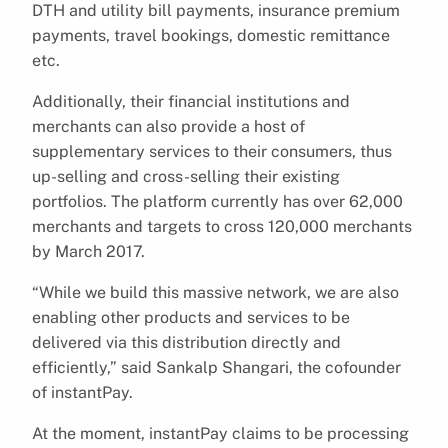
DTH and utility bill payments, insurance premium
payments, travel bookings, domestic remittance
etc.
Additionally, their financial institutions and
merchants can also provide a host of
supplementary services to their consumers, thus
up-selling and cross-selling their existing
portfolios. The platform currently has over 62,000
merchants and targets to cross 120,000 merchants
by March 2017.
“While we build this massive network, we are also
enabling other products and services to be
delivered via this distribution directly and
efficiently,” said Sankalp Shangari, the cofounder
of instantPay.
At the moment, instantPay claims to be processing