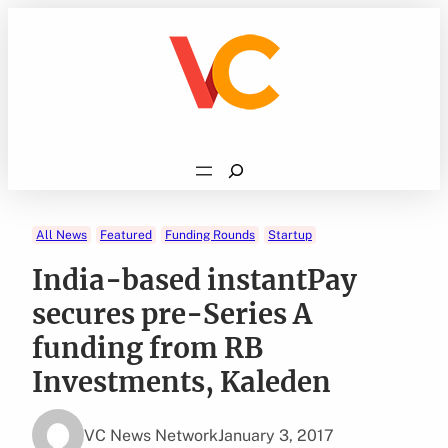
Skip
to
content
Search
All News
Featured
Funding Rounds
Startup
India-based instantPay
secures pre-Series A
funding from RB
Investments, Kaleden
VC News Network
January 3, 2017