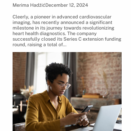
Merima Hadžić
December 12, 2024
Cleerly, a pioneer in advanced cardiovascular
imaging, has recently announced a significant
milestone in its journey towards revolutionizing
heart health diagnostics. The company
successfully closed its Series C extension funding
round, raising a total of…