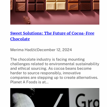
Sweet Solutions: The Future of Cocoa-Free
Chocolate
Merima Hadžić
December 12, 2024
The chocolate industry is facing mounting
challenges related to environmental sustainability
and ethical sourcing. As cocoa beans become
harder to source responsibly, innovative
companies are stepping up to create alternatives.
Planet A Foods is at…