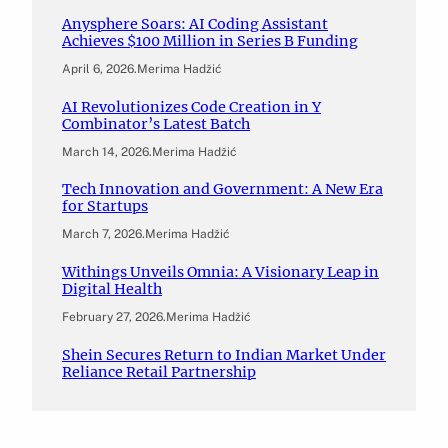
Anysphere Soars: AI Coding Assistant
Achieves $100 Million in Series B Funding
April 6, 2026
.
Merima Hadžić
AI Revolutionizes Code Creation in Y
Combinator’s Latest Batch
March 14, 2026
.
Merima Hadžić
Tech Innovation and Government: A New Era
for Startups
March 7, 2026
.
Merima Hadžić
Withings Unveils Omnia: A Visionary Leap in
Digital Health
February 27, 2026
.
Merima Hadžić
Shein Secures Return to Indian Market Under
Reliance Retail Partnership