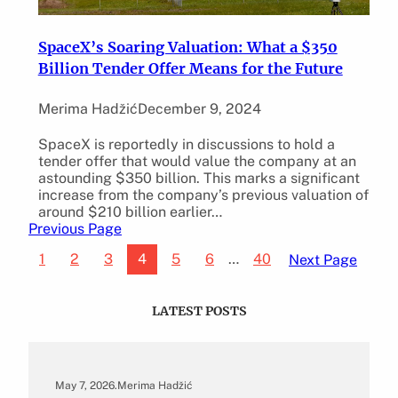
SpaceX’s Soaring Valuation: What a $350
Billion Tender Offer Means for the Future
Merima Hadžić
December 9, 2024
SpaceX is reportedly in discussions to hold a
tender offer that would value the company at an
astounding $350 billion. This marks a significant
increase from the company’s previous valuation of
around $210 billion earlier…
Previous Page
1
2
3
4
5
6
…
40
Next Page
LATEST POSTS
May 7, 2026
.
Merima Hadžić