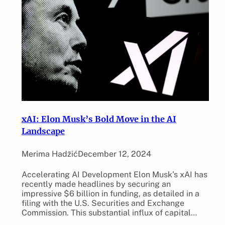
xAI: Elon Musk’s Bold Move in the AI
Landscape
Merima Hadžić
December 12, 2024
Accelerating AI Development Elon Musk’s xAI has
recently made headlines by securing an
impressive $6 billion in funding, as detailed in a
filing with the U.S. Securities and Exchange
Commission. This substantial influx of capital…