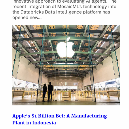
innovative approach to evaluating AI agents. The
recent integration of MosaicML’s technology into
the Databricks Data Intelligence platform has
opened new…
Apple’s $1 Billion Bet: A Manufacturing
Plant in Indonesia