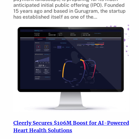
anticipated initial public offering (IPO). Founded
15 years ago and based in Gurugram, the startup
has established itself as one of the…
Cleerly Secures $106M Boost for AI-Powered
Heart Health Solutions