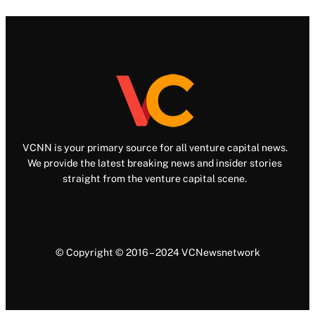
VCNN is your primary source for all venture capital news.
We provide the latest breaking news and insider stories
straight from the venture capital scene.
© Copyright © 2016 – 2024 VCNewsnetwork