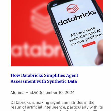
How Databricks Simplifies Agent
Assessment with Synthetic Data
Merima Hadžić
December 10, 2024
Databricks is making significant strides in the
realm of artificial intelligence, particularly with its