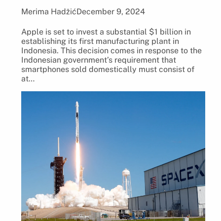
Merima Hadžić
December 9, 2024
Apple is set to invest a substantial $1 billion in
establishing its first manufacturing plant in
Indonesia. This decision comes in response to the
Indonesian government’s requirement that
smartphones sold domestically must consist of
at…