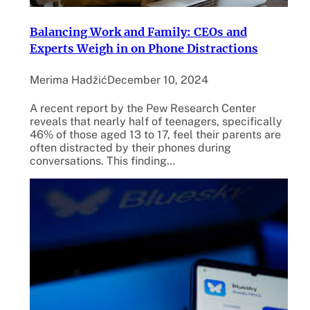
Balancing Work and Family: CEOs and
Experts Weigh in on Phone Distractions
Merima Hadžić
December 10, 2024
A recent report by the Pew Research Center
reveals that nearly half of teenagers, specifically
46% of those aged 13 to 17, feel their parents are
often distracted by their phones during
conversations. This finding…