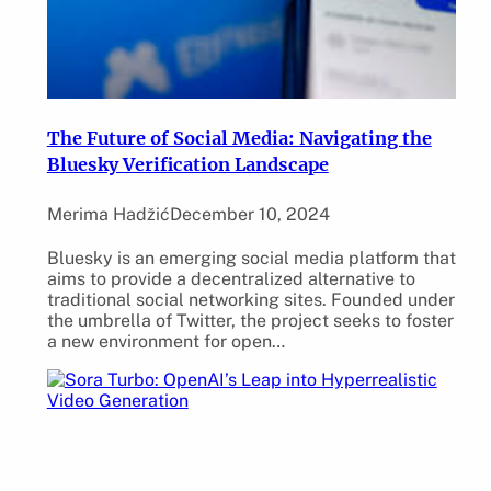
The Future of Social Media: Navigating the
Bluesky Verification Landscape
Merima Hadžić
December 10, 2024
Bluesky is an emerging social media platform that
aims to provide a decentralized alternative to
traditional social networking sites. Founded under
the umbrella of Twitter, the project seeks to foster
a new environment for open…