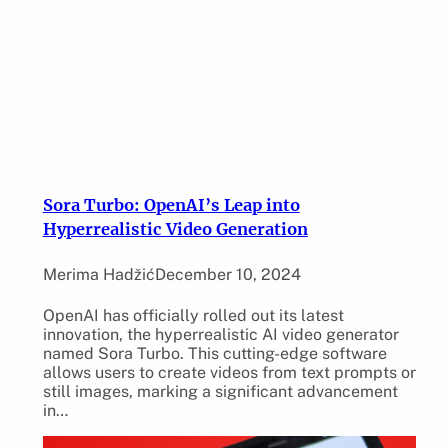
Sora Turbo: OpenAI’s Leap into
Hyperrealistic Video Generation
Merima Hadžić
December 10, 2024
OpenAI has officially rolled out its latest
innovation, the hyperrealistic AI video generator
named Sora Turbo. This cutting-edge software
allows users to create videos from text prompts or
still images, marking a significant advancement
in…