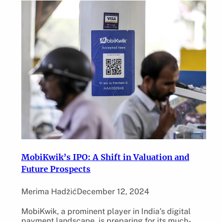
MobiKwik’s IPO: A Shift in Valuation and
Future Prospects
Merima Hadžić
December 12, 2024
MobiKwik, a prominent player in India’s digital
payment landscape, is preparing for its much-