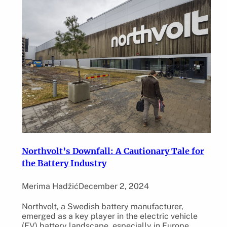
Northvolt’s Downfall: A Cautionary Tale for
the Battery Industry
Merima Hadžić
December 2, 2024
Northvolt, a Swedish battery manufacturer,
emerged as a key player in the electric vehicle
(EV) battery landscape, especially in Europe.