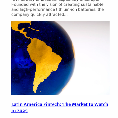
Founded with the vision of creating sustainable
and high-performance lithium-ion batteries, the
company quickly attracted…
Latin America Fintech: The Market to Watch
in 2025