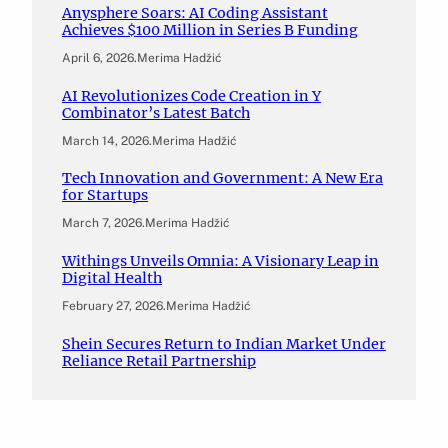
Anysphere Soars: AI Coding Assistant
Achieves $100 Million in Series B Funding
April 6, 2026
.
Merima Hadžić
AI Revolutionizes Code Creation in Y
Combinator’s Latest Batch
March 14, 2026
.
Merima Hadžić
Tech Innovation and Government: A New Era
for Startups
March 7, 2026
.
Merima Hadžić
Withings Unveils Omnia: A Visionary Leap in
Digital Health
February 27, 2026
.
Merima Hadžić
Shein Secures Return to Indian Market Under
Reliance Retail Partnership