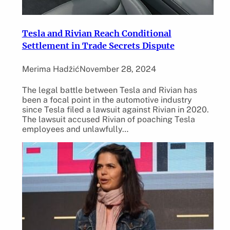
Tesla and Rivian Reach Conditional
Settlement in Trade Secrets Dispute
Merima Hadžić
November 28, 2024
The legal battle between Tesla and Rivian has
been a focal point in the automotive industry
since Tesla filed a lawsuit against Rivian in 2020.
The lawsuit accused Rivian of poaching Tesla
employees and unlawfully…