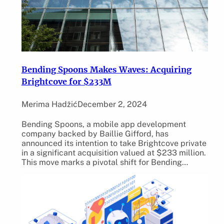
Bending Spoons Makes Waves: Acquiring
Brightcove for $233M
Merima Hadžić
December 2, 2024
Bending Spoons, a mobile app development
company backed by Baillie Gifford, has
announced its intention to take Brightcove private
in a significant acquisition valued at $233 million.
This move marks a pivotal shift for Bending…