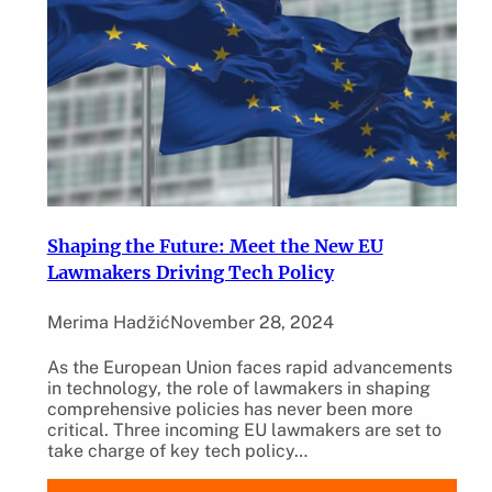
Shaping the Future: Meet the New EU
Lawmakers Driving Tech Policy
Merima Hadžić
November 28, 2024
As the European Union faces rapid advancements
in technology, the role of lawmakers in shaping
comprehensive policies has never been more
critical. Three incoming EU lawmakers are set to
take charge of key tech policy…