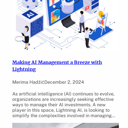
Making AI Management a Breeze with
Lightning
Merima Hadžić
December 2, 2024
As artificial intelligence (AI) continues to evolve,
organizations are increasingly seeking effective
ways to manage their AI investments. A new
player in this space, Lightning AI, is looking to
simplify the complexities involved in managing…