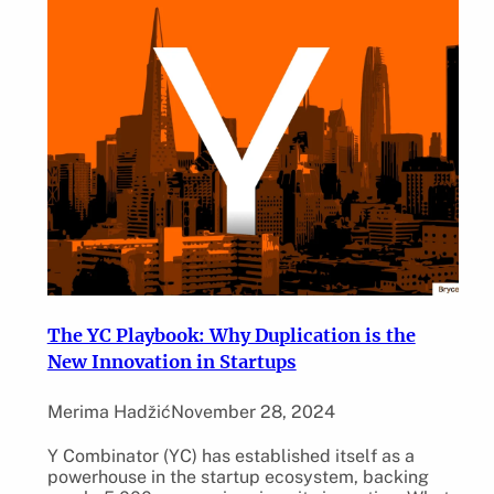
The YC Playbook: Why Duplication is the
New Innovation in Startups
Merima Hadžić
November 28, 2024
Y Combinator (YC) has established itself as a
powerhouse in the startup ecosystem, backing