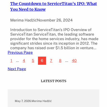
The Countdown to ServiceTitan’s IPO: What
You Need to Know
Merima Hadžić
November 26, 2024
Introduction to ServiceTitan’s IPO Overview of
ServiceTitan ServiceTitan, the leading software
provider for the home services industry, has made
significant strides since its inception in 2012. The
company has raised over $1.5 billion in venture…
Previous Page
1
…
4
5
6
7
8
…
40
Next Page
LATEST POSTS
May 7, 2026
.
Merima Hadžić