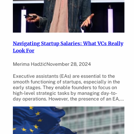
Navigating Startup Salaries: What VCs Really
Look For
Merima Hadžić
November 28, 2024
Executive assistants (EAs) are essential to the
smooth functioning of startups, especially in the
early stages. They enable founders to focus on
high-level strategic tasks by managing day-to-
day operations. However, the presence of an EA,…