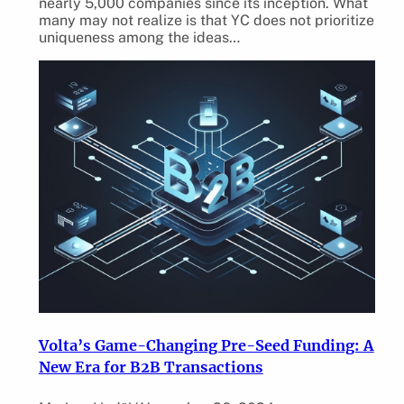
nearly 5,000 companies since its inception. What
many may not realize is that YC does not prioritize
uniqueness among the ideas…
Volta’s Game-Changing Pre-Seed Funding: A
New Era for B2B Transactions