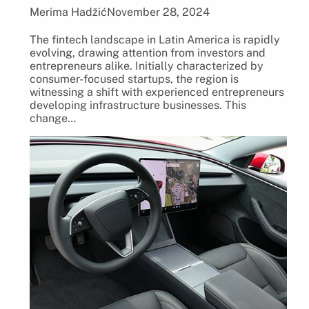
Merima Hadžić
November 28, 2024
The fintech landscape in Latin America is rapidly
evolving, drawing attention from investors and
entrepreneurs alike. Initially characterized by
consumer-focused startups, the region is
witnessing a shift with experienced entrepreneurs
developing infrastructure businesses. This
change…