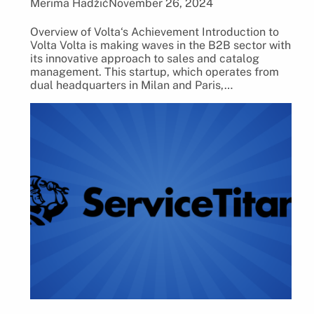
Merima Hadžić
November 26, 2024
Overview of Volta‘s Achievement Introduction to
Volta Volta is making waves in the B2B sector with
its innovative approach to sales and catalog
management. This startup, which operates from
dual headquarters in Milan and Paris,…