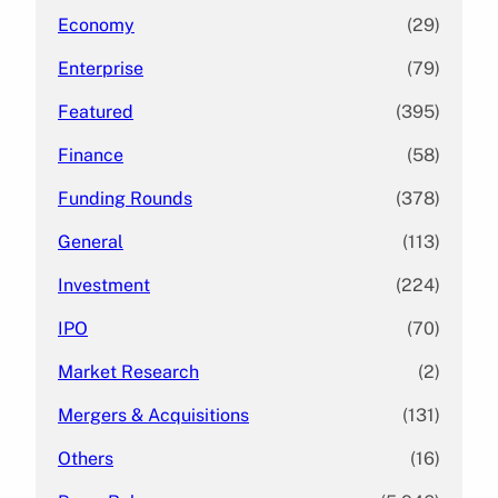
Economy
(29)
Enterprise
(79)
Featured
(395)
Finance
(58)
Funding Rounds
(378)
General
(113)
Investment
(224)
IPO
(70)
Market Research
(2)
Mergers & Acquisitions
(131)
Others
(16)