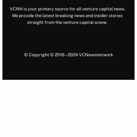
VCNN is your primary source for all venture capital news.
We provide the latest breaking news and insider stories
straight from the venture capital scene.
© Copyright © 2016 – 2024 VCNewsnetwork