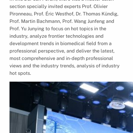
section specially invited experts Prof. Olivier
Pironneau, Prof. Éric Westhof, Dr. Thomas Kündig,
Prof. Martin Bachmann, Prof. Wang Junfeng and
Prof. Yu Junying to focus on hot topics in the
industry, analyze frontier technologies and
development trends in biomedical field from a
professional perspective, and deliver the latest,
most comprehensive and in-depth professional
views and the industry trends, analysis of industry
hot spots.