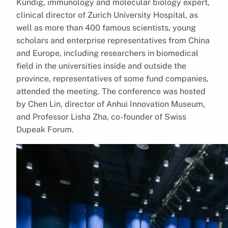
Kündig, immunology and molecular biology expert,
clinical director of Zurich University Hospital, as
well as more than 400 famous scientists, young
scholars and enterprise representatives from China
and Europe, including researchers in biomedical
field in the universities inside and outside the
province, representatives of some fund companies,
attended the meeting. The conference was hosted
by Chen Lin, director of Anhui Innovation Museum,
and Professor Lisha Zha, co-founder of Swiss
Dupeak Forum.