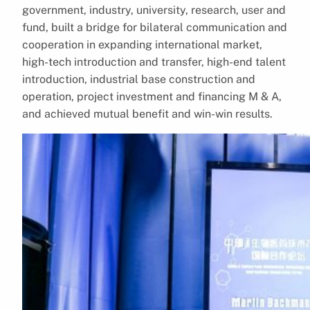
government, industry, university, research, user and
fund, built a bridge for bilateral communication and
cooperation in expanding international market,
high-tech introduction and transfer, high-end talent
introduction, industrial base construction and
operation, project investment and financing M & A,
and achieved mutual benefit and win-win results.