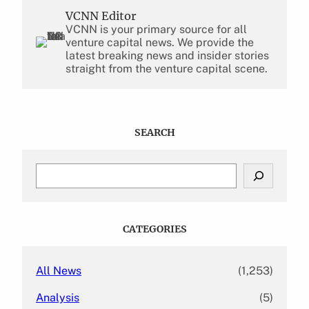
VCNN Editor
VCNN is your primary source for all
venture capital news. We provide the
latest breaking news and insider stories
straight from the venture capital scene.
SEARCH
S
e
a
r
c
CATEGORIES
h
All News
(1,253)
Analysis
(5)