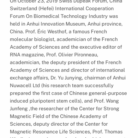
On October 23, 2019 Swiss Dupeak Forum, China
Switzerland (Hefei) International Cooperation
Forum On Biomedical Technology Industry was
held in Anhui Innovation Museum, Anhui province,
China. Prof. Éric Westhof, a famous French
molecular biologist, academician of the French
Academy of Sciences and the executive editor of
RNA magazine, Prof. Olivier Pironneau,
academician, the deputy president of the French
Academy of Sciences and director of international
exchange affairs, Dr. Yu Junying, chairman of Anhui
Nuwacell Ltd (his research team successfully
prepared the first case of Chinese general-purpose
induced pluripotent stem cells), and Prof. Wang
Junfeng ,the researcher of the Center for Strong
Magnetic Field of the Chinese Academy of
Sciences, deputy director of the Center for
Magnetic Resonance Life Sciences, Prof. Thomas