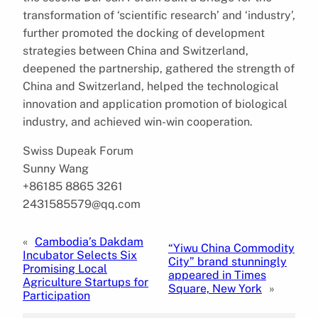
transformation of ‘scientific research’ and ‘industry’,
further promoted the docking of development
strategies between China and Switzerland,
deepened the partnership, gathered the strength of
China and Switzerland, helped the technological
innovation and application promotion of biological
industry, and achieved win-win cooperation.
Swiss Dupeak Forum
Sunny Wang
+86185 8865 3261
2431585579@qq.com
«
Cambodia’s Dakdam
“Yiwu China Commodity
Incubator Selects Six
City” brand stunningly
Promising Local
appeared in Times
Agriculture Startups for
Square, New York
»
Participation