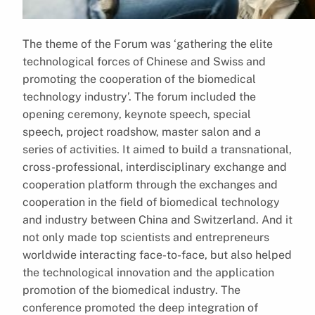
The theme of the Forum was ‘gathering the elite
technological forces of Chinese and Swiss and
promoting the cooperation of the biomedical
technology industry’. The forum included the
opening ceremony, keynote speech, special
speech, project roadshow, master salon and a
series of activities. It aimed to build a transnational,
cross-professional, interdisciplinary exchange and
cooperation platform through the exchanges and
cooperation in the field of biomedical technology
and industry between China and Switzerland. And it
not only made top scientists and entrepreneurs
worldwide interacting face-to-face, but also helped
the technological innovation and the application
promotion of the biomedical industry. The
conference promoted the deep integration of