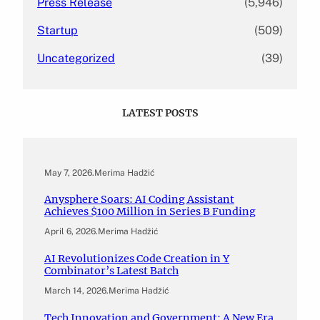
Press Release
(5,946)
Startup
(509)
Uncategorized
(39)
LATEST POSTS
May 7, 2026
.
Merima Hadžić
Anysphere Soars: AI Coding Assistant
Achieves $100 Million in Series B Funding
April 6, 2026
.
Merima Hadžić
AI Revolutionizes Code Creation in Y
Combinator’s Latest Batch
March 14, 2026
.
Merima Hadžić
Tech Innovation and Government: A New Era