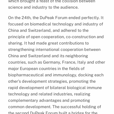
which brought a feast of the collision between
science and industry to the audience.
On the 24th, the DuPeak Forum ended perfectly. It
focused on biomedical technology and industry of
China and Switzerland, and adhered to the
principle of open cooperation, co-construction and
sharing. It had made great contributions to
strengthening international cooperation between
China and Switzerland and its neighboring
countries, such as Germany, France, Italy and other
major European countries in the fields of
biopharmaceutical and immunology, docking each
other’s development strategies, promoting the
rapid development of bilateral biological immune
technology and related industries, realizing
complementary advantages and promoting
common development. The successful holding of
the second DuPeak Forum built a bridge for the