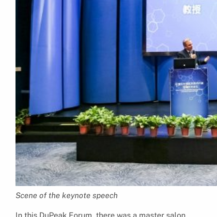
Scene of the keynote speech
In this DuPeak Forum, there was a master salon