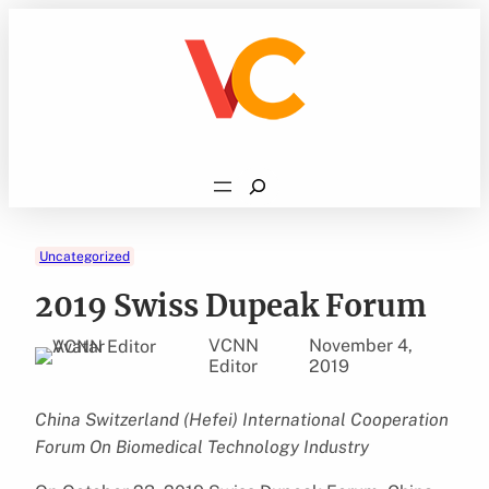
Skip
to
content
Search
Uncategorized
2019 Swiss Dupeak Forum
VCNN
November 4,
Editor
2019
China Switzerland (Hefei) International Cooperation
Forum On Biomedical Technology Industry