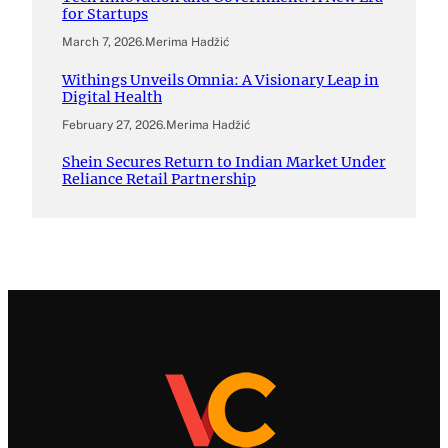
for Startups
March 7, 2026
.
Merima Hadžić
Withings Unveils Omnia: A Visionary Leap in
Digital Health
February 27, 2026
.
Merima Hadžić
Shein Secures Return to Indian Market Under
Reliance Retail Partnership