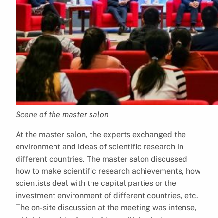
Scene of the master salon
At the master salon, the experts exchanged the
environment and ideas of scientific research in
different countries. The master salon discussed
how to make scientific research achievements, how
scientists deal with the capital parties or the
investment environment of different countries, etc.
The on-site discussion at the meeting was intense,