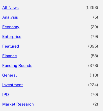
All News
(1,253)
Analysis
(5)
Economy
(29)
Enterprise
(79)
Featured
(395)
Finance
(58)
Funding Rounds
(378)
General
(113)
Investment
(224)
IPO
(70)
Market Research
(2)