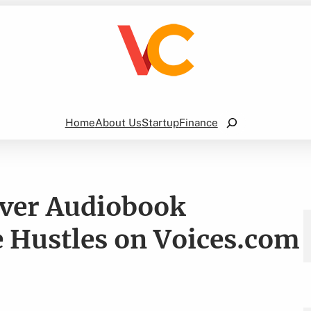
Search
Home
About Us
Startup
Finance
over Audiobook
 Hustles on Voices.com