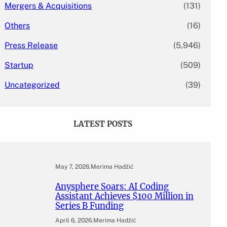
Mergers & Acquisitions
(131)
Others
(16)
Press Release
(5,946)
Startup
(509)
Uncategorized
(39)
LATEST POSTS
May 7, 2026
.
Merima Hadžić
Anysphere Soars: AI Coding
Assistant Achieves $100 Million in
Series B Funding
April 6, 2026
.
Merima Hadžić