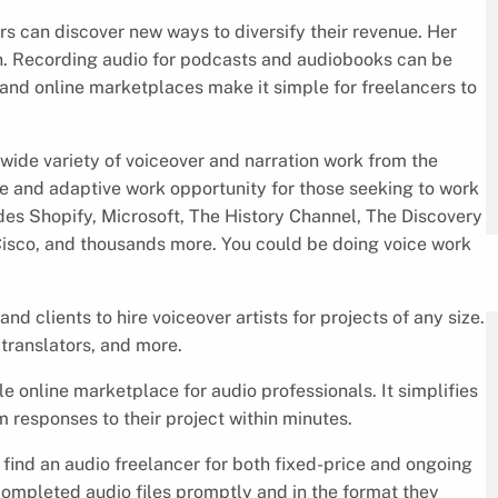
rs can discover new ways to diversify their revenue. Her
. Recording audio for podcasts and audiobooks can be
, and online marketplaces make it simple for freelancers to
wide variety of voiceover and narration work from the
ble and adaptive work opportunity for those seeking to work
udes Shopify, Microsoft, The History Channel, The Discovery
Cisco, and thousands more. You could be doing voice work
d clients to hire voiceover artists for projects of any size.
 translators, and more.
le online marketplace for audio professionals. It simplifies
m responses to their project within minutes.
 find an audio freelancer for both fixed-price and ongoing
completed audio files promptly and in the format they