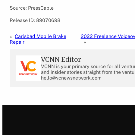
Source: PressCable
Release ID: 89070698
«
Carlsbad Mobile Brake
2022 Freelance Voiceov
Repair
»
VCNN Editor
VCNN is your primary source for all ventu
and insider stories straight from the ventu
hello@vcnewsnetwork.com