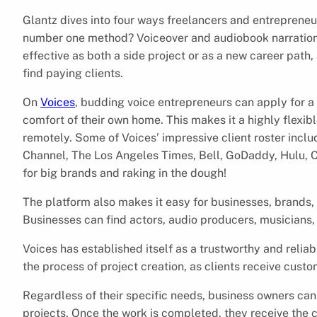
Glantz dives into four ways freelancers and entrepreneu
number one method? Voiceover and audiobook narration
effective as both a side project or as a new career path
find paying clients.
On
Voices
, budding voice entrepreneurs can apply for a 
comfort of their own home. This makes it a highly flexi
remotely. Some of Voices’ impressive client roster incl
Channel, The Los Angeles Times, Bell, GoDaddy, Hulu, 
for big brands and raking in the dough!
The platform also makes it easy for businesses, brands, an
Businesses can find actors, audio producers, musicians,
Voices has established itself as a trustworthy and reliab
the process of project creation, as clients receive custo
Regardless of their specific needs, business owners can
projects. Once the work is completed, they receive the 