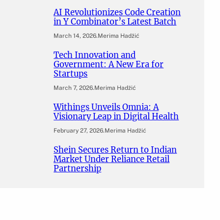
AI Revolutionizes Code Creation
in Y Combinator’s Latest Batch
March 14, 2026
.
Merima Hadžić
Tech Innovation and
Government: A New Era for
Startups
March 7, 2026
.
Merima Hadžić
Withings Unveils Omnia: A
Visionary Leap in Digital Health
February 27, 2026
.
Merima Hadžić
Shein Secures Return to Indian
Market Under Reliance Retail
Partnership