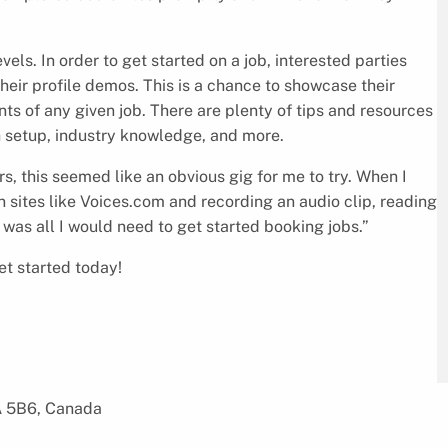
vels. In order to get started on a job, interested parties
heir profile demos. This is a chance to showcase their
ents of any given job. There are plenty of tips and resources
h setup, industry knowledge, and more.
s, this seemed like an obvious gig for me to try. When I
on sites like Voices.com and recording an audio clip, reading
was all I would need to get started booking jobs.”
et started today!
A 5B6, Canada