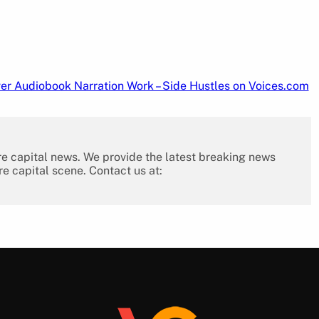
er Audiobook Narration Work – Side Hustles on Voices.com
re capital news. We provide the latest breaking news
re capital scene. Contact us at: