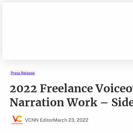
Skip
to
content
Press Release
2022 Freelance Voice
Narration Work – Side
VCNN Editor
March 23, 2022