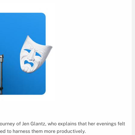
ourney of Jen Glantz, who explains that her evenings felt
ed to harness them more productively.