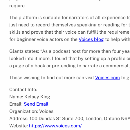
require.
The platform is suitable for narrators of all experience le
just need to record themselves speaking or reading for t
skills and prove that their voice can fulfill the requirem
for beginner voice actors on the
Voices blog
to help wit
Glantz states: “As a podcast host for more than four year
looked into it more, I found that by setting up a profile 
a page of a book or pretending to narrate a commercial, 
Those wishing to find out more can visit
Voices.com
to g
Contact Info:
Name: Kelsey King
Email:
Send Email
Organization: Voices
Address: 100 Dundas St Suite 700, London, Ontario N6
Website:
https://www.voices.com/