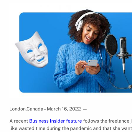
London,Canada – March 16, 2022
—
A recent
Business Insider feature
follows the freelance j
like wasted time during the pandemic and that she want