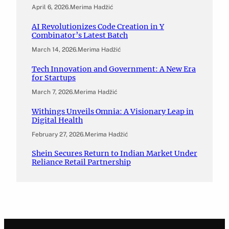
April 6, 2026
.
Merima Hadžić
AI Revolutionizes Code Creation in Y
Combinator’s Latest Batch
March 14, 2026
.
Merima Hadžić
Tech Innovation and Government: A New Era
for Startups
March 7, 2026
.
Merima Hadžić
Withings Unveils Omnia: A Visionary Leap in
Digital Health
February 27, 2026
.
Merima Hadžić
Shein Secures Return to Indian Market Under
Reliance Retail Partnership