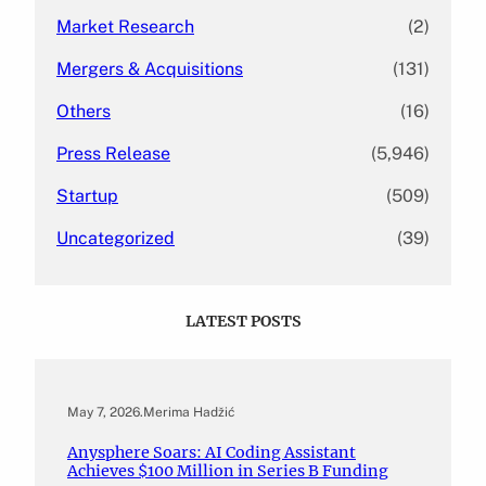
Market Research
(2)
Mergers & Acquisitions
(131)
Others
(16)
Press Release
(5,946)
Startup
(509)
Uncategorized
(39)
LATEST POSTS
May 7, 2026
.
Merima Hadžić
Anysphere Soars: AI Coding Assistant
Achieves $100 Million in Series B Funding