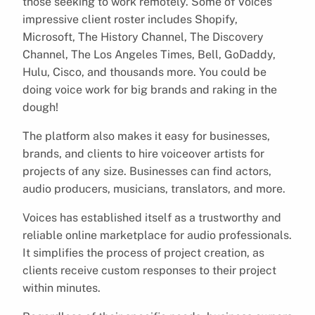
those seeking to work remotely. Some of Voices’
impressive client roster includes Shopify,
Microsoft, The History Channel, The Discovery
Channel, The Los Angeles Times, Bell, GoDaddy,
Hulu, Cisco, and thousands more. You could be
doing voice work for big brands and raking in the
dough!
The platform also makes it easy for businesses,
brands, and clients to hire voiceover artists for
projects of any size. Businesses can find actors,
audio producers, musicians, translators, and more.
Voices has established itself as a trustworthy and
reliable online marketplace for audio professionals.
It simplifies the process of project creation, as
clients receive custom responses to their project
within minutes.