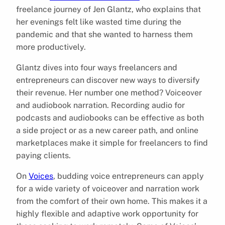
freelance journey of Jen Glantz, who explains that
her evenings felt like wasted time during the
pandemic and that she wanted to harness them
more productively.
Glantz dives into four ways freelancers and
entrepreneurs can discover new ways to diversify
their revenue. Her number one method? Voiceover
and audiobook narration. Recording audio for
podcasts and audiobooks can be effective as both
a side project or as a new career path, and online
marketplaces make it simple for freelancers to find
paying clients.
On
Voices
, budding voice entrepreneurs can apply
for a wide variety of voiceover and narration work
from the comfort of their own home. This makes it a
highly flexible and adaptive work opportunity for