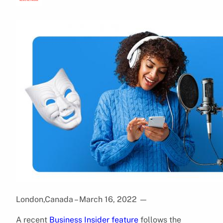
London,Canada – March 16, 2022
—
A recent
Business Insider feature
follows the