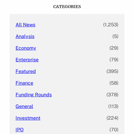
c
CATEGORIES
h
All News
(1,253)
Analysis
(5)
Economy
(29)
Enterprise
(79)
Featured
(395)
Finance
(58)
Funding Rounds
(378)
General
(113)
Investment
(224)
IPO
(70)