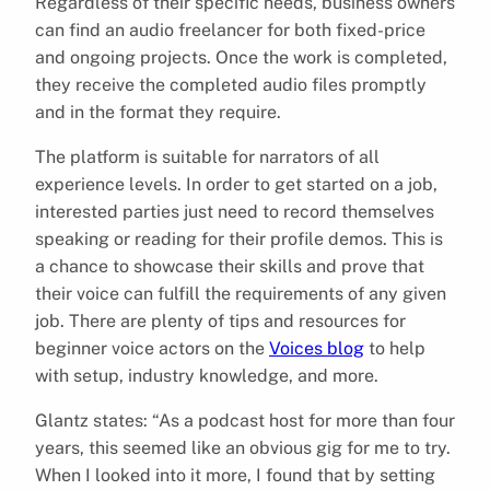
Regardless of their specific needs, business owners
can find an audio freelancer for both fixed-price
and ongoing projects. Once the work is completed,
they receive the completed audio files promptly
and in the format they require.
The platform is suitable for narrators of all
experience levels. In order to get started on a job,
interested parties just need to record themselves
speaking or reading for their profile demos. This is
a chance to showcase their skills and prove that
their voice can fulfill the requirements of any given
job. There are plenty of tips and resources for
beginner voice actors on the
Voices blog
to help
with setup, industry knowledge, and more.
Glantz states: “As a podcast host for more than four
years, this seemed like an obvious gig for me to try.
When I looked into it more, I found that by setting