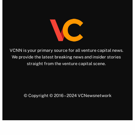
VCNN is your primary source for all venture capital news.
We provide the latest breaking news and insider stories
straight from the venture capital scene.
© Copyright © 2016 – 2024 VCNewsnetwork