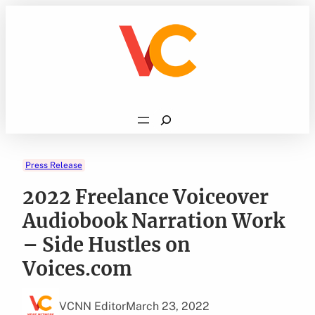
Skip
to
content
Search
Press Release
2022 Freelance Voiceover
Audiobook Narration Work
– Side Hustles on
Voices.com
VCNN Editor
March 23, 2022