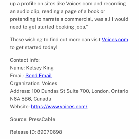
up a profile on sites like Voices.com and recording
an audio clip, reading a page of a book or
pretending to narrate a commercial, was all I would
need to get started booking jobs.”
Those wishing to find out more can visit
Voices.com
to get started today!
Contact Info:
Name: Kelsey King
Email:
Send Email
Organization: Voices
Address: 100 Dundas St Suite 700, London, Ontario
N6A 5B6, Canada
Website:
https://www.voices.com/
Source: PressCable
Release ID: 89070698