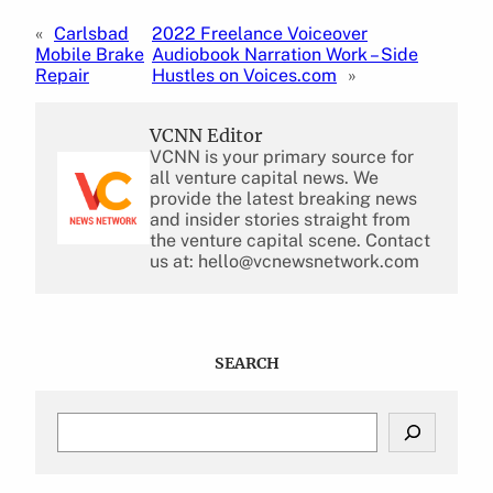
«
Carlsbad
2022 Freelance Voiceover
Mobile Brake
Audiobook Narration Work – Side
Repair
Hustles on Voices.com
»
VCNN Editor
VCNN is your primary source for
all venture capital news. We
provide the latest breaking news
and insider stories straight from
the venture capital scene. Contact
us at: hello@vcnewsnetwork.com
SEARCH
S
e
a
r