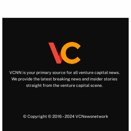
VCNN is your primary source for all venture capital news.
We provide the latest breaking news and insider stories
straight from the venture capital scene.
© Copyright © 2016 – 2024 VCNewsnetwork