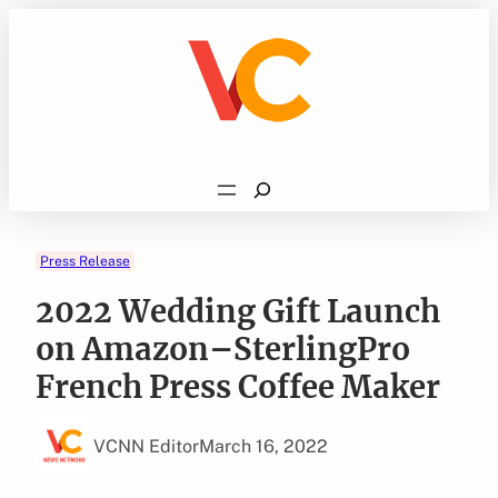
Skip
to
content
Search
Press Release
2022 Wedding Gift Launch
on Amazon–SterlingPro
French Press Coffee Maker
VCNN Editor
March 16, 2022