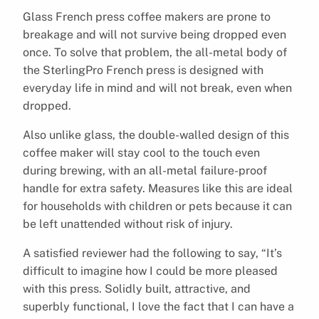
Glass French press coffee makers are prone to
breakage and will not survive being dropped even
once. To solve that problem, the all-metal body of
the SterlingPro French press is designed with
everyday life in mind and will not break, even when
dropped.
Also unlike glass, the double-walled design of this
coffee maker will stay cool to the touch even
during brewing, with an all-metal failure-proof
handle for extra safety. Measures like this are ideal
for households with children or pets because it can
be left unattended without risk of injury.
A satisfied reviewer had the following to say, “It’s
difficult to imagine how I could be more pleased
with this press. Solidly built, attractive, and
superbly functional, I love the fact that I can have a