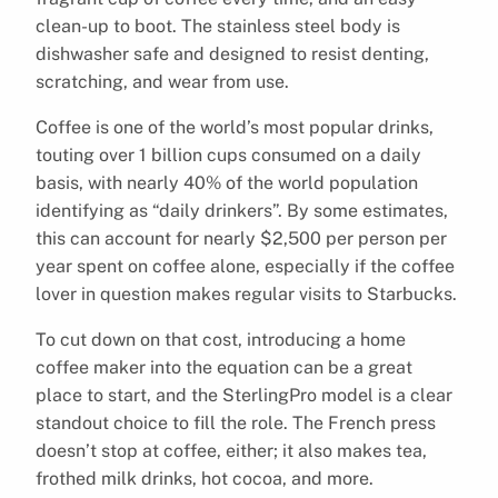
clean-up to boot. The stainless steel body is
dishwasher safe and designed to resist denting,
scratching, and wear from use.
Coffee is one of the world’s most popular drinks,
touting over 1 billion cups consumed on a daily
basis, with nearly 40% of the world population
identifying as “daily drinkers”. By some estimates,
this can account for nearly $2,500 per person per
year spent on coffee alone, especially if the coffee
lover in question makes regular visits to Starbucks.
To cut down on that cost, introducing a home
coffee maker into the equation can be a great
place to start, and the SterlingPro model is a clear
standout choice to fill the role. The French press
doesn’t stop at coffee, either; it also makes tea,
frothed milk drinks, hot cocoa, and more.