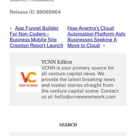
Release ID: 89069964
«
App Funnel Builder
How Avantra’s Cloud
For Non-Coders –
Automation Platform Aids
Business Mobile Site
Businesses Seeking A
Creation Report Launch
Move to Cloud
»
VCNN Editor
VCNN is your primary source for
all venture capital news. We
provide the latest breaking news
and insider stories straight from
the venture capital scene. Contact
us at: hello@vcnewsnetwork.com
SEARCH