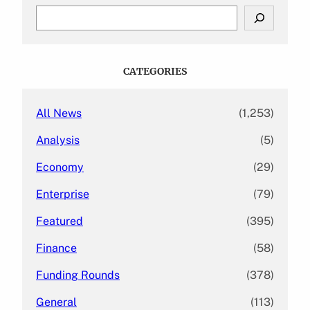
S
e
a
r
c
CATEGORIES
h
All News
(1,253)
Analysis
(5)
Economy
(29)
Enterprise
(79)
Featured
(395)
Finance
(58)
Funding Rounds
(378)
General
(113)