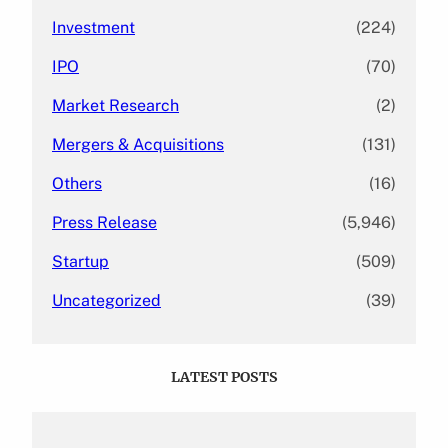
Investment
(224)
IPO
(70)
Market Research
(2)
Mergers & Acquisitions
(131)
Others
(16)
Press Release
(5,946)
Startup
(509)
Uncategorized
(39)
LATEST POSTS