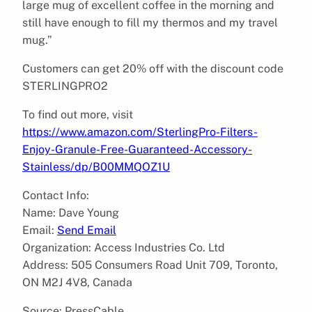
large mug of excellent coffee in the morning and
still have enough to fill my thermos and my travel
mug.”
Customers can get 20% off with the discount code
STERLINGPRO2
To find out more, visit
https://www.amazon.com/SterlingPro-Filters-
Enjoy-Granule-Free-Guaranteed-Accessory-
Stainless/dp/B00MMQOZ1U
Contact Info:
Name: Dave Young
Email:
Send Email
Organization: Access Industries Co. Ltd
Address: 505 Consumers Road Unit 709, Toronto,
ON M2J 4V8, Canada
Source: PressCable