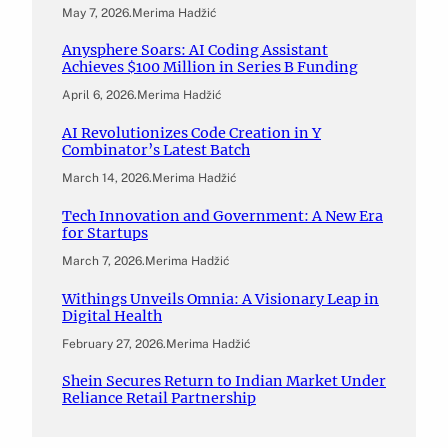
May 7, 2026
.
Merima Hadžić
Anysphere Soars: AI Coding Assistant
Achieves $100 Million in Series B Funding
April 6, 2026
.
Merima Hadžić
AI Revolutionizes Code Creation in Y
Combinator’s Latest Batch
March 14, 2026
.
Merima Hadžić
Tech Innovation and Government: A New Era
for Startups
March 7, 2026
.
Merima Hadžić
Withings Unveils Omnia: A Visionary Leap in
Digital Health
February 27, 2026
.
Merima Hadžić
Shein Secures Return to Indian Market Under
Reliance Retail Partnership