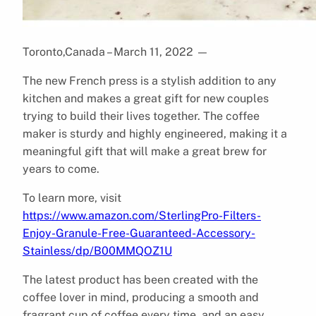
Toronto,Canada – March 11, 2022
—
The new French press is a stylish addition to any
kitchen and makes a great gift for new couples
trying to build their lives together. The coffee
maker is sturdy and highly engineered, making it a
meaningful gift that will make a great brew for
years to come.
To learn more, visit
https://www.amazon.com/SterlingPro-Filters-
Enjoy-Granule-Free-Guaranteed-Accessory-
Stainless/dp/B00MMQOZ1U
The latest product has been created with the
coffee lover in mind, producing a smooth and
fragrant cup of coffee every time, and an easy