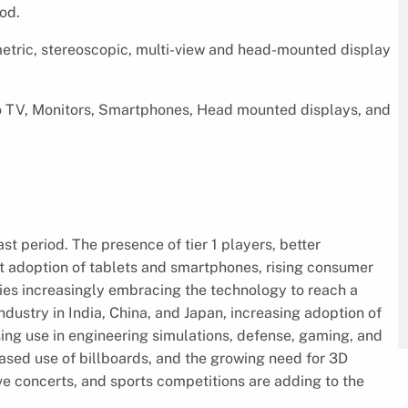
od.
etric, stereoscopic, multi-view and head-mounted display
to TV, Monitors, Smartphones, Head mounted displays, and
t period. The presence of tier 1 players, better
st adoption of tablets and smartphones, rising consumer
ries increasingly embracing the technology to reach a
ustry in India, China, and Japan, increasing adoption of
ing use in engineering simulations, defense, gaming, and
ased use of billboards, and the growing need for 3D
ive concerts, and sports competitions are adding to the