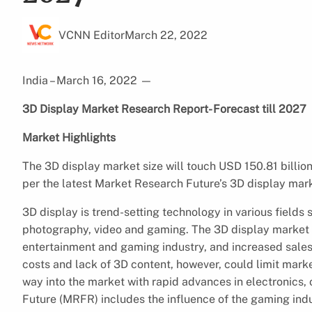
VCNN Editor
March 22, 2022
India – March 16, 2022
—
3D Display Market Research Report- Forecast till 2027
Market Highlights
The 3D display market size will touch USD 150.81 billio
per the latest Market Research Future’s 3D display mark
3D display is trend-setting technology in various fields
photography, video and gaming. The 3D display market is
entertainment and gaming industry, and increased sales
costs and lack of 3D content, however, could limit mark
way into the market with rapid advances in electronics,
Future (MRFR) includes the influence of the gaming ind