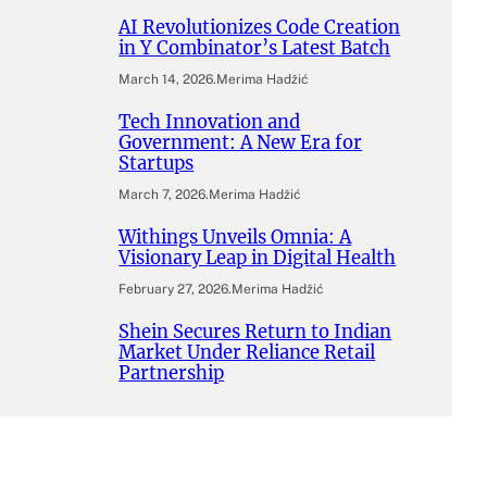
AI Revolutionizes Code Creation
in Y Combinator’s Latest Batch
March 14, 2026
.
Merima Hadžić
Tech Innovation and
Government: A New Era for
Startups
March 7, 2026
.
Merima Hadžić
Withings Unveils Omnia: A
Visionary Leap in Digital Health
February 27, 2026
.
Merima Hadžić
Shein Secures Return to Indian
Market Under Reliance Retail
Partnership