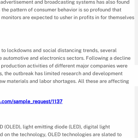
n advertisement and broadcasting systems has also found
n the pattern of consumer behavior is so profound that
monitors are expected to usher in profits in for themselves
o lockdowns and social distancing trends, several
 automotive and electronics sectors. Following a decline
production activities of different major companies were
des, the outbreak has limited research and development
 raw materials and labor shortages. All these are affecting
e.com/sample_request/1137
(OLED), light emitting diode (LED), digital light
d on the technology, OLED technologies are slated to