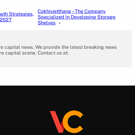
Cokhivietthang – The Company
wth Strategies,
Specialized In Developing Storage
 2027
Shelves
»
re capital news. We provide the latest breaking news
re capital scene. Contact us at: