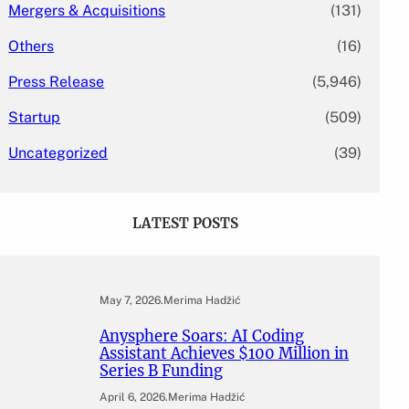
Mergers & Acquisitions
(131)
Others
(16)
Press Release
(5,946)
Startup
(509)
Uncategorized
(39)
LATEST POSTS
May 7, 2026
.
Merima Hadžić
Anysphere Soars: AI Coding
Assistant Achieves $100 Million in
Series B Funding
April 6, 2026
.
Merima Hadžić