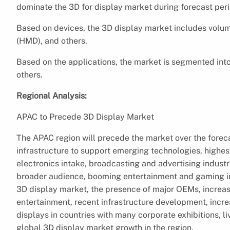
dominate the 3D for display market during forecast peri
Based on devices, the 3D display market includes volum
(HMD), and others.
Based on the applications, the market is segmented in
others.
Regional Analysis:
APAC to Precede 3D Display Market
The APAC region will precede the market over the forecas
infrastructure to support emerging technologies, highe
electronics intake, broadcasting and advertising indust
broader audience, booming entertainment and gaming ind
3D display market, the presence of major OEMs, increas
entertainment, recent infrastructure development, incre
displays in countries with many corporate exhibitions, l
global 3D display market growth in the region.