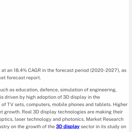
n at an 18.4% CAGR in the forecast period (2020- 2027), as
et forecast report.
 such as education, defence, simulation of engineering,
 driven by high adoption of 3D display in the
 of TV sets, computers, mobile phones and tablets. Higher
et growth. Real 3D display technologies are making their
 optics, laser technology and photonics. Market Research
ustry on the growth of the
3D display
sector in its study on