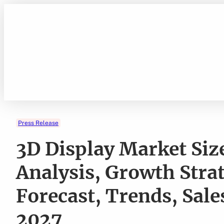
Skip
to
content
Press Release
3D Display Market Size
Analysis, Growth Stra
Forecast, Trends, Sal
2027