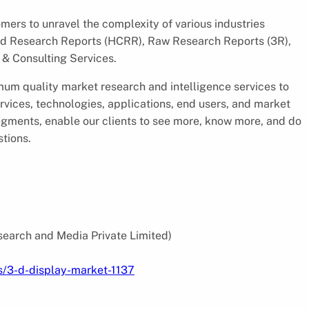
ers to unravel the complexity of various industries
d Research Reports (HCRR), Raw Research Reports (3R),
& Consulting Services.
um quality market research and intelligence services to
rvices, technologies, applications, end users, and market
segments, enable our clients to see more, know more, and do
stions.
search and Media Private Limited)
s/3-d-display-market-1137