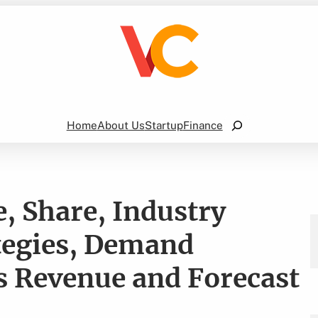
Search
Home
About Us
Startup
Finance
, Share, Industry
tegies, Demand
es Revenue and Forecast