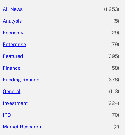
All News
(1,253)
Analysis
(5)
Economy
(29)
Enterprise
(79)
Featured
(395)
Finance
(58)
Funding Rounds
(378)
General
(113)
Investment
(224)
IPO
(70)
Market Research
(2)