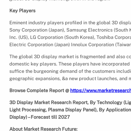
Key Players
Eminent industry players profiled in the global 3D disp
Sony Corporation (Japan), Samsung Electronics (South K
Inc. (US), LG Corporation (South Korea), Toshiba Corpora
Electric Corporation (Japan) Innolux Corporation (Taiwa
The global 3D display market is fragmented and also com
domestic key players. These players have incorporated i
suffice the burgeoning demand of the customers including
geographic expansions, &a new product launches, and 
Browse Complete Report @
https://www.marketresearch
3D Display Market Research Report, By Technology (Ligh
Light Processing, Plasma Display Panel), By Applicati
Display) – Forecast till 2027
About Market Research Future: