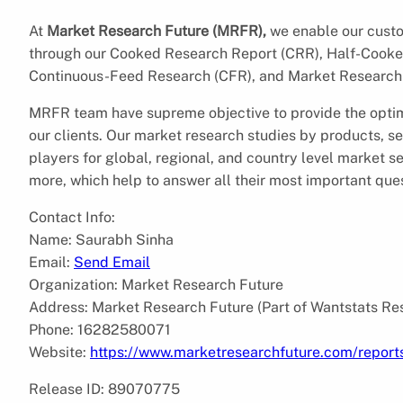
At
Market Research Future (MRFR),
we enable our custom
through our Cooked Research Report (CRR), Half-Cooke
Continuous-Feed Research (CFR), and Market Research 
MRFR team have supreme objective to provide the optim
our clients. Our market research studies by products, se
players for global, regional, and country level market 
more, which help to answer all their most important que
Contact Info:
Name: Saurabh Sinha
Email:
Send Email
Organization: Market Research Future
Address: Market Research Future (Part of Wantstats Re
Phone: 16282580071
Website:
https://www.marketresearchfuture.com/report
Release ID: 89070775