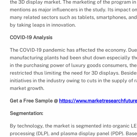
the 3D display market. The marketing of the program i
mentions as major influencers in the study. Its impact o
many related sectors such as tablets, smartphones, and 
by taking leaps in innovation.
COVID-19 Analysis
The COVID-19 pandemic has affected the economy. Due t
manufacturing plants had been shut down especially the
in the purchasing power of luxury goods consumers, the 
restricted thus limiting the need for 3D displays. Besi
initiatives in the industry owing to cuts in the supply of
market growth.
Get a Free Sample @
https://www.marketresearchfutur
Segmentation:
By technology, the market is segmented into organic LED 
processing (DLP), and plasma display panel (PDP). Base