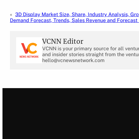
«
3D Display Market Size, Share, Industry Analysis, Gro
Demand Forecast, Trends, Sales Revenue and Forecast
VCNN Editor
VCNN is your primary source for all ventu
and insider stories straight from the ventu
hello@vcnewsnetwork.com