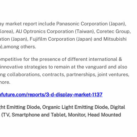
lay market report include Panasonic Corporation (Japan),
orea), AU Optronics Corporation (Taiwan), Coretec Group,
tion (Japan), Fujifilm Corporation (Japan) and Mitsubishi
n),among others.
petitive for the presence of different international &
nnovative strategies to remain at the vanguard and also
 collaborations, contracts, partnerships, joint ventures,
more.
future.com/reports/3-d-display-market-1137
t Emitting Diode, Organic Light Emitting Diode, Digital
on (TV, Smartphone and Tablet, Monitor, Head Mounted