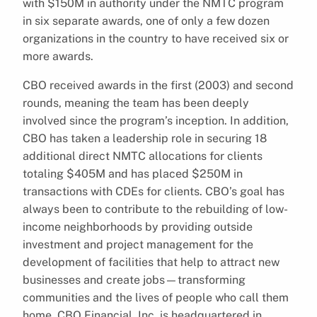
with $150M in authority under the NMTC program
in six separate awards, one of only a few dozen
organizations in the country to have received six or
more awards.
CBO received awards in the first (2003) and second
rounds, meaning the team has been deeply
involved since the program’s inception. In addition,
CBO has taken a leadership role in securing 18
additional direct NMTC allocations for clients
totaling $405M and has placed $250M in
transactions with CDEs for clients. CBO’s goal has
always been to contribute to the rebuilding of low-
income neighborhoods by providing outside
investment and project management for the
development of facilities that help to attract new
businesses and create jobs—transforming
communities and the lives of people who call them
home. CBO Financial, Inc. is headquartered in