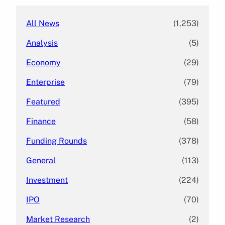
All News
(1,253)
Analysis
(5)
Economy
(29)
Enterprise
(79)
Featured
(395)
Finance
(58)
Funding Rounds
(378)
General
(113)
Investment
(224)
IPO
(70)
Market Research
(2)