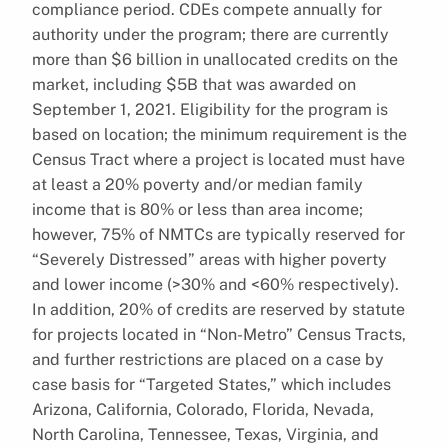
compliance period. CDEs compete annually for
authority under the program; there are currently
more than $6 billion in unallocated credits on the
market, including $5B that was awarded on
September 1, 2021. Eligibility for the program is
based on location; the minimum requirement is the
Census Tract where a project is located must have
at least a 20% poverty and/or median family
income that is 80% or less than area income;
however, 75% of NMTCs are typically reserved for
“Severely Distressed” areas with higher poverty
and lower income (>30% and <60% respectively).
In addition, 20% of credits are reserved by statute
for projects located in “Non-Metro” Census Tracts,
and further restrictions are placed on a case by
case basis for “Targeted States,” which includes
Arizona, California, Colorado, Florida, Nevada,
North Carolina, Tennessee, Texas, Virginia, and