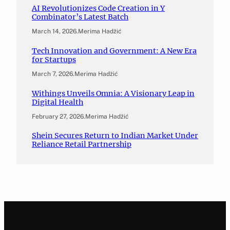
AI Revolutionizes Code Creation in Y
Combinator’s Latest Batch
March 14, 2026
.
Merima Hadžić
Tech Innovation and Government: A New Era
for Startups
March 7, 2026
.
Merima Hadžić
Withings Unveils Omnia: A Visionary Leap in
Digital Health
February 27, 2026
.
Merima Hadžić
Shein Secures Return to Indian Market Under
Reliance Retail Partnership