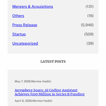
Mergers & Acquisitions
(131)
Others
(16)
Press Release
(5,946)
Startup
(509)
Uncategorized
(39)
LATEST POSTS
May 7, 2026
.
Merima Hadžić
Anysphere Soars: AI Coding Assistant
Achieves $100 Million in Series B Funding
April 6, 2026
.
Merima Hadžić