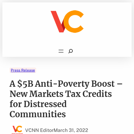
Skip
to
content
Search
Press Release
A $5B Anti-Poverty Boost –
New Markets Tax Credits
for Distressed
Communities
VCNN Editor
March 31, 2022