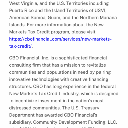
West Virginia, and the U.S. Territories including
Puerto Rico and the Island Territories of USVI,
American Samoa, Guam, and the Northern Mariana
Islands. For more information about the New
Markets Tax Credit program, please visit
https://cbofinancial.com/services/new-markets-
tax-credit/
.
CBO Financial, Inc. is a sophisticated financial
consulting firm that has a mission to revitalize
communities and populations in need by pairing
innovative technologies with creative financing
structures. CBO has long experience in the federal
New Markets Tax Credit industry, which is designed
to incentivize investment in the nation’s most
distressed communities. The U.S. Treasury
Department has awarded CBO Financial’s
subsidiary, Community Development Funding, LLC,