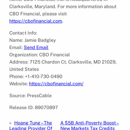
Clarksville, Maryland. For more information about
CBO Financial, please visit
https://cbofinancial.com
.
Contact Info:
Name: Jamie Badgley
Email:
Send Email
Organization: CBO Financial
Address: 7125 Chardon Ct, Clarksville, MD 21029,
United States
Phone: +1-410-730-0490
Website:
https://cbofinancial.com/
Source: PressCable
Release ID: 89070897
«
Hoang Tung – The
A $5B Anti-Poverty Boost –
Leading Provider Of
New Markets Tax Credits