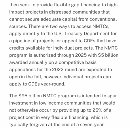
then seek to provide flexible gap financing to high-
impact projects in distressed communities that
cannot secure adequate capital from conventional
sources. There are two ways to access NMTCs;
apply directly to the U.S. Treasury Department for
a pipeline of projects, or appeal to CDEs that have
credits available for individual projects. The NMTC
program is authorized through 2025 with $5 billion
awarded annually on a competitive basis;
applications for the 2022 round are expected to
open in the fall, however individual projects can
apply to CDEs year-round.
The $95 billion NMTC program is intended to spur
investment in low income communities that would
not otherwise occur by providing up to 25% of a
project cost in very flexible financing, which is
typically forgiven at the end of a seven-year