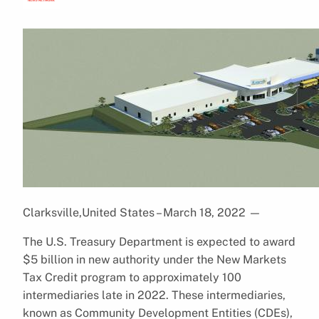
Clarksville,United States – March 18, 2022
—
The U.S. Treasury Department is expected to award
$5 billion in new authority under the New Markets
Tax Credit program to approximately 100
intermediaries late in 2022. These intermediaries,
known as Community Development Entities (CDEs),