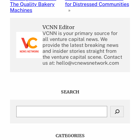
The Quality Bakery
for Distressed Communities
Machines
»
VCNN Editor
VCNN is your primary source for
all venture capital news. We
provide the latest breaking news
and insider stories straight from
the venture capital scene. Contact
us at: hello@vcnewsnetwork.com
SEARCH
S
e
a
r
c
CATEGORIES
h