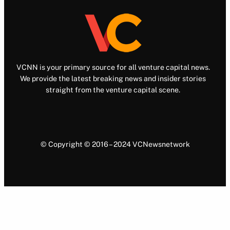
VCNN is your primary source for all venture capital news.
We provide the latest breaking news and insider stories
straight from the venture capital scene.
© Copyright © 2016 – 2024 VCNewsnetwork