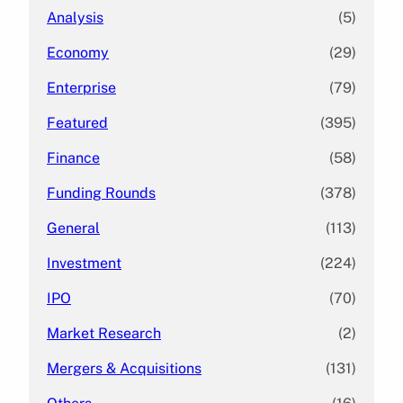
Analysis
(5)
Economy
(29)
Enterprise
(79)
Featured
(395)
Finance
(58)
Funding Rounds
(378)
General
(113)
Investment
(224)
IPO
(70)
Market Research
(2)
Mergers & Acquisitions
(131)