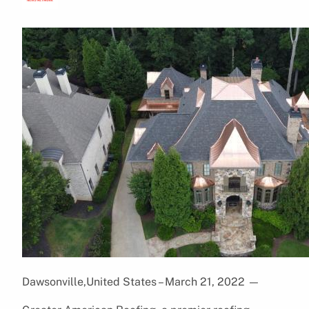
Dawsonville,United States – March 21, 2022
—