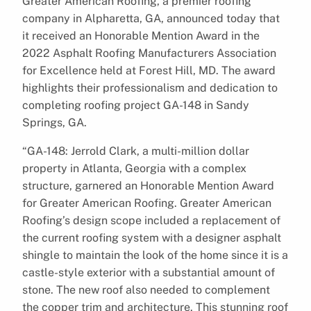
Greater American Roofing, a premier roofing
company in Alpharetta, GA, announced today that
it received an Honorable Mention Award in the
2022 Asphalt Roofing Manufacturers Association
for Excellence held at Forest Hill, MD. The award
highlights their professionalism and dedication to
completing roofing project GA-148 in Sandy
Springs, GA.
“GA-148: Jerrold Clark, a multi-million dollar
property in Atlanta, Georgia with a complex
structure, garnered an Honorable Mention Award
for Greater American Roofing. Greater American
Roofing’s design scope included a replacement of
the current roofing system with a designer asphalt
shingle to maintain the look of the home since it is a
castle-style exterior with a substantial amount of
stone. The new roof also needed to complement
the copper trim and architecture. This stunning roof