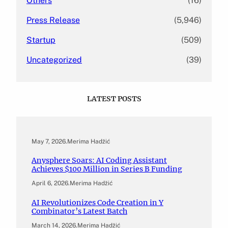
Others
(16)
Press Release
(5,946)
Startup
(509)
Uncategorized
(39)
LATEST POSTS
May 7, 2026
.
Merima Hadžić
Anysphere Soars: AI Coding Assistant
Achieves $100 Million in Series B Funding
April 6, 2026
.
Merima Hadžić
AI Revolutionizes Code Creation in Y
Combinator’s Latest Batch
March 14, 2026
.
Merima Hadžić