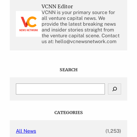
VCNN Editor
VCNN is your primary source for
all venture capital news. We
provide the latest breaking news
and insider stories straight from
the venture capital scene. Contact
us at: hello@vcnewsnetwork.com
SEARCH
S
e
a
r
c
CATEGORIES
h
All News
(1,253)