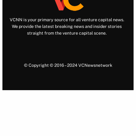
VCNN is your primary source for all venture capital news.
We provide the latest breaking news and insider stories
straight from the venture capital scene.
© Copyright © 2016 – 2024 VCNewsnetwork