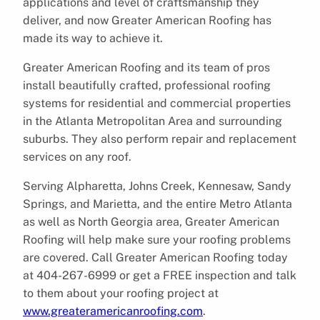
applications and level of craftsmanship they
deliver, and now Greater American Roofing has
made its way to achieve it.
Greater American Roofing and its team of pros
install beautifully crafted, professional roofing
systems for residential and commercial properties
in the Atlanta Metropolitan Area and surrounding
suburbs. They also perform repair and replacement
services on any roof.
Serving Alpharetta, Johns Creek, Kennesaw, Sandy
Springs, and Marietta, and the entire Metro Atlanta
as well as North Georgia area, Greater American
Roofing will help make sure your roofing problems
are covered. Call Greater American Roofing today
at 404-267-6999 or get a FREE inspection and talk
to them about your roofing project at
www.greateramericanroofing.com
.