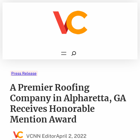
Skip
to
content
Search
Press Release
A Premier Roofing
Company in Alpharetta, GA
Receives Honorable
Mention Award
VCNN Editor
April 2, 2022