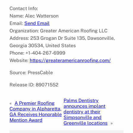
Contact Info:
Name: Alec Watterson
Email:
Send Email
Organization: Greater American Roofing LLC
Address: 253 Grogan Dr Suite 135, Dawsonville,
Georgia 30534, United States
Phone: +1-404-267-6999
Website:
https://greateramericanroofing.com/
Source: PressCable
Release ID: 89071552
Palms Dentistry
«
A Premier Roofing
announces implant
Company in Alpharetta,
dentistry at their
GA Receives Honorable
Simpsonville and
Mention Award
Greenville locations
»