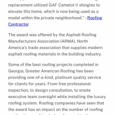
replacement utilized GAF Camelot II shingles to
elevate this home, which is now being used as a
model within the private neighborhood.” –
Roofing
Contractor
The award was offered by the Asphalt Roofing
Manufacturers Association (ARMA), North
America’s trade association that supplies modern
asphalt roofing materials in the building industry.
Some of the best roofing projects completed in
Georgia, Greater American Roofing has been
providing one-of-a-kind, platinum quality service
for clients for years. From free professional
inspection, to design consultation, to onsite
executive team oversight while installing the luxury
roofing system. Roofing companies have seen that
the award has an impact on the number of roofing