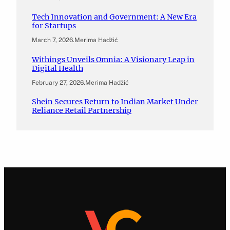
Tech Innovation and Government: A New Era
for Startups
March 7, 2026
.
Merima Hadžić
Withings Unveils Omnia: A Visionary Leap in
Digital Health
February 27, 2026
.
Merima Hadžić
Shein Secures Return to Indian Market Under
Reliance Retail Partnership