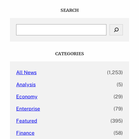
SEARCH
S
e
a
r
c
CATEGORIES
h
All News
(1,253)
Analysis
(5)
Economy
(29)
Enterprise
(79)
Featured
(395)
Finance
(58)