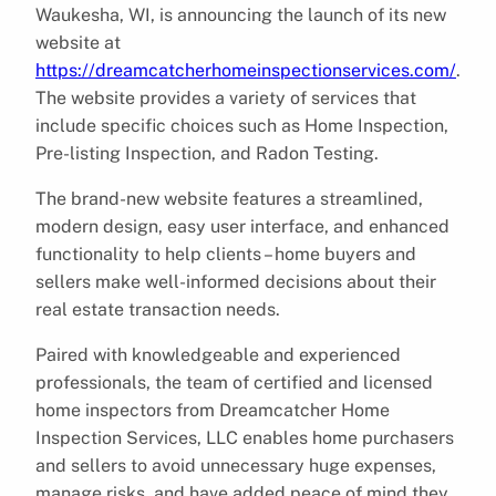
Waukesha, WI, is announcing the launch of its new
website at
https://dreamcatcherhomeinspectionservices.com/
.
The website provides a variety of services that
include specific choices such as Home Inspection,
Pre-listing Inspection, and Radon Testing.
The brand-new website features a streamlined,
modern design, easy user interface, and enhanced
functionality to help clients – home buyers and
sellers make well-informed decisions about their
real estate transaction needs.
Paired with knowledgeable and experienced
professionals, the team of certified and licensed
home inspectors from Dreamcatcher Home
Inspection Services, LLC enables home purchasers
and sellers to avoid unnecessary huge expenses,
manage risks, and have added peace of mind they