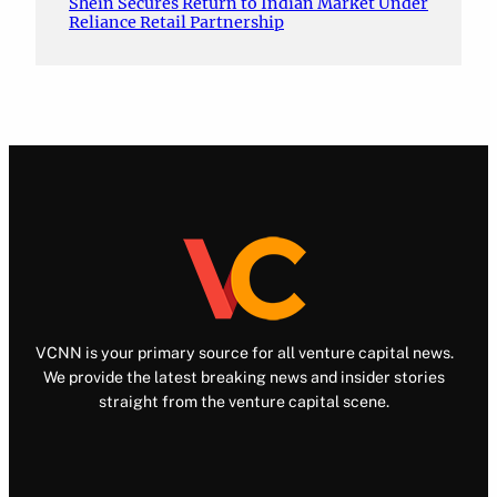
Shein Secures Return to Indian Market Under
Reliance Retail Partnership
VCNN is your primary source for all venture capital news.
We provide the latest breaking news and insider stories
straight from the venture capital scene.