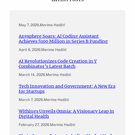
May 7, 2026
.
Merima Hadžić
Anysphere Soars: AI Coding Assistant
Achieves $100 Million in Series B Funding
April 6, 2026
.
Merima Hadžić
AI Revolutionizes Code Creation in Y
Combinator’s Latest Batch
March 14, 2026
.
Merima Hadžić
Tech Innovation and Government: A New Era
for Startups
March 7, 2026
.
Merima Hadžić
Withings Unveils Omnia: A Visionary Leap in
Digital Health
February 27, 2026
.
Merima Hadžić