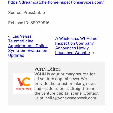
https://dreamcatcherhomeinspectionservices.com/
Source: PressCable
Release ID: 89070916
«
Las Vegas
A Waukesha, WI Home
Telemedicine
Inspection Company
Appointment – Online
Announces Newly
Symptom Evaluation
Launched Website
»
Updated
VCNN Editor
VCNN is your primary source for
all venture capital news. We
provide the latest breaking news
and insider stories straight from
the venture capital scene. Contact
us at: hello@vcnewsnetwork.com