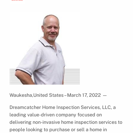
Waukesha,United States – March 17, 2022
—
Dreamcatcher Home Inspection Services, LLC, a
leading value-driven company focused on
delivering non-invasive home inspection services to
people looking to purchase or sell a home in