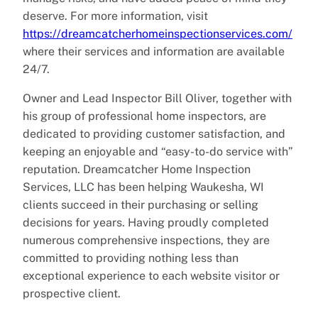
deserve. For more information, visit
https://dreamcatcherhomeinspectionservices.com/
where their services and information are available
24/7.
Owner and Lead Inspector Bill Oliver, together with
his group of professional home inspectors, are
dedicated to providing customer satisfaction, and
keeping an enjoyable and “easy-to-do service with”
reputation. Dreamcatcher Home Inspection
Services, LLC has been helping Waukesha, WI
clients succeed in their purchasing or selling
decisions for years. Having proudly completed
numerous comprehensive inspections, they are
committed to providing nothing less than
exceptional experience to each website visitor or
prospective client.