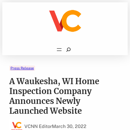
Skip
to
content
Search
Press Release
A Waukesha, WI Home
Inspection Company
Announces Newly
Launched Website
VCNN Editor
March 30, 2022