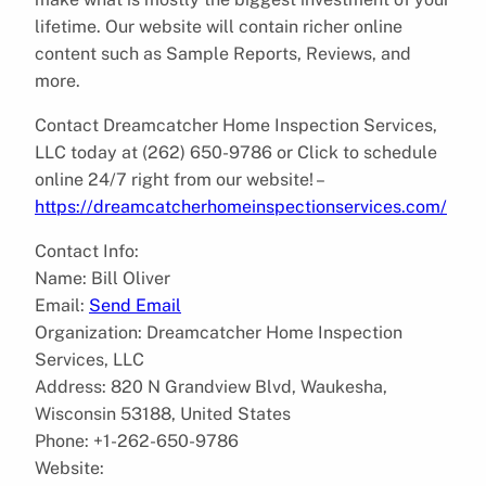
lifetime. Our website will contain richer online
content such as Sample Reports, Reviews, and
more.
Contact Dreamcatcher Home Inspection Services,
LLC today at (262) 650-9786 or Click to schedule
online 24/7 right from our website! –
https://dreamcatcherhomeinspectionservices.com/
Contact Info:
Name: Bill Oliver
Email:
Send Email
Organization: Dreamcatcher Home Inspection
Services, LLC
Address: 820 N Grandview Blvd, Waukesha,
Wisconsin 53188, United States
Phone: +1-262-650-9786
Website: