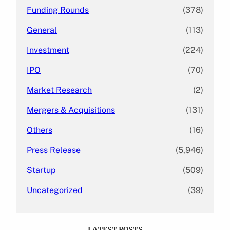
Funding Rounds
(378)
General
(113)
Investment
(224)
IPO
(70)
Market Research
(2)
Mergers & Acquisitions
(131)
Others
(16)
Press Release
(5,946)
Startup
(509)
Uncategorized
(39)
LATEST POSTS