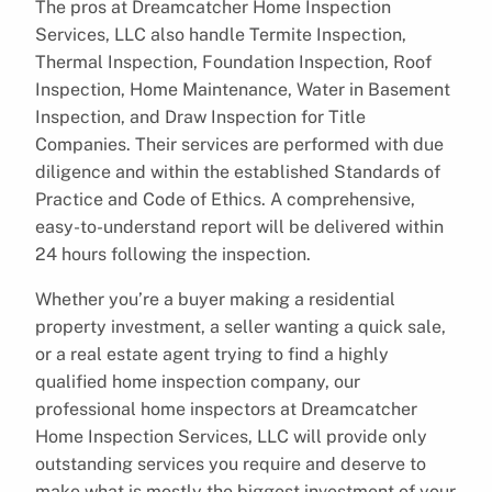
The pros at Dreamcatcher Home Inspection
Services, LLC also handle Termite Inspection,
Thermal Inspection, Foundation Inspection, Roof
Inspection, Home Maintenance, Water in Basement
Inspection, and Draw Inspection for Title
Companies. Their services are performed with due
diligence and within the established Standards of
Practice and Code of Ethics. A comprehensive,
easy-to-understand report will be delivered within
24 hours following the inspection.
Whether you’re a buyer making a residential
property investment, a seller wanting a quick sale,
or a real estate agent trying to find a highly
qualified home inspection company, our
professional home inspectors at Dreamcatcher
Home Inspection Services, LLC will provide only
outstanding services you require and deserve to
make what is mostly the biggest investment of your