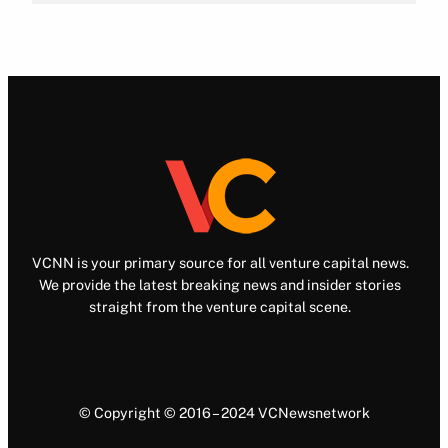
VCNN is your primary source for all venture capital news.
We provide the latest breaking news and insider stories
straight from the venture capital scene.
© Copyright © 2016 – 2024 VCNewsnetwork