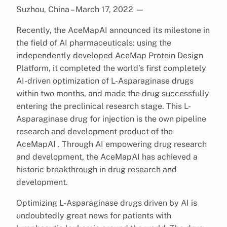
Suzhou, China – March 17, 2022
—
Recently, the AceMapAI announced its milestone in
the field of AI pharmaceuticals: using the
independently developed AceMap Protein Design
Platform, it completed the world’s first completely
AI-driven optimization of L-Asparaginase drugs
within two months, and made the drug successfully
entering the preclinical research stage. This L-
Asparaginase drug for injection is the own pipeline
research and development product of the
AceMapAI . Through AI empowering drug research
and development, the AceMapAI has achieved a
historic breakthrough in drug research and
development.
Optimizing L-Asparaginase drugs driven by AI is
undoubtedly great news for patients with