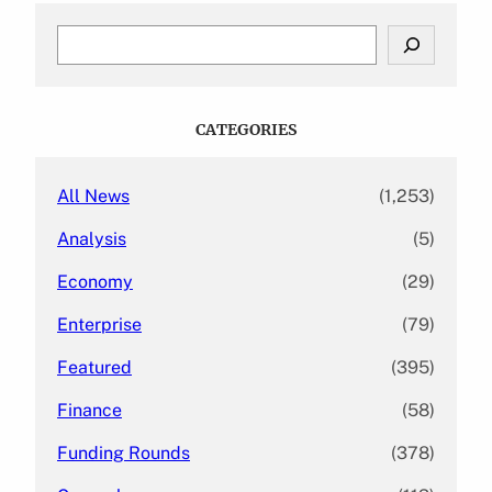
S
e
a
r
c
CATEGORIES
h
All News
(1,253)
Analysis
(5)
Economy
(29)
Enterprise
(79)
Featured
(395)
Finance
(58)
Funding Rounds
(378)