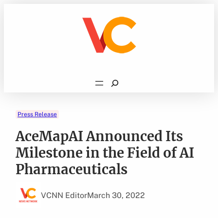
Skip
to
content
Search
Press Release
AceMapAI Announced Its
Milestone in the Field of AI
Pharmaceuticals
VCNN Editor
March 30, 2022