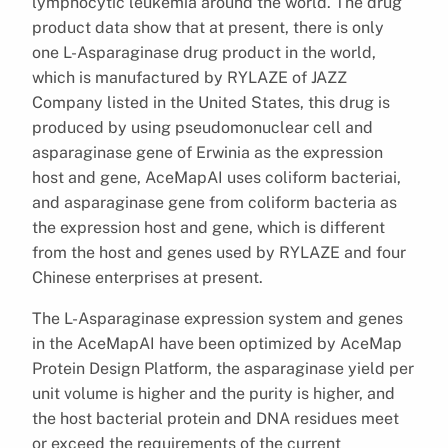
lymphocytic leukemia around the world. The drug
product data show that at present, there is only
one L-Asparaginase drug product in the world,
which is manufactured by RYLAZE of JAZZ
Company listed in the United States, this drug is
produced by using pseudomonuclear cell and
asparaginase gene of Erwinia as the expression
host and gene, AceMapAI uses coliform bacteriai,
and asparaginase gene from coliform bacteria as
the expression host and gene, which is different
from the host and genes used by RYLAZE and four
Chinese enterprises at present.
The L-Asparaginase expression system and genes
in the AceMapAI have been optimized by AceMap
Protein Design Platform, the asparaginase yield per
unit volume is higher and the purity is higher, and
the host bacterial protein and DNA residues meet
or exceed the requirements of the current