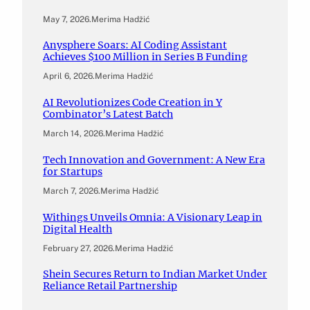
May 7, 2026
.
Merima Hadžić
Anysphere Soars: AI Coding Assistant
Achieves $100 Million in Series B Funding
April 6, 2026
.
Merima Hadžić
AI Revolutionizes Code Creation in Y
Combinator’s Latest Batch
March 14, 2026
.
Merima Hadžić
Tech Innovation and Government: A New Era
for Startups
March 7, 2026
.
Merima Hadžić
Withings Unveils Omnia: A Visionary Leap in
Digital Health
February 27, 2026
.
Merima Hadžić
Shein Secures Return to Indian Market Under
Reliance Retail Partnership