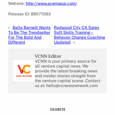
Website:
http://www.acemapai.com/
Release ID: 89071083
«
Bella Barnett Wants
Redwood City CA Sales
To Be The Trendsetter
Soft Skills Training –
For The Bold And
Behavior Change Coaching
Different
Updated
»
VCNN Editor
VCNN is your primary source for
all venture capital news. We
provide the latest breaking news
and insider stories straight from
the venture capital scene. Contact
us at: hello@vcnewsnetwork.com
SEARCH