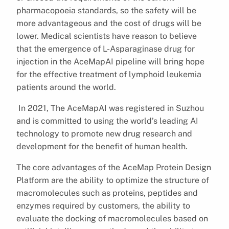
pharmacopoeia standards, so the safety will be
more advantageous and the cost of drugs will be
lower. Medical scientists have reason to believe
that the emergence of L-Asparaginase drug for
injection in the AceMapAI pipeline will bring hope
for the effective treatment of lymphoid leukemia
patients around the world.
In 2021, The AceMapAI was registered in Suzhou
and is committed to using the world’s leading AI
technology to promote new drug research and
development for the benefit of human health.
The core advantages of the AceMap Protein Design
Platform are the ability to optimize the structure of
macromolecules such as proteins, peptides and
enzymes required by customers, the ability to
evaluate the docking of macromolecules based on