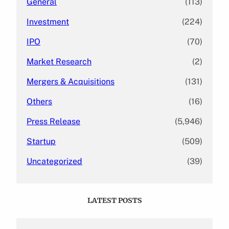
General
(113)
Investment
(224)
IPO
(70)
Market Research
(2)
Mergers & Acquisitions
(131)
Others
(16)
Press Release
(5,946)
Startup
(509)
Uncategorized
(39)
LATEST POSTS