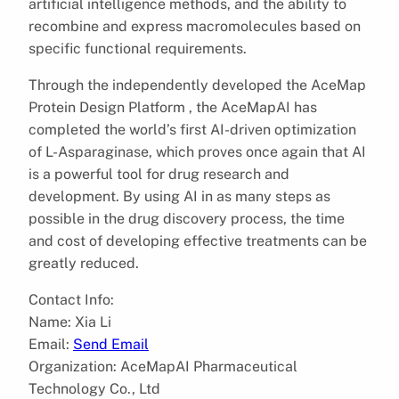
artificial intelligence methods, and the ability to
recombine and express macromolecules based on
specific functional requirements.
Through the independently developed the AceMap
Protein Design Platform , the AceMapAI has
completed the world’s first AI-driven optimization
of L-Asparaginase, which proves once again that AI
is a powerful tool for drug research and
development. By using AI in as many steps as
possible in the drug discovery process, the time
and cost of developing effective treatments can be
greatly reduced.
Contact Info:
Name: Xia Li
Email:
Send Email
Organization: AceMapAI Pharmaceutical
Technology Co., Ltd