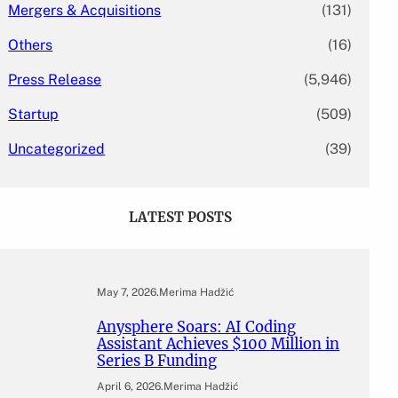
Mergers & Acquisitions
(131)
Others
(16)
Press Release
(5,946)
Startup
(509)
Uncategorized
(39)
LATEST POSTS
May 7, 2026
.
Merima Hadžić
Anysphere Soars: AI Coding
Assistant Achieves $100 Million in
Series B Funding
April 6, 2026
.
Merima Hadžić