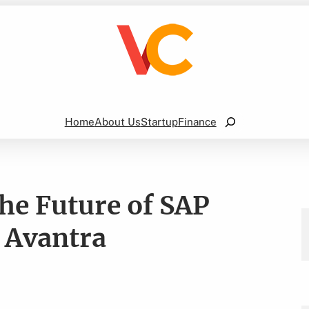
Search
Home
About Us
Startup
Finance
he Future of SAP
y Avantra