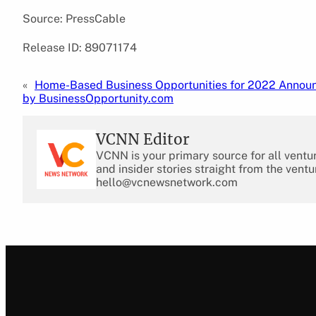
Source: PressCable
Release ID: 89071174
«
Home-Based Business Opportunities for 2022 Annou
by BusinessOpportunity.com
VCNN Editor
VCNN is your primary source for all ventu
and insider stories straight from the ventu
hello@vcnewsnetwork.com