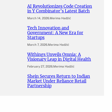
AI Revolutionizes Code Creation
in Y Combinator’s Latest Batch
March 14, 2026
.
Merima Hadžić
Tech Innovation and
Government: A New Era for
Startups
March 7, 2026
.
Merima Hadžić
Withings Unveils Omnia: A
Visionary Leap in Digital Health
February 27, 2026
.
Merima Hadžić
Shein Secures Return to Indian
Market Under Reliance Retail
Partnership