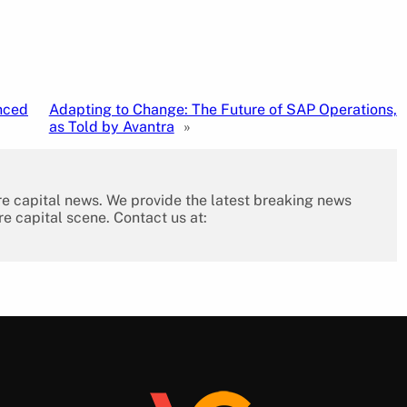
nced
Adapting to Change: The Future of SAP Operations,
as Told by Avantra
»
re capital news. We provide the latest breaking news
re capital scene. Contact us at: