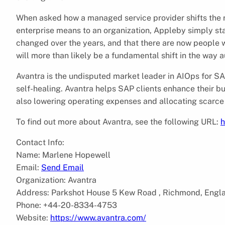
When asked how a managed service provider shifts the r
enterprise means to an organization, Appleby simply st
changed over the years, and that there are now people w
will more than likely be a fundamental shift in the way
Avantra is the undisputed market leader in AIOps for S
self-healing. Avantra helps SAP clients enhance their 
also lowering operating expenses and allocating scarce 
To find out more about Avantra, see the following URL:
h
Contact Info:
Name: Marlene Hopewell
Email:
Send Email
Organization: Avantra
Address: Parkshot House 5 Kew Road , Richmond, Eng
Phone: +44-20-8334-4753
Website:
https://www.avantra.com/