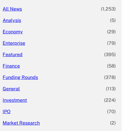
All News
(1,253)
Analysis
(5)
Economy
(29)
Enterprise
(79)
Featured
(395)
Finance
(58)
Funding Rounds
(378)
General
(113)
Investment
(224)
IPO
(70)
Market Research
(2)