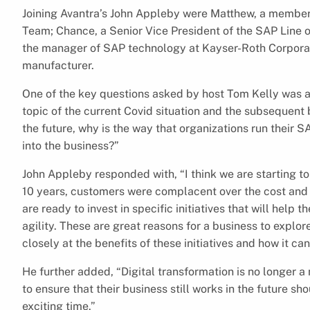
Joining Avantra’s John Appleby were Matthew, a membe
Team; Chance, a Senior Vice President of the SAP Line o
the manager of SAP technology at Kayser-Roth Corporat
manufacturer.
One of the key questions asked by host Tom Kelly was ab
topic of the current Covid situation and the subsequent
the future, why is the way that organizations run their SA
into the business?”
John Appleby responded with, “I think we are starting to
10 years, customers were complacent over the cost and r
are ready to invest in specific initiatives that will help
agility. These are great reasons for a business to explor
closely at the benefits of these initiatives and how it ca
He further added, “Digital transformation is no longer 
to ensure that their business still works in the future sh
exciting time.”