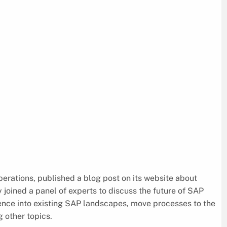
perations, published a blog post on its website about
joined a panel of experts to discuss the future of SAP
ience into existing SAP landscapes, move processes to the
 other topics.