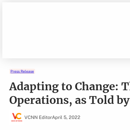
Skip
to
content
Press Release
Adapting to Change: T
Operations, as Told b
VCNN Editor
April 5, 2022