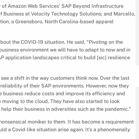
r of Amazon Web Services’ SAP Beyond Infrastructure
f Business at Velocity Technology Solutions; and Marcello,
ion, a Greensboro, North Carolina-based apparel
out the COVID-19 situation. He said, “Pivoting on the
 business environment we will have to adapt to now and in
P application landscapes critical to build [sic] resilience
 see a shift in the way customers think now. Over the last
eliability of their SAP environments. However, now they
 the business reduce costs and improve its efficiency and
e moving to the cloud. They have also started to look
n help their business in adversities such as the pandemic.”
a nonsensical moniker to them. It has become a requirement
ould a Covid-like situation arise again. It’s a phenomenally