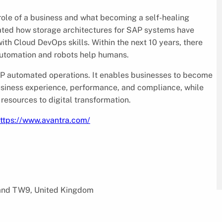
ole of a business and what becoming a self-healing
ated how storage architectures for SAP systems have
ith Cloud DevOps skills. Within the next 10 years, there
 automation and robots help humans.
AP automated operations. It enables businesses to become
business experience, performance, and compliance, while
resources to digital transformation.
ttps://www.avantra.com/
land TW9, United Kingdom