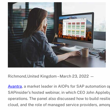
Richmond,United Kingdom – March 23, 2022
—
Avantra
, a market leader in AIOPs for SAP automation o
SAPinsider’s hosted webinar, in which CEO John Appleby 
operations. The panel also discussed how to build resil
cloud, and the role of managed service providers, among