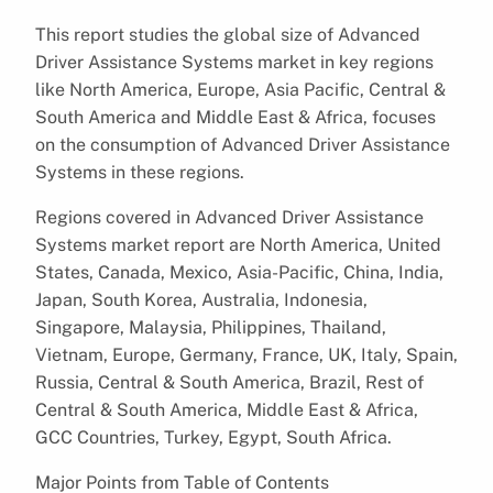
This report studies the global size of Advanced
Driver Assistance Systems market in key regions
like North America, Europe, Asia Pacific, Central &
South America and Middle East & Africa, focuses
on the consumption of Advanced Driver Assistance
Systems in these regions.
Regions covered in Advanced Driver Assistance
Systems market report are North America, United
States, Canada, Mexico, Asia-Pacific, China, India,
Japan, South Korea, Australia, Indonesia,
Singapore, Malaysia, Philippines, Thailand,
Vietnam, Europe, Germany, France, UK, Italy, Spain,
Russia, Central & South America, Brazil, Rest of
Central & South America, Middle East & Africa,
GCC Countries, Turkey, Egypt, South Africa.
Major Points from Table of Contents