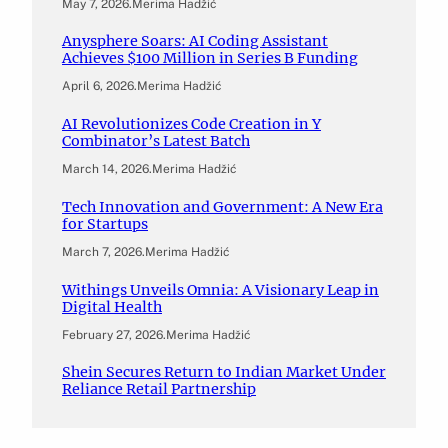
May 7, 2026
.
Merima Hadžić
Anysphere Soars: AI Coding Assistant
Achieves $100 Million in Series B Funding
April 6, 2026
.
Merima Hadžić
AI Revolutionizes Code Creation in Y
Combinator’s Latest Batch
March 14, 2026
.
Merima Hadžić
Tech Innovation and Government: A New Era
for Startups
March 7, 2026
.
Merima Hadžić
Withings Unveils Omnia: A Visionary Leap in
Digital Health
February 27, 2026
.
Merima Hadžić
Shein Secures Return to Indian Market Under
Reliance Retail Partnership