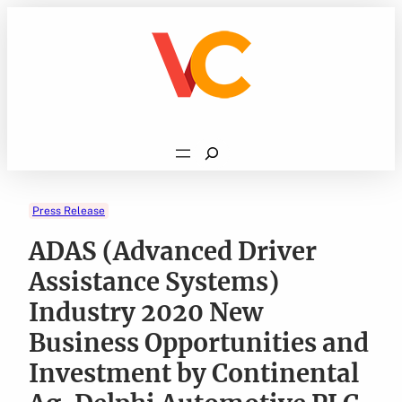
Skip
to
content
Search
Press Release
ADAS (Advanced Driver
Assistance Systems)
Industry 2020 New
Business Opportunities and
Investment by Continental