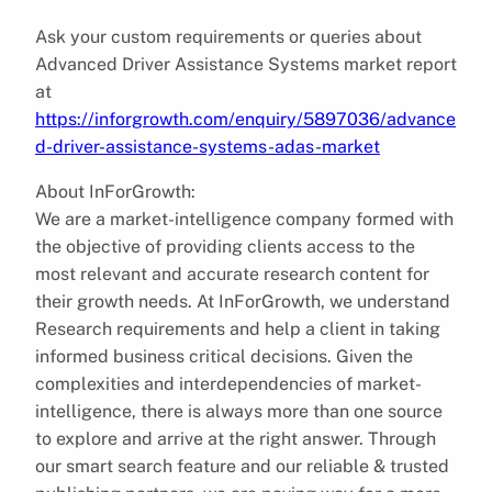
Ask your custom requirements or queries about
Advanced Driver Assistance Systems market report
at
https://inforgrowth.com/enquiry/5897036/advance
d-driver-assistance-systems-adas-market
About InForGrowth:
We are a market-intelligence company formed with
the objective of providing clients access to the
most relevant and accurate research content for
their growth needs. At InForGrowth, we understand
Research requirements and help a client in taking
informed business critical decisions. Given the
complexities and interdependencies of market-
intelligence, there is always more than one source
to explore and arrive at the right answer. Through
our smart search feature and our reliable & trusted