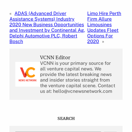
«
ADAS (Advanced Driver
Limo Hire Perth
Assistance Systems) Industry
Firm Allure
2020 New Business Opportunities
Limousines
and Investment by Continental Ag,
Updates Fleet
Delphi Automotive PLC, Robert
Options For
Bosch
2020
»
VCNN Editor
VCNN is your primary source for
all venture capital news. We
provide the latest breaking news
and insider stories straight from
the venture capital scene. Contact
us at: hello@vcnewsnetwork.com
SEARCH