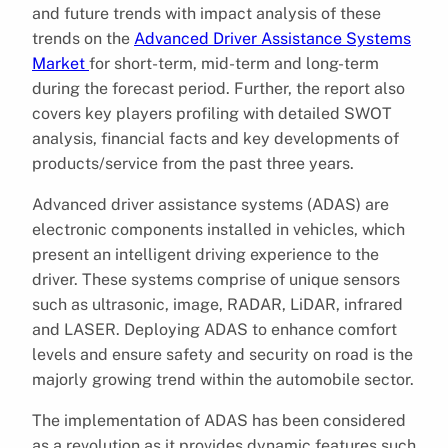
and future trends with impact analysis of these
trends on the
Advanced Driver Assistance Systems
Market
for short-term, mid-term and long-term
during the forecast period. Further, the report also
covers key players profiling with detailed SWOT
analysis, financial facts and key developments of
products/service from the past three years.
Advanced driver assistance systems (ADAS) are
electronic components installed in vehicles, which
present an intelligent driving experience to the
driver. These systems comprise of unique sensors
such as ultrasonic, image, RADAR, LiDAR, infrared
and LASER. Deploying ADAS to enhance comfort
levels and ensure safety and security on road is the
majorly growing trend within the automobile sector.
The implementation of ADAS has been considered
as a revolution as it provides dynamic features such