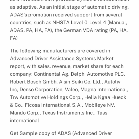
as adaptive. As an initial stage of automatic driving,
ADAS’s promotion received support from several
countries, such as NHSTA Level 0-Level 4 (Manual,
ADAS, PA, HA, FA), the German VDA rating (PA, HA,
FA)
The following manufacturers are covered in
Advanced Driver Assistance Systems Market
report, with sales, revenue, market share for each
company: Continental Ag, Delphi Automotive PLC,
Robert Bosch Gmbh, Aisin Seiki Co. Ltd., Autoliv
Inc, Denso Corporation, Valeo, Magna International,
Trw Automotive Holdings Corp., Hella Kgaa Hueck
& Co., Ficosa International S.A., Mobileye NV,
Mando Corp., Texas Instruments Inc., Tass
international
Get Sample copy of ADAS (Advanced Driver