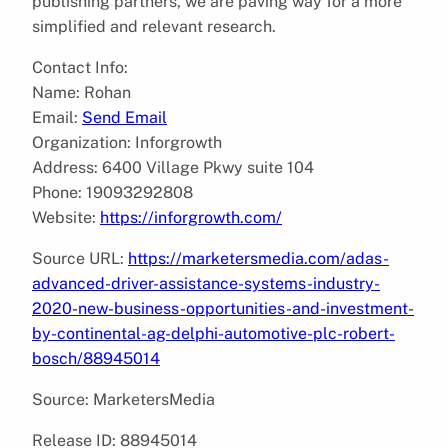
publishing partners, we are paving way for a more
simplified and relevant research.
Contact Info:
Name: Rohan
Email:
Send Email
Organization: Inforgrowth
Address: 6400 Village Pkwy suite 104
Phone: 19093292808
Website:
https://inforgrowth.com/
Source URL:
https://marketersmedia.com/adas-
advanced-driver-assistance-systems-industry-
2020-new-business-opportunities-and-investment-
by-continental-ag-delphi-automotive-plc-robert-
bosch/88945014
Source: MarketersMedia
Release ID: 88945014