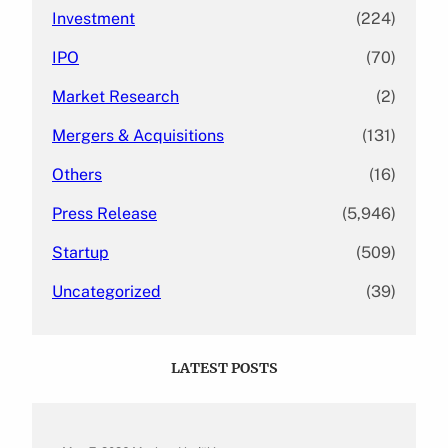
Investment
(224)
IPO
(70)
Market Research
(2)
Mergers & Acquisitions
(131)
Others
(16)
Press Release
(5,946)
Startup
(509)
Uncategorized
(39)
LATEST POSTS