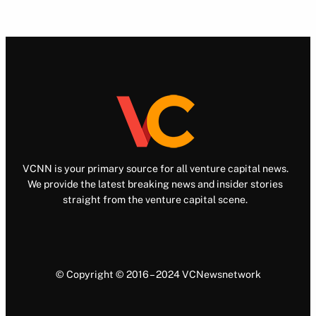
VCNN is your primary source for all venture capital news.
We provide the latest breaking news and insider stories
straight from the venture capital scene.
© Copyright © 2016 – 2024 VCNewsnetwork