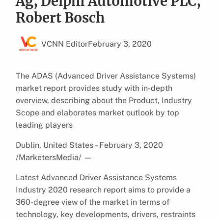
Ag, Delphi Automotive PLC,
Robert Bosch
VCNN Editor
February 3, 2020
The ADAS (Advanced Driver Assistance Systems)
market report provides study with in-depth
overview, describing about the Product, Industry
Scope and elaborates market outlook by top
leading players
Dublin, United States – February 3, 2020
/MarketersMedia/
—
Latest Advanced Driver Assistance Systems
Industry 2020 research report aims to provide a
360-degree view of the market in terms of
technology, key developments, drivers, restraints