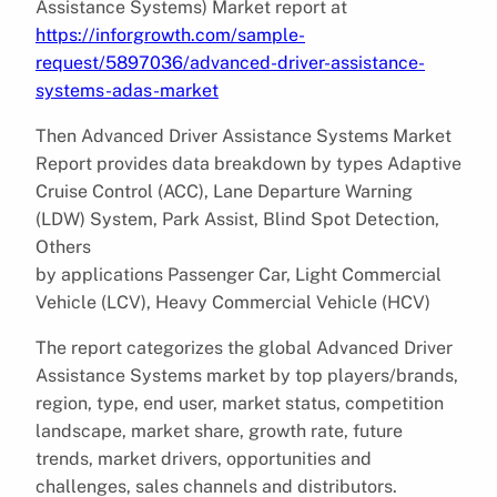
Assistance Systems) Market report at
https://inforgrowth.com/sample-
request/5897036/advanced-driver-assistance-
systems-adas-market
Then Advanced Driver Assistance Systems Market
Report provides data breakdown by types Adaptive
Cruise Control (ACC), Lane Departure Warning
(LDW) System, Park Assist, Blind Spot Detection,
Others
by applications Passenger Car, Light Commercial
Vehicle (LCV), Heavy Commercial Vehicle (HCV)
The report categorizes the global Advanced Driver
Assistance Systems market by top players/brands,
region, type, end user, market status, competition
landscape, market share, growth rate, future
trends, market drivers, opportunities and
challenges, sales channels and distributors.