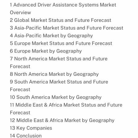
1 Advanced Driver Assistance Systems Market
Overview
2 Global Market Status and Future Forecast
3 Asia-Pacific Market Status and Future Forecast
4 Asia-Pacific Market by Geography
5 Europe Market Status and Future Forecast
6 Europe Market by Geography
7 North America Market Status and Future
Forecast
8 North America Market by Geography
9 South America Market Status and Future
Forecast
10 South America Market by Geography
11 Middle East & Africa Market Status and Future
Forecast
12 Middle East & Africa Market by Geography
13 Key Companies
14 Conclusion