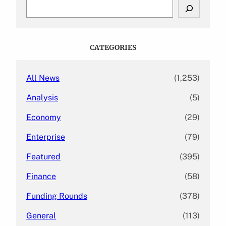
S
e
a
r
c
CATEGORIES
h
All News
(1,253)
Analysis
(5)
Economy
(29)
Enterprise
(79)
Featured
(395)
Finance
(58)
Funding Rounds
(378)
General
(113)