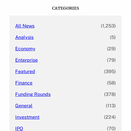
c
CATEGORIES
h
All News
(1,253)
Analysis
(5)
Economy
(29)
Enterprise
(79)
Featured
(395)
Finance
(58)
Funding Rounds
(378)
General
(113)
Investment
(224)
IPO
(70)