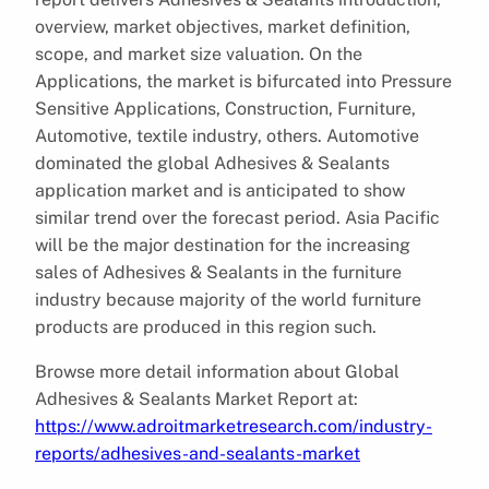
overview, market objectives, market definition,
scope, and market size valuation. On the
Applications, the market is bifurcated into Pressure
Sensitive Applications, Construction, Furniture,
Automotive, textile industry, others. Automotive
dominated the global Adhesives & Sealants
application market and is anticipated to show
similar trend over the forecast period. Asia Pacific
will be the major destination for the increasing
sales of Adhesives & Sealants in the furniture
industry because majority of the world furniture
products are produced in this region such.
Browse more detail information about Global
Adhesives & Sealants Market Report at:
https://www.adroitmarketresearch.com/industry-
reports/adhesives-and-sealants-market