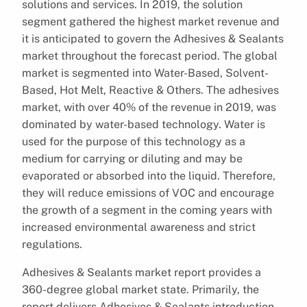
solutions and services. In 2019, the solution
segment gathered the highest market revenue and
it is anticipated to govern the Adhesives & Sealants
market throughout the forecast period. The global
market is segmented into Water-Based, Solvent-
Based, Hot Melt, Reactive & Others. The adhesives
market, with over 40% of the revenue in 2019, was
dominated by water-based technology. Water is
used for the purpose of this technology as a
medium for carrying or diluting and may be
evaporated or absorbed into the liquid. Therefore,
they will reduce emissions of VOC and encourage
the growth of a segment in the coming years with
increased environmental awareness and strict
regulations.
Adhesives & Sealants market report provides a
360-degree global market state. Primarily, the
report delivers Adhesives & Sealants introduction,