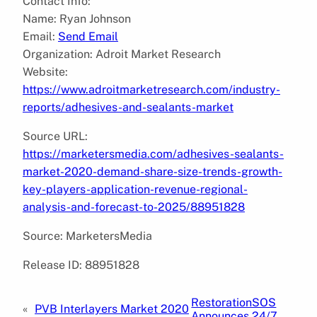
Contact Info:
Name: Ryan Johnson
Email:
Send Email
Organization: Adroit Market Research
Website:
https://www.adroitmarketresearch.com/industry-
reports/adhesives-and-sealants-market
Source URL:
https://marketersmedia.com/adhesives-sealants-
market-2020-demand-share-size-trends-growth-
key-players-application-revenue-regional-
analysis-and-forecast-to-2025/88951828
Source: MarketersMedia
Release ID: 88951828
RestorationSOS
«
PVB Interlayers Market 2020
Announces 24/7