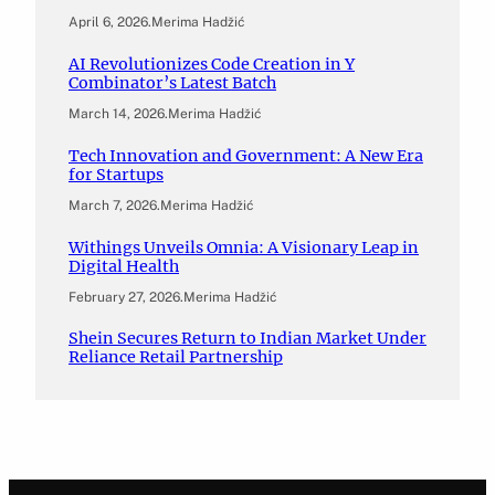
April 6, 2026
.
Merima Hadžić
AI Revolutionizes Code Creation in Y
Combinator’s Latest Batch
March 14, 2026
.
Merima Hadžić
Tech Innovation and Government: A New Era
for Startups
March 7, 2026
.
Merima Hadžić
Withings Unveils Omnia: A Visionary Leap in
Digital Health
February 27, 2026
.
Merima Hadžić
Shein Secures Return to Indian Market Under
Reliance Retail Partnership