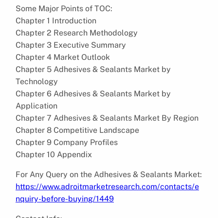
Some Major Points of TOC:
Chapter 1 Introduction
Chapter 2 Research Methodology
Chapter 3 Executive Summary
Chapter 4 Market Outlook
Chapter 5 Adhesives & Sealants Market by
Technology
Chapter 6 Adhesives & Sealants Market by
Application
Chapter 7 Adhesives & Sealants Market By Region
Chapter 8 Competitive Landscape
Chapter 9 Company Profiles
Chapter 10 Appendix
For Any Query on the Adhesives & Sealants Market:
https://www.adroitmarketresearch.com/contacts/e
nquiry-before-buying/1449