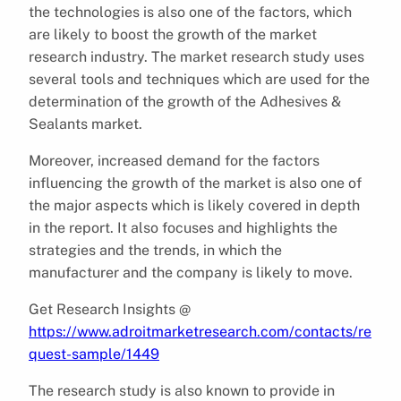
the technologies is also one of the factors, which
are likely to boost the growth of the market
research industry. The market research study uses
several tools and techniques which are used for the
determination of the growth of the Adhesives &
Sealants market.
Moreover, increased demand for the factors
influencing the growth of the market is also one of
the major aspects which is likely covered in depth
in the report. It also focuses and highlights the
strategies and the trends, in which the
manufacturer and the company is likely to move.
Get Research Insights @
https://www.adroitmarketresearch.com/contacts/re
quest-sample/1449
The research study is also known to provide in