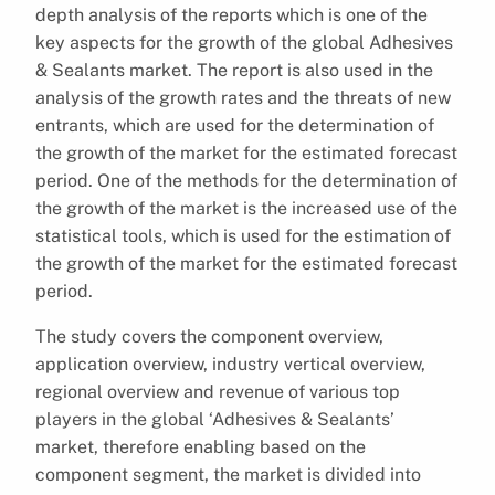
depth analysis of the reports which is one of the
key aspects for the growth of the global Adhesives
& Sealants market. The report is also used in the
analysis of the growth rates and the threats of new
entrants, which are used for the determination of
the growth of the market for the estimated forecast
period. One of the methods for the determination of
the growth of the market is the increased use of the
statistical tools, which is used for the estimation of
the growth of the market for the estimated forecast
period.
The study covers the component overview,
application overview, industry vertical overview,
regional overview and revenue of various top
players in the global ‘Adhesives & Sealants’
market, therefore enabling based on the
component segment, the market is divided into