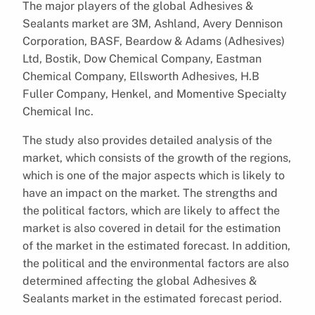
The major players of the global Adhesives &
Sealants market are 3M, Ashland, Avery Dennison
Corporation, BASF, Beardow & Adams (Adhesives)
Ltd, Bostik, Dow Chemical Company, Eastman
Chemical Company, Ellsworth Adhesives, H.B
Fuller Company, Henkel, and Momentive Specialty
Chemical Inc.
The study also provides detailed analysis of the
market, which consists of the growth of the regions,
which is one of the major aspects which is likely to
have an impact on the market. The strengths and
the political factors, which are likely to affect the
market is also covered in detail for the estimation
of the market in the estimated forecast. In addition,
the political and the environmental factors are also
determined affecting the global Adhesives &
Sealants market in the estimated forecast period.