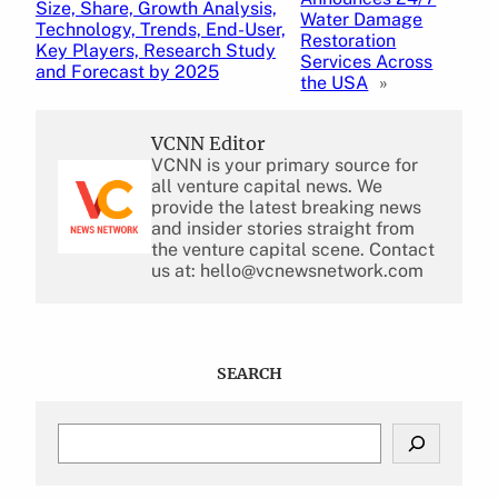
Size, Share, Growth Analysis,
Water Damage
Technology, Trends, End-User,
Restoration
Key Players, Research Study
Services Across
and Forecast by 2025
the USA
»
VCNN Editor
VCNN is your primary source for
all venture capital news. We
provide the latest breaking news
and insider stories straight from
the venture capital scene. Contact
us at: hello@vcnewsnetwork.com
SEARCH
S
e
a
r