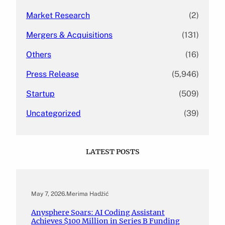
Market Research
(2)
Mergers & Acquisitions
(131)
Others
(16)
Press Release
(5,946)
Startup
(509)
Uncategorized
(39)
LATEST POSTS
May 7, 2026
.
Merima Hadžić
Anysphere Soars: AI Coding Assistant
Achieves $100 Million in Series B Funding