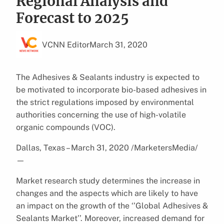
Regional Analysis and
Forecast to 2025
VCNN Editor
March 31, 2020
The Adhesives & Sealants industry is expected to
be motivated to incorporate bio-based adhesives in
the strict regulations imposed by environmental
authorities concerning the use of high-volatile
organic compounds (VOC).
Dallas, Texas – March 31, 2020 /MarketersMedia/
—
Market research study determines the increase in
changes and the aspects which are likely to have
an impact on the growth of the ‘’Global Adhesives &
Sealants Market’’. Moreover, increased demand for