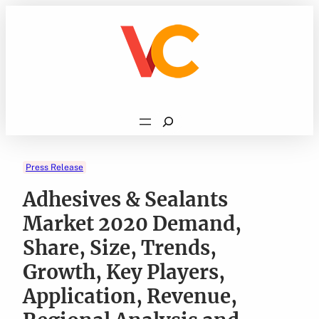
Skip
to
content
Search
Press Release
Adhesives & Sealants
Market 2020 Demand,
Share, Size, Trends,
Growth, Key Players,
Application, Revenue,