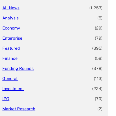
All News
(1,253)
Analysis
(5)
Economy
(29)
Enterprise
(79)
Featured
(395)
Finance
(58)
Funding Rounds
(378)
General
(113)
Investment
(224)
IPO
(70)
Market Research
(2)