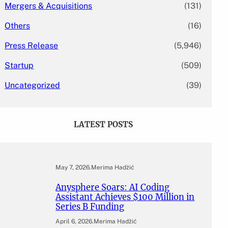
Mergers & Acquisitions
(131)
Others
(16)
Press Release
(5,946)
Startup
(509)
Uncategorized
(39)
LATEST POSTS
May 7, 2026
.
Merima Hadžić
Anysphere Soars: AI Coding
Assistant Achieves $100 Million in
Series B Funding
April 6, 2026
.
Merima Hadžić