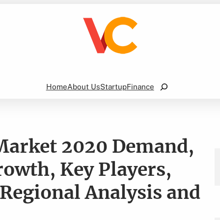
Search
Home
About Us
Startup
Finance
 Market 2020 Demand,
rowth, Key Players,
 Regional Analysis and