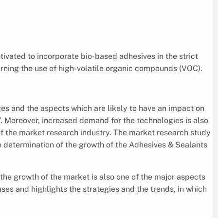
ivated to incorporate bio-based adhesives in the strict
rning the use of high-volatile organic compounds (VOC).
es and the aspects which are likely to have an impact on
’. Moreover, increased demand for the technologies is also
 of the market research industry. The market research study
e determination of the growth of the Adhesives & Sealants
the growth of the market is also one of the major aspects
cuses and highlights the strategies and the trends, in which