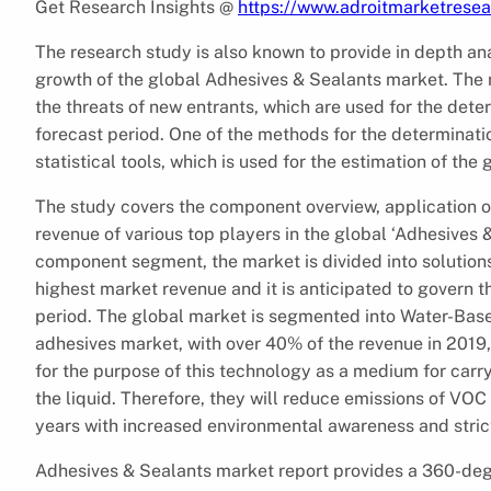
Get Research Insights @
https://www.adroitmarketrese
The research study is also known to provide in depth ana
growth of the global Adhesives & Sealants market. The re
the threats of new entrants, which are used for the dete
forecast period. One of the methods for the determinatio
statistical tools, which is used for the estimation of th
The study covers the component overview, application ov
revenue of various top players in the global ‘Adhesives
component segment, the market is divided into solutions
highest market revenue and it is anticipated to govern 
period. The global market is segmented into Water-Base
adhesives market, with over 40% of the revenue in 201
for the purpose of this technology as a medium for carr
the liquid. Therefore, they will reduce emissions of VO
years with increased environmental awareness and strict
Adhesives & Sealants market report provides a 360-degre