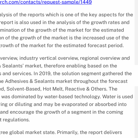
arch.com/contacts/request-sample/1449
lysis of the reports which is one of the key aspects for the
port is also used in the analysis of the growth rates and
rmination of the growth of the market for the estimated
n of the growth of the market is the increased use of the
e growth of the market for the estimated forecast period.
erview, industry vertical overview, regional overview and
 & Sealants’ market, therefore enabling based on the
 and services. In 2019, the solution segment gathered the
the Adhesives & Sealants market throughout the forecast
d, Solvent-Based, Hot Melt, Reactive & Others. The
9, was dominated by water-based technology. Water is used
ying or diluting and may be evaporated or absorbed into
C and encourage the growth of a segment in the coming
 regulations.
e global market state. Primarily, the report delivers