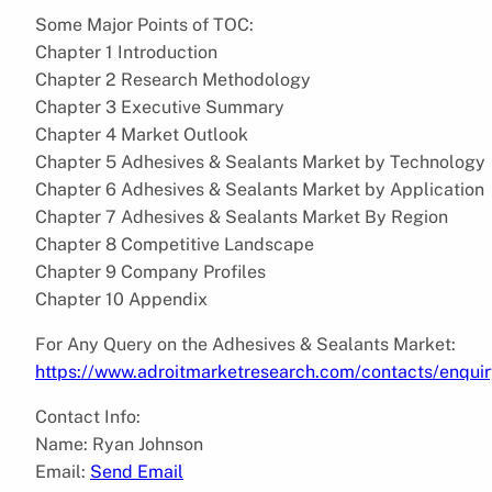
Some Major Points of TOC:
Chapter 1 Introduction
Chapter 2 Research Methodology
Chapter 3 Executive Summary
Chapter 4 Market Outlook
Chapter 5 Adhesives & Sealants Market by Technology
Chapter 6 Adhesives & Sealants Market by Application
Chapter 7 Adhesives & Sealants Market By Region
Chapter 8 Competitive Landscape
Chapter 9 Company Profiles
Chapter 10 Appendix
For Any Query on the Adhesives & Sealants Market:
https://www.adroitmarketresearch.com/contacts/enqui
Contact Info:
Name: Ryan Johnson
Email:
Send Email