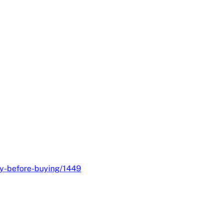
ry-before-buying/1449