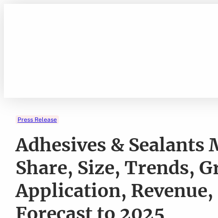
Skip
to
content
Press Release
Adhesives & Sealants
Share, Size, Trends, G
Application, Revenue,
Forecast to 2025