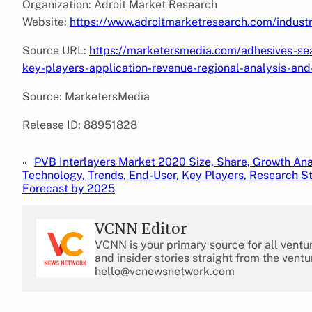
Organization: Adroit Market Research
Website:
https://www.adroitmarketresearch.com/indust
Source URL:
https://marketersmedia.com/adhesives-se
key-players-application-revenue-regional-analysis-an
Source: MarketersMedia
Release ID: 88951828
«
PVB Interlayers Market 2020 Size, Share, Growth Ana
Technology, Trends, End-User, Key Players, Research S
Forecast by 2025
VCNN Editor
VCNN is your primary source for all ventu
and insider stories straight from the ventu
hello@vcnewsnetwork.com