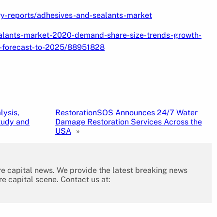
ry-reports/adhesives-and-sealants-market
alants-market-2020-demand-share-size-trends-growth-
d-forecast-to-2025/88951828
lysis,
RestorationSOS Announces 24/7 Water
tudy and
Damage Restoration Services Across the
USA
»
re capital news. We provide the latest breaking news
re capital scene. Contact us at: