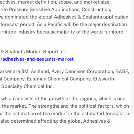
ectives, market definition, scope, and market size
into Pressure Sensitive Applications, Construction,
tive dominated the global Adhesives & Sealants application
forecast period. Asia Pacific will be the major destination
urniture industry because majority of the world furniture
 & Sealants Market Report at:
s/adhesives-and-sealants-market
market are 3M, Ashland, Avery Dennison Corporation, BASF,
al Company, Eastman Chemical Company, Ellsworth
Specialty Chemical Inc.
 which consists of the growth of the regions, which is one
n the market. The strengths and the political factors, which
for the estimation of the market in the estimated forecast. In
e also determined affecting the global Adhesives &