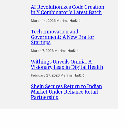
AI Revolutionizes Code Creation
in Y Combinator’s Latest Batch
March 14, 2026
.
Merima Hadžić
Tech Innovation and
Government: A New Era for
Startups
March 7, 2026
.
Merima Hadžić
Withings Unveils Omnia: A
Visionary Leap in Digital Health
February 27, 2026
.
Merima Hadžić
Shein Secures Return to Indian
Market Under Reliance Retail
Partnership