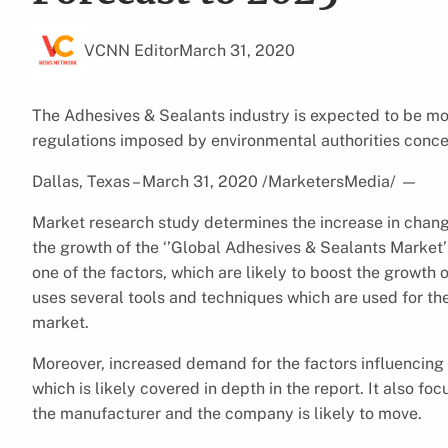
VCNN Editor
March 31, 2020
The Adhesives & Sealants industry is expected to be mot
regulations imposed by environmental authorities conce
Dallas, Texas – March 31, 2020 /MarketersMedia/
—
Market research study determines the increase in chang
the growth of the ‘’Global Adhesives & Sealants Market’
one of the factors, which are likely to boost the growth
uses several tools and techniques which are used for th
market.
Moreover, increased demand for the factors influencing 
which is likely covered in depth in the report. It also fo
the manufacturer and the company is likely to move.