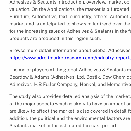
Adhesives & Sealants introduction, overview, market obj
valuation. On the Applications, the market is bifurcated 
Furniture, Automotive, textile industry, others. Automo
market and is anticipated to show similar trend over the 
for the increasing sales of Adhesives & Sealants in the f
products are produced in this region such.
Browse more detail information about Global Adhesives
https://www.adroitmarketresearch.com/industry-report
The major players of the global Adhesives & Sealants 
Beardow & Adams (Adhesives) Ltd, Bostik, Dow Chemic
Adhesives, H.B Fuller Company, Henkel, and Momentive 
The study also provides detailed analysis of the market,
of the major aspects which is likely to have an impact o
are likely to affect the market is also covered in detail 
addition, the political and the environmental factors ar
Sealants market in the estimated forecast period.