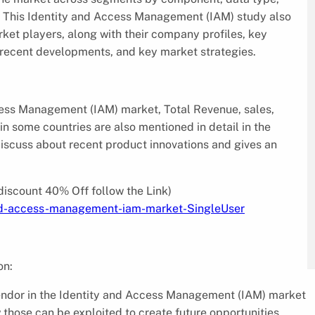
n. This Identity and Access Management (IAM) study also
rket players, along with their company profiles, key
, recent developments, and key market strategies.
cess Management (IAM) market, Total Revenue, sales,
n some countries are also mentioned in detail in the
iscuss about recent product innovations and gives an
discount 40% Off follow the Link)
and-access-management-iam-market-SingleUser
on:
endor in the Identity and Access Management (IAM) market
those can be exploited to create future opportunities.