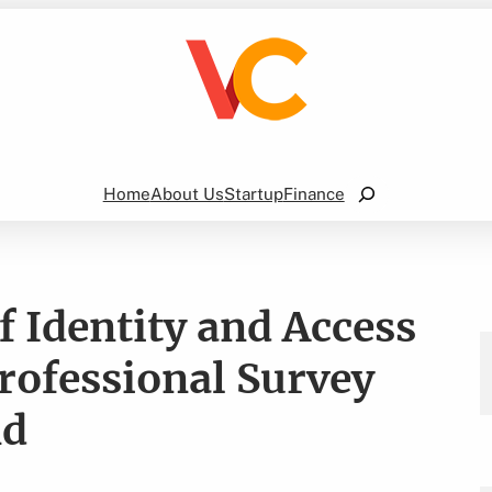
Search
Home
About Us
Startup
Finance
 Identity and Access
ofessional Survey
nd