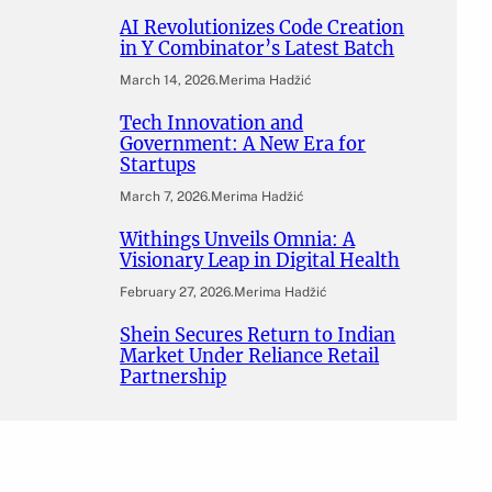
AI Revolutionizes Code Creation
in Y Combinator’s Latest Batch
March 14, 2026
.
Merima Hadžić
Tech Innovation and
Government: A New Era for
Startups
March 7, 2026
.
Merima Hadžić
Withings Unveils Omnia: A
Visionary Leap in Digital Health
February 27, 2026
.
Merima Hadžić
Shein Secures Return to Indian
Market Under Reliance Retail
Partnership