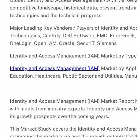
Global Identity and Access Management (IAM) Market 2
competitive landscape, historical data, present trends 
technologies and the technical progress
Major Leading Key Vendors / Players of Identity and 
Technologies, Centrify, Dell Software, EMC, ForgeRock, 
OneLogin, Open IAM, Oracle, SecurIT, Siemens
Identity and Access Management (IAM) Market by Type
Identity and Access Management (IAM)
Market by Applic
Education, Healthcare, Public Sector and Utilities, Manu
Identity and Access Management (IAM) Market Report h
with inputs from industry experts. Identity and Acces
its growth prospects over the coming years.
This Market Study covers the Identity and Access Mana
estimating the market size and the growth potential of