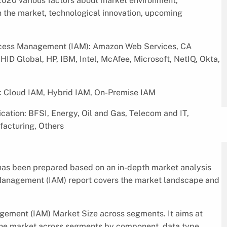
020 various factors about market environment,
in the market, technological innovation, upcoming
Access Management (IAM): Amazon Web Services, CA
HID Global, HP, IBM, Intel, McAfee, Microsoft, NetIQ, Okta,
: Cloud IAM, Hybrid IAM, On-Premise IAM
ation: BFSI, Energy, Oil and Gas, Telecom and IT,
facturing, Others
as been prepared based on an in-depth market analysis
s Management (IAM) report covers the market landscape and
gement (IAM) Market Size across segments. It aims at
 the market across segments by component, data type,