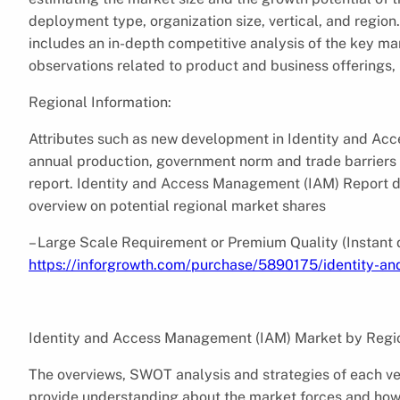
deployment type, organization size, vertical, and regio
includes an in-depth competitive analysis of the key ma
observations related to product and business offerings
Regional Information:
Attributes such as new development in Identity and Ac
annual production, government norm and trade barriers i
report. Identity and Access Management (IAM) Report d
overview on potential regional market shares
– Large Scale Requirement or Premium Quality (Instant 
https://inforgrowth.com/purchase/5890175/identity-
Identity and Access Management (IAM) Market by Regi
The overviews, SWOT analysis and strategies of each v
provide understanding about the market forces and how 