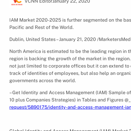
VCNN Editor
January 22, 2020
IAM Market 2020-2025 is further segmented on the basi
Pacific and Rest of the World.
Dublin, United States – January 21, 2020 /MarketersMed
North America is estimated to be the leading region in t
region is backing the growth of the market in the regi
not just limited to corporate offices but it can extend t
track of identities of employees, but also help an organ
governments across the world.
– Get Identity and Access Management (IAM) Sample of 
10 plus Companies Strategies) in Tables and Figures @
request/5890175/identity-and-access-management-ia