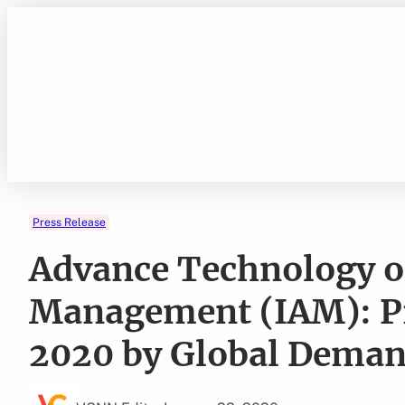
Skip
to
content
Press Release
Advance Technology of
Management (IAM): Pr
2020 by Global Dema