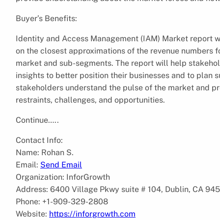
Buyer’s Benefits:
Identity and Access Management (IAM) Market report wil
on the closest approximations of the revenue numbers f
market and sub-segments. The report will help stakeho
insights to better position their businesses and to plan 
stakeholders understand the pulse of the market and pr
restraints, challenges, and opportunities.
Continue…..
Contact Info:
Name: Rohan S.
Email:
Send Email
Organization: InforGrowth
Address: 6400 Village Pkwy suite # 104, Dublin, CA 94
Phone: +1-909-329-2808
Website:
https://inforgrowth.com