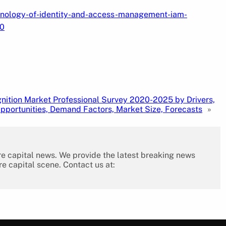
hnology-of-identity-and-access-management-iam-
40
nition Market Professional Survey 2020-2025 by Drivers,
Opportunities, Demand Factors, Market Size, Forecasts
»
re capital news. We provide the latest breaking news
re capital scene. Contact us at: