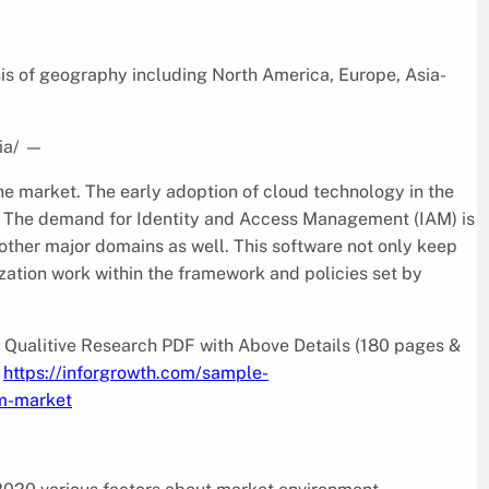
s of geography including North America, Europe, Asia-
ia/
—
he market. The early adoption of cloud technology in the
on. The demand for Identity and Access Management (IAM) is
o other major domains as well. This software not only keep
ization work within the framework and policies set by
Qualitive Research PDF with Above Details (180 pages &
_
https://inforgrowth.com/sample-
m-market