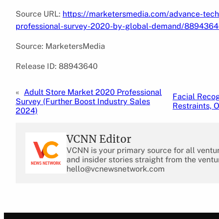
Source URL:
https://marketersmedia.com/advance-tec
professional-survey-2020-by-global-demand/889436
Source: MarketersMedia
Release ID: 88943640
«
Adult Store Market 2020 Professional
Facial Recog
Survey (Further Boost Industry Sales
Restraints, 
2024)
VCNN Editor
VCNN is your primary source for all ventu
and insider stories straight from the ventu
hello@vcnewsnetwork.com