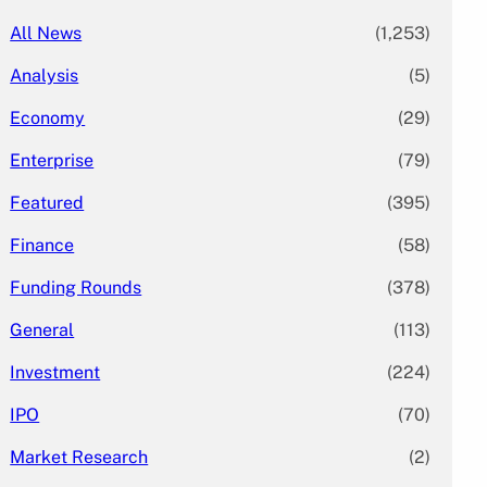
All News
(1,253)
Analysis
(5)
Economy
(29)
Enterprise
(79)
Featured
(395)
Finance
(58)
Funding Rounds
(378)
General
(113)
Investment
(224)
IPO
(70)
Market Research
(2)