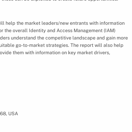
l help the market leaders/new entrants with information
or the overall Identity and Access Management (IAM)
lders understand the competitive landscape and gain more
suitable go-to-market strategies. The report will also help
ovide them with information on key market drivers,
568, USA