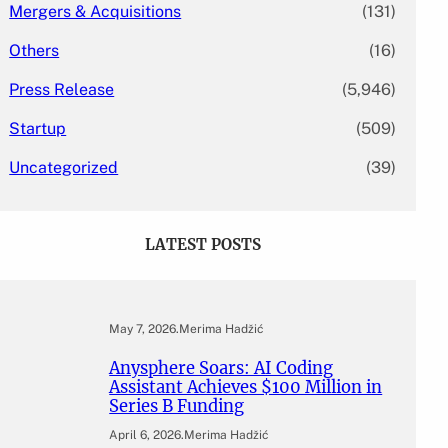
Mergers & Acquisitions
(131)
Others
(16)
Press Release
(5,946)
Startup
(509)
Uncategorized
(39)
LATEST POSTS
May 7, 2026
.
Merima Hadžić
Anysphere Soars: AI Coding
Assistant Achieves $100 Million in
Series B Funding
April 6, 2026
.
Merima Hadžić