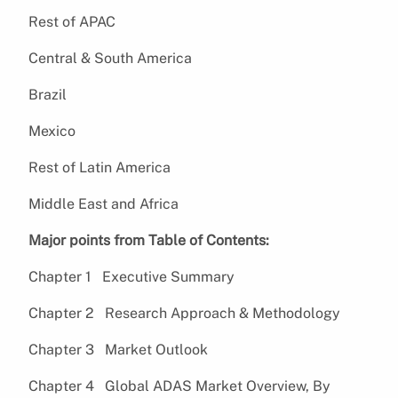
Rest of APAC
Central & South America
Brazil
Mexico
Rest of Latin America
Middle East and Africa
Major points from Table of Contents:
Chapter 1 Executive Summary
Chapter 2 Research Approach & Methodology
Chapter 3 Market Outlook
Chapter 4 Global ADAS Market Overview, By