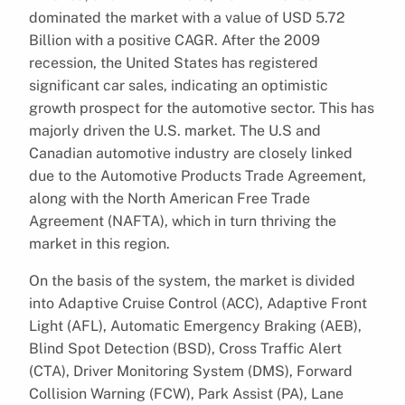
dominated the market with a value of USD 5.72
Billion with a positive CAGR. After the 2009
recession, the United States has registered
significant car sales, indicating an optimistic
growth prospect for the automotive sector. This has
majorly driven the U.S. market. The U.S and
Canadian automotive industry are closely linked
due to the Automotive Products Trade Agreement,
along with the North American Free Trade
Agreement (NAFTA), which in turn thriving the
market in this region.
On the basis of the system, the market is divided
into Adaptive Cruise Control (ACC), Adaptive Front
Light (AFL), Automatic Emergency Braking (AEB),
Blind Spot Detection (BSD), Cross Traffic Alert
(CTA), Driver Monitoring System (DMS), Forward
Collision Warning (FCW), Park Assist (PA), Lane