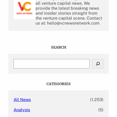
all venture capital news. We
provide the latest breaking news
and insider stories straight from
the venture capital scene. Contact
us at: hello@vcnewsnetwork.com
SEARCH
S
e
a
r
c
CATEGORIES
h
All News
(1,253)
Analysis
(5)