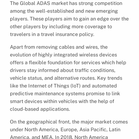
The Global ADAS market has strong competition
among the well-established and new emerging
players. These players aim to gain an edge over the
other players by including more coverage to
travelers in a travel insurance policy.
Apart from removing cables and wires, the
evolution of highly integrated wireless devices
offers a flexible foundation for services which help
drivers stay informed about traffic conditions,
vehicle status, and alternative routes. Key trends
like the Internet of Things (IoT) and automated
predictive maintenance systems promise to link
smart devices within vehicles with the help of
cloud-based applications.
On the geographical front, the major market comes
under North America, Europe, Asia Pacific, Latin
America, and MEA. In 2018, North America