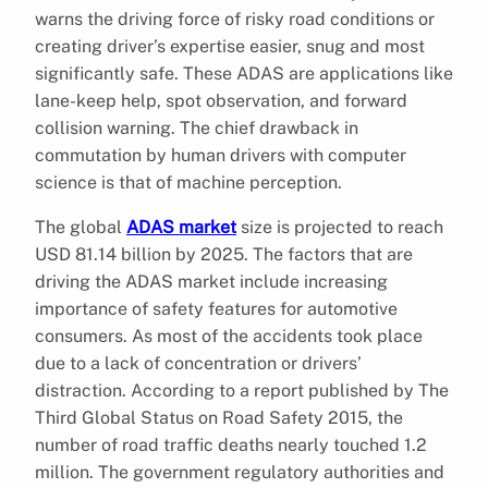
warns the driving force of risky road conditions or
creating driver’s expertise easier, snug and most
significantly safe. These ADAS are applications like
lane-keep help, spot observation, and forward
collision warning. The chief drawback in
commutation by human drivers with computer
science is that of machine perception.
The global
ADAS market
size is projected to reach
USD 81.14 billion by 2025. The factors that are
driving the ADAS market include increasing
importance of safety features for automotive
consumers. As most of the accidents took place
due to a lack of concentration or drivers’
distraction. According to a report published by The
Third Global Status on Road Safety 2015, the
number of road traffic deaths nearly touched 1.2
million. The government regulatory authorities and