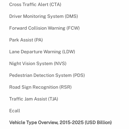
Cross Traffic Alert (CTA)
Driver Monitoring System (DMS)
Forward Collision Warning (FCW)
Park Assist (PA)
Lane Departure Warning (LDW)
Night Vision System (NVS)
Pedestrian Detection System (PDS)
Road Sign Recognition (RSR)
Traffic Jam Assist (TJA)
Ecall
Vehicle Type Overview, 2015-2025 (USD Billion)