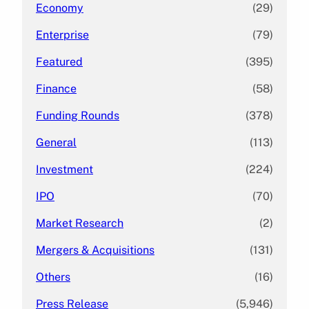
Economy
(29)
Enterprise
(79)
Featured
(395)
Finance
(58)
Funding Rounds
(378)
General
(113)
Investment
(224)
IPO
(70)
Market Research
(2)
Mergers & Acquisitions
(131)
Others
(16)
Press Release
(5,946)