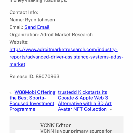
money-making roadmaps.
Contact Info:
Name: Ryan Johnson
Email:
Send Email
Organization: Adroit Market Research
Website:
https://www.adroitmarketresearch.com/industry-
reports/advanced-driver-assistance-systems-adas-
market
Release ID: 89070963
«
W88Mobi Offering
trustedd Kickstarts its
the Best Sports-
Google & Apple Web 3
Focused Investment
Alternative with a 3D Art
Programme
Avatar NFT Collection
»
VCNN Editor
VCNN is your primary source for