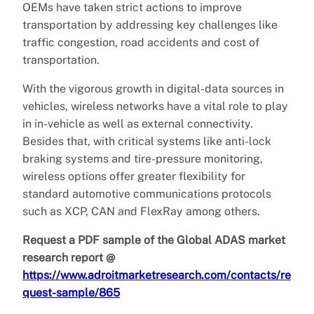
OEMs have taken strict actions to improve
transportation by addressing key challenges like
traffic congestion, road accidents and cost of
transportation.
With the vigorous growth in digital-data sources in
vehicles, wireless networks have a vital role to play
in in-vehicle as well as external connectivity.
Besides that, with critical systems like anti-lock
braking systems and tire-pressure monitoring,
wireless options offer greater flexibility for
standard automotive communications protocols
such as XCP, CAN and FlexRay among others.
Request a PDF sample of the Global ADAS market
research report @
https://www.adroitmarketresearch.com/contacts/re
quest-sample/865