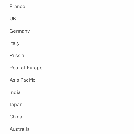
France
UK
Germany
Italy
Russia
Rest of Europe
Asia Pacific
India
Japan
China
Australia