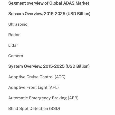
Segment overview of Global ADAS Market
Sensors Overview, 2015-2025 (USD Billion)
Ultrasonic
Radar
Lidar
Camera
System Overview, 2015-2025 (USD Billion)
Adaptive Cruise Control (ACC)
Adaptive Front Light (AFL)
Automatic Emergency Braking (AEB)
Blind Spot Detection (BSD)