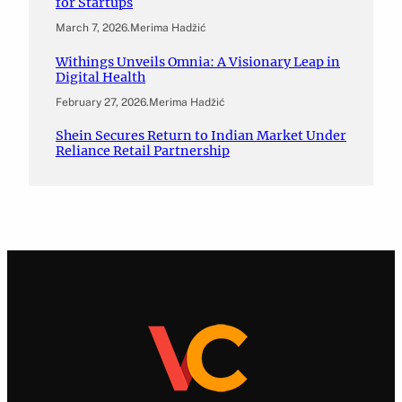
for Startups
March 7, 2026
.
Merima Hadžić
Withings Unveils Omnia: A Visionary Leap in
Digital Health
February 27, 2026
.
Merima Hadžić
Shein Secures Return to Indian Market Under
Reliance Retail Partnership