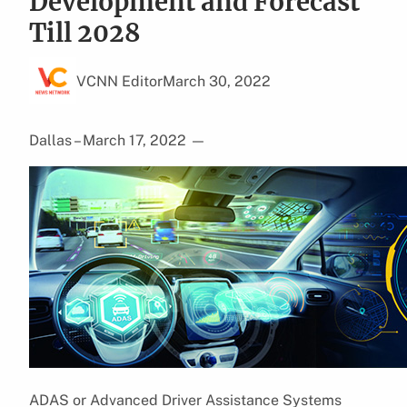
Development and Forecast
Till 2028
VCNN Editor
March 30, 2022
Dallas – March 17, 2022
—
ADAS or Advanced Driver Assistance Systems