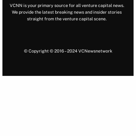
VCNN is your primary source for all venture capital news.
We provide the latest breaking news and insider stories
straight from the venture capital scene.
© Copyright © 2016 – 2024 VCNewsnetwork