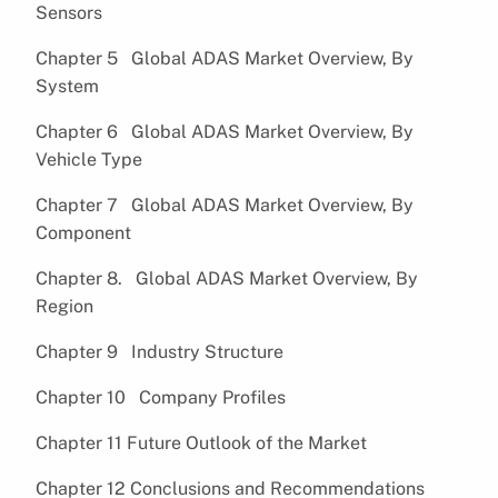
Sensors
Chapter 5 Global ADAS Market Overview, By
System
Chapter 6 Global ADAS Market Overview, By
Vehicle Type
Chapter 7 Global ADAS Market Overview, By
Component
Chapter 8. Global ADAS Market Overview, By
Region
Chapter 9 Industry Structure
Chapter 10 Company Profiles
Chapter 11 Future Outlook of the Market
Chapter 12 Conclusions and Recommendations