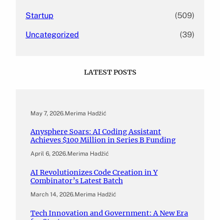
Startup
(509)
Uncategorized
(39)
LATEST POSTS
May 7, 2026
.
Merima Hadžić
Anysphere Soars: AI Coding Assistant
Achieves $100 Million in Series B Funding
April 6, 2026
.
Merima Hadžić
AI Revolutionizes Code Creation in Y
Combinator’s Latest Batch
March 14, 2026
.
Merima Hadžić
Tech Innovation and Government: A New Era