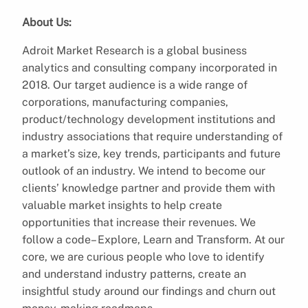
About Us:
Adroit Market Research is a global business
analytics and consulting company incorporated in
2018. Our target audience is a wide range of
corporations, manufacturing companies,
product/technology development institutions and
industry associations that require understanding of
a market’s size, key trends, participants and future
outlook of an industry. We intend to become our
clients’ knowledge partner and provide them with
valuable market insights to help create
opportunities that increase their revenues. We
follow a code– Explore, Learn and Transform. At our
core, we are curious people who love to identify
and understand industry patterns, create an
insightful study around our findings and churn out