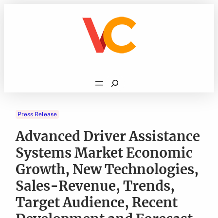
Skip
to
content
Search
Press Release
Advanced Driver Assistance
Systems Market Economic
Growth, New Technologies,
Sales-Revenue, Trends,
Target Audience, Recent