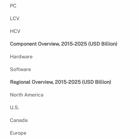
PC
LCV
HCV
Component Overview, 2015-2025 (USD Billion)
Hardware
Software
Regional Overview, 2015-2025 (USD Billion)
North America
U.S.
Canada
Europe