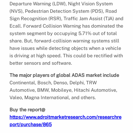
Departure Warning (LDW), Night Vision System
(NVS), Pedestrian Detection System (PDS), Road
Sign Recognition (RSR), Traffic Jam Assist (TJA) and
Ecall. Forward Collision Warning has dominated the
system segment by occupying 5.71% out of total
share. But, forward-collision warning systems still
have issues while detecting objects when a vehicle
is driving at high speed. This could be rectified with
better sensors and software.
The major players of global ADAS market include
Continental, Bosch, Denso, Delphi, TRW
Automotive, BMW, Mobileye, Hitachi Automotive,
Valeo, Magna International, and others.
Buy the report@
https://www.adroitmarketresearch.com/researchre
port/purchase/865