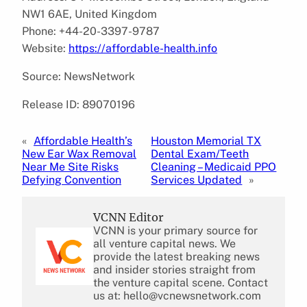
NW1 6AE, United Kingdom
Phone: +44-20-3397-9787
Website:
https://affordable-health.info
Source: NewsNetwork
Release ID: 89070196
«
Affordable Health’s
Houston Memorial TX
New Ear Wax Removal
Dental Exam/Teeth
Near Me Site Risks
Cleaning – Medicaid PPO
Defying Convention
Services Updated
»
VCNN Editor
VCNN is your primary source for
all venture capital news. We
provide the latest breaking news
and insider stories straight from
the venture capital scene. Contact
us at: hello@vcnewsnetwork.com