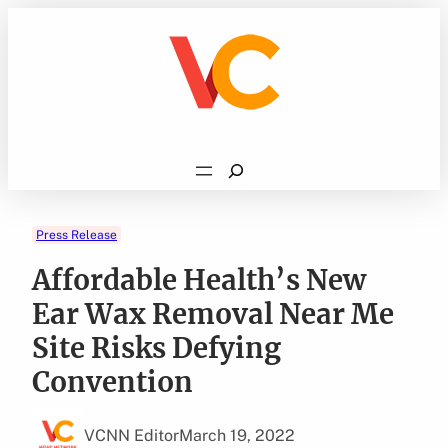
Skip
to
content
Search
Press Release
Affordable Health’s New
Ear Wax Removal Near Me
Site Risks Defying
Convention
VCNN Editor
March 19, 2022