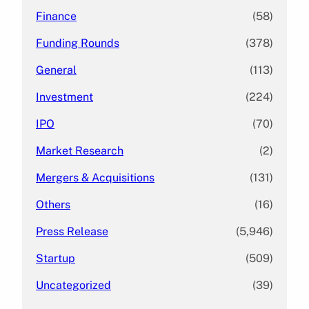
Finance
(58)
Funding Rounds
(378)
General
(113)
Investment
(224)
IPO
(70)
Market Research
(2)
Mergers & Acquisitions
(131)
Others
(16)
Press Release
(5,946)
Startup
(509)
Uncategorized
(39)