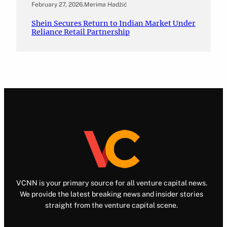
February 27, 2026
.
Merima Hadžić
Shein Secures Return to Indian Market Under
Reliance Retail Partnership
VCNN is your primary source for all venture capital news.
We provide the latest breaking news and insider stories
straight from the venture capital scene.