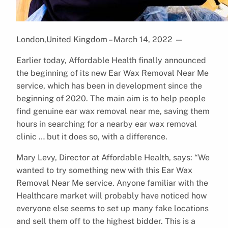
London,United Kingdom – March 14, 2022
—
Earlier today, Affordable Health finally announced
the beginning of its new Ear Wax Removal Near Me
service, which has been in development since the
beginning of 2020. The main aim is to help people
find genuine ear wax removal near me, saving them
hours in searching for a nearby ear wax removal
clinic … but it does so, with a difference.
Mary Levy, Director at Affordable Health, says: “We
wanted to try something new with this Ear Wax
Removal Near Me service. Anyone familiar with the
Healthcare market will probably have noticed how
everyone else seems to set up many fake locations
and sell them off to the highest bidder. This is a