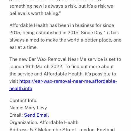
something new is always a risk, but it’s a risk we
believe is worth taking.”
Affordable Health has been in business for since
2015, being established in 2015. Since Day 1 it has
always aimed to make the world a better place, one
ear at a time.
The new Ear Wax Removal Near Me service is set to
launch 16th March 2022. To find out more about
the service and Affordable Health, it’s possible to
visit
https://ear-wax-removal-near-me.affordable-
health.info
Contact Info:
Name: Mary Levy
Email:
Send Email
Organization: Affordable Health
Address: 5-7 Melcombe Street, London, England