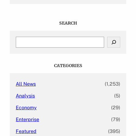
SEARCH
S
e
a
r
c
CATEGORIES
h
All News
(1,253)
Analysis
(5)
Economy
(29)
Enterprise
(79)
Featured
(395)