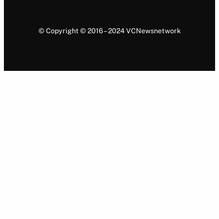
© Copyright © 2016 – 2024 VCNewsnetwork