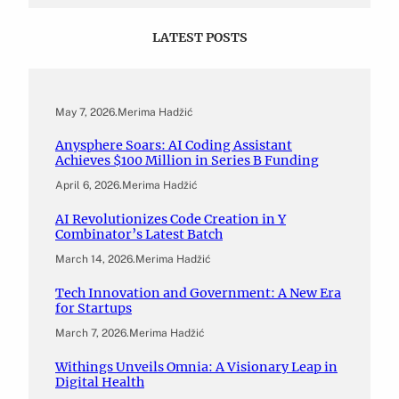
LATEST POSTS
May 7, 2026
.
Merima Hadžić
Anysphere Soars: AI Coding Assistant
Achieves $100 Million in Series B Funding
April 6, 2026
.
Merima Hadžić
AI Revolutionizes Code Creation in Y
Combinator’s Latest Batch
March 14, 2026
.
Merima Hadžić
Tech Innovation and Government: A New Era
for Startups
March 7, 2026
.
Merima Hadžić
Withings Unveils Omnia: A Visionary Leap in
Digital Health