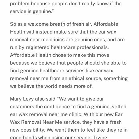
problem because people don’t really know if the
service is genuine.”
So as a welcome breath of fresh air, Affordable
Health will instead make sure that the ear wax
removal near me clinics are genuine ones, and are
run by registered healthcare professionals.
Affordable Health chose to make this move
because we believe that people should she able to
find genuine healthcare services like ear wax
removal near me from an ethical source, something
we believe the world needs more of.
Mary Levy also said “We want to give our
customers the confidence to find a genuine, vetted
ear wax removal near me clinic. With our new Ear
Wax Removal Near Me service, they have a fresh
new possibility. We want them to feel like they’re in
good hands when using our service. Trying