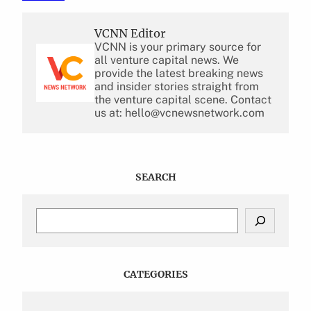
VCNN Editor
VCNN is your primary source for
all venture capital news. We
provide the latest breaking news
and insider stories straight from
the venture capital scene. Contact
us at: hello@vcnewsnetwork.com
SEARCH
S
e
a
r
c
CATEGORIES
h