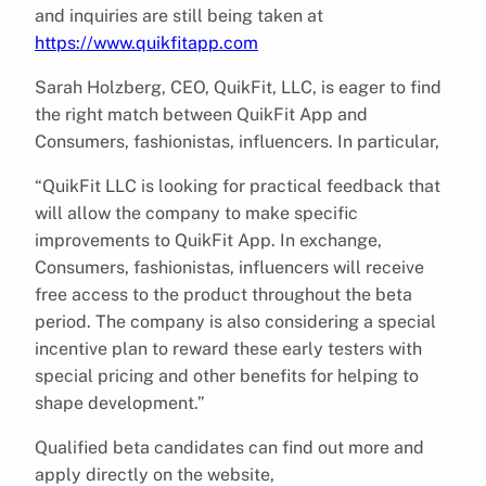
and inquiries are still being taken at
https://www.quikfitapp.com
Sarah Holzberg, CEO, QuikFit, LLC, is eager to find
the right match between QuikFit App and
Consumers, fashionistas, influencers. In particular,
“QuikFit LLC is looking for practical feedback that
will allow the company to make specific
improvements to QuikFit App. In exchange,
Consumers, fashionistas, influencers will receive
free access to the product throughout the beta
period. The company is also considering a special
incentive plan to reward these early testers with
special pricing and other benefits for helping to
shape development.”
Qualified beta candidates can find out more and
apply directly on the website,