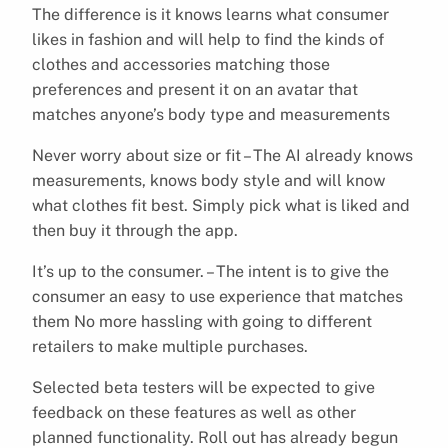
The difference is it knows learns what consumer
likes in fashion and will help to find the kinds of
clothes and accessories matching those
preferences and present it on an avatar that
matches anyone’s body type and measurements
Never worry about size or fit – The AI already knows
measurements, knows body style and will know
what clothes fit best. Simply pick what is liked and
then buy it through the app.
It’s up to the consumer. – The intent is to give the
consumer an easy to use experience that matches
them No more hassling with going to different
retailers to make multiple purchases.
Selected beta testers will be expected to give
feedback on these features as well as other
planned functionality. Roll out has already begun