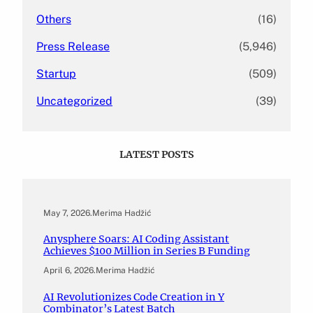
Others
(16)
Press Release
(5,946)
Startup
(509)
Uncategorized
(39)
LATEST POSTS
May 7, 2026
.
Merima Hadžić
Anysphere Soars: AI Coding Assistant
Achieves $100 Million in Series B Funding
April 6, 2026
.
Merima Hadžić
AI Revolutionizes Code Creation in Y
Combinator’s Latest Batch