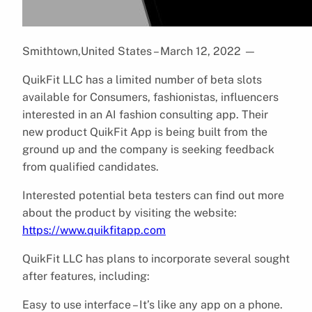
Smithtown,United States – March 12, 2022
—
QuikFit LLC has a limited number of beta slots
available for Consumers, fashionistas, influencers
interested in an AI fashion consulting app. Their
new product QuikFit App is being built from the
ground up and the company is seeking feedback
from qualified candidates.
Interested potential beta testers can find out more
about the product by visiting the website:
https://www.quikfitapp.com
QuikFit LLC has plans to incorporate several sought
after features, including:
Easy to use interface – It’s like any app on a phone.