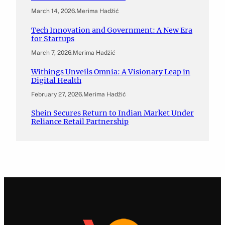
March 14, 2026
.
Merima Hadžić
Tech Innovation and Government: A New Era
for Startups
March 7, 2026
.
Merima Hadžić
Withings Unveils Omnia: A Visionary Leap in
Digital Health
February 27, 2026
.
Merima Hadžić
Shein Secures Return to Indian Market Under
Reliance Retail Partnership