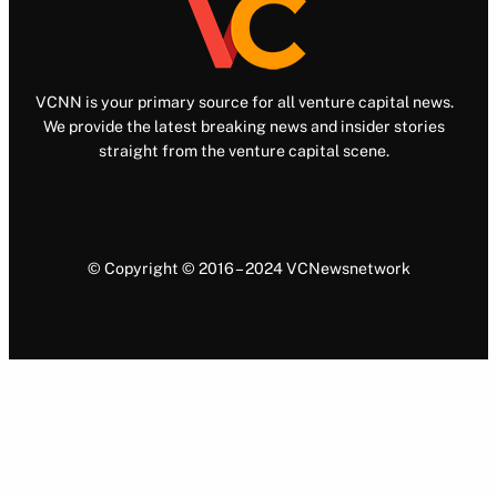
VCNN is your primary source for all venture capital news.
We provide the latest breaking news and insider stories
straight from the venture capital scene.
© Copyright © 2016 – 2024 VCNewsnetwork