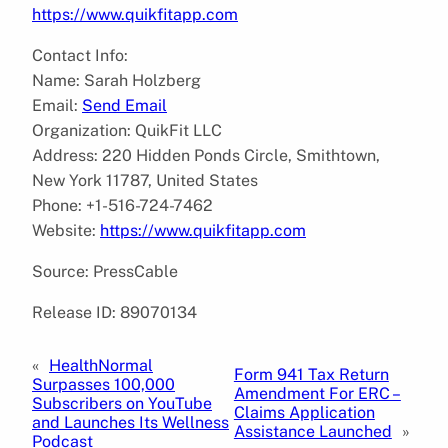
https://www.quikfitapp.com
Contact Info:
Name: Sarah Holzberg
Email:
Send Email
Organization: QuikFit LLC
Address: 220 Hidden Ponds Circle, Smithtown,
New York 11787, United States
Phone: +1-516-724-7462
Website:
https://www.quikfitapp.com
Source: PressCable
Release ID: 89070134
«
HealthNormal
Form 941 Tax Return
Surpasses 100,000
Amendment For ERC –
Subscribers on YouTube
Claims Application
and Launches Its Wellness
Assistance Launched
»
Podcast