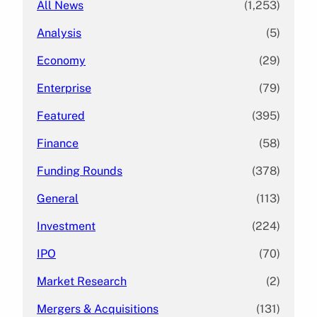
All News
(1,253)
Analysis
(5)
Economy
(29)
Enterprise
(79)
Featured
(395)
Finance
(58)
Funding Rounds
(378)
General
(113)
Investment
(224)
IPO
(70)
Market Research
(2)
Mergers & Acquisitions
(131)