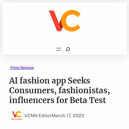
Skip
to
content
Search
Press Release
AI fashion app Seeks
Consumers, fashionistas,
influencers for Beta Test
VCNN Editor
March 17, 2022